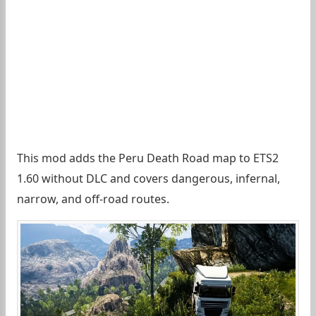
This mod adds the Peru Death Road map to ETS2
1.60 without DLC and covers dangerous, infernal,
narrow, and off-road routes.