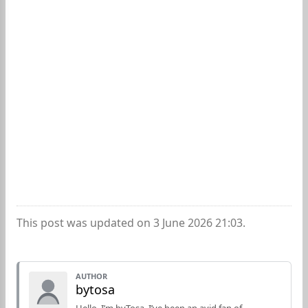
This post was updated on 3 June 2026 21:03.
AUTHOR
bytosa