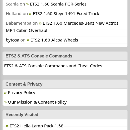
Scania
on
ETS2 1.60 Scania PGR-Series
Holland
on
ETS2 1.60 Steyr 1491 Fixed Truck
Babameraba
on
ETS2 1.60 Mercedes-Benz New Actros
MP4 Cabin Overhaul
bytosa
on
ETS2 1.60 Alcoa Wheels
ETS2 & ATS Console Commands
ETS2 & ATS Console Commands and Cheat Codes
Content & Privacy
Privacy Policy
Our Mission & Content Policy
Recently Visited
ETS2 Hella Lamp Pack 1.58