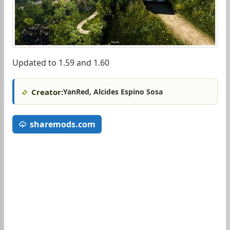
Updated to 1.59 and 1.60
Creator:
YanRed, Alcides Espino Sosa
sharemods.com