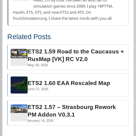
Hello, I’m byTosa. I’ve been an avid fan of
simulation games since 2009. I play 18PTTM,
Haulin, ETS, GTS, and now ETS2 and ATS. On
TruckSimulator.org, I share the latest mods with you all.
Related Posts
ETS2 1.59 Road to the Caucasus +
RusMap [VK] RC V2.0
May 30, 2026
ETS2 1.60 EAA Rescaled Map
June 21, 2026
ETS2 1.57 – Strasbourg Rework
PM Addon V0.3.1
January 14, 2026