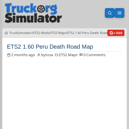
Open sea
Ope
TruckSimulator
ETS2 Mods
ETS2 Maps
ETS2 1.60 Peru Death Road Map
+ Add
ETS2 1.60 Peru Death Road Map
2 months ago
bytosa
ETS2 Maps
0 Comments