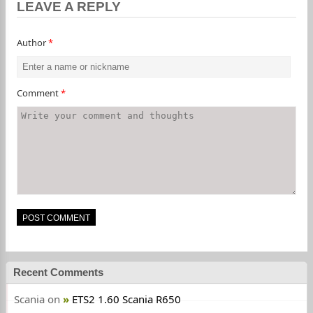
LEAVE A REPLY
Author
*
Comment
*
Recent Comments
Scania
on
ETS2 1.60 Scania R650