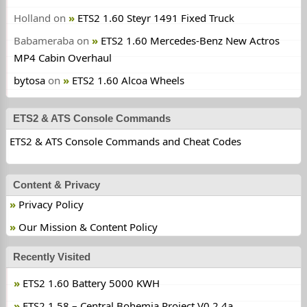
Holland
on
ETS2 1.60 Steyr 1491 Fixed Truck
Babameraba
on
ETS2 1.60 Mercedes-Benz New Actros
MP4 Cabin Overhaul
bytosa
on
ETS2 1.60 Alcoa Wheels
ETS2 & ATS Console Commands
ETS2 & ATS Console Commands and Cheat Codes
Content & Privacy
Privacy Policy
Our Mission & Content Policy
Recently Visited
ETS2 1.60 Battery 5000 KWH
ETS2 1.58 – Central Bohemia Project V0.2.4a