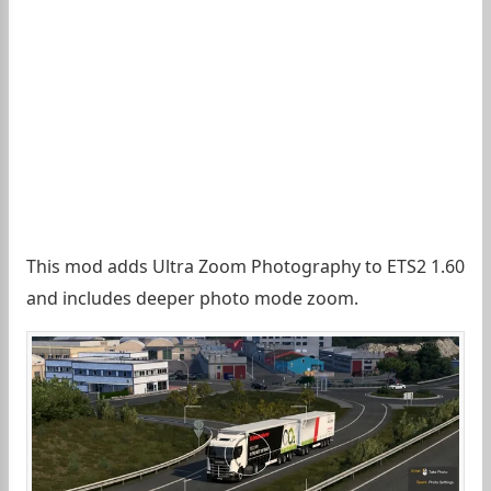
This mod adds Ultra Zoom Photography to ETS2 1.60
and includes deeper photo mode zoom.