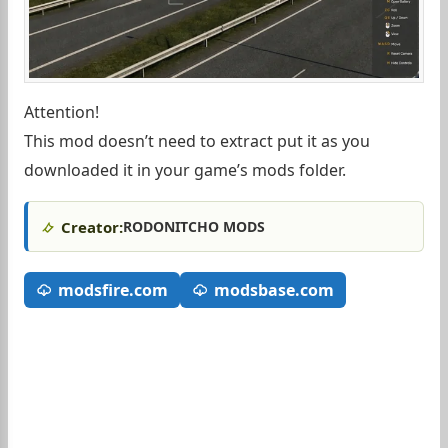
Attention!
This mod doesn’t need to extract put it as you
downloaded it in your game’s mods folder.
Creator:
RODONITCHO MODS
modsfire.com
modsbase.com