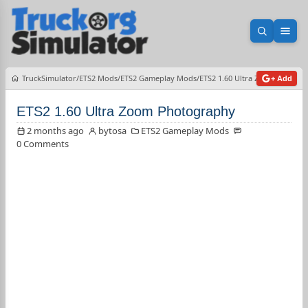
Open sea
Ope
TruckSimulator
ETS2 Mods
ETS2 Gameplay Mods
ETS2 1.60 Ultra Zoom Photog
+ Add
ETS2 1.60 Ultra Zoom Photography
2 months ago
bytosa
ETS2 Gameplay Mods
0 Comments