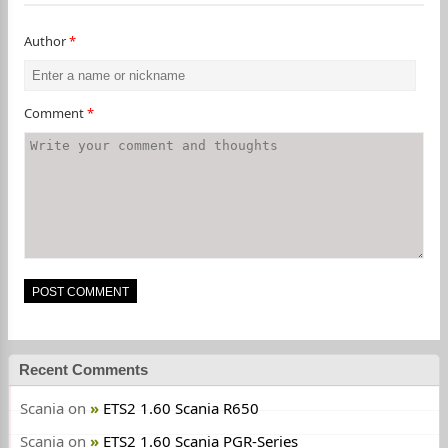
Author
*
Comment
*
Recent Comments
Scania
on
ETS2 1.60 Scania R650
Scania
on
ETS2 1.60 Scania PGR-Series