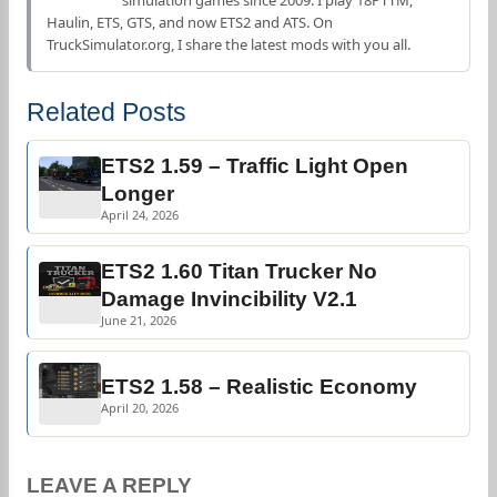
simulation games since 2009. I play 18PTTM,
Haulin, ETS, GTS, and now ETS2 and ATS. On
TruckSimulator.org, I share the latest mods with you all.
Related Posts
ETS2 1.59 – Traffic Light Open
Longer
April 24, 2026
ETS2 1.60 Titan Trucker No
Damage Invincibility V2.1
June 21, 2026
ETS2 1.58 – Realistic Economy
April 20, 2026
LEAVE A REPLY