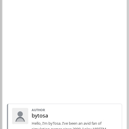
AUTHOR
bytosa
Hello, I’m byTosa. I’ve been an avid fan of