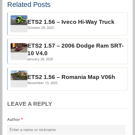
Related Posts
ETS2 1.56 – Iveco Hi-Way Truck
October 29, 2025
ETS2 1.57 – 2006 Dodge Ram SRT-
10 V4.0
January 28, 2026
ETS2 1.56 – Romania Map V06h
November 13, 2025
LEAVE A REPLY
Author
*