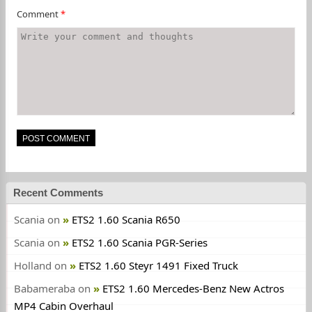
Comment
*
Recent Comments
Scania
on
ETS2 1.60 Scania R650
Scania
on
ETS2 1.60 Scania PGR-Series
Holland
on
ETS2 1.60 Steyr 1491 Fixed Truck
Babameraba
on
ETS2 1.60 Mercedes-Benz New Actros
MP4 Cabin Overhaul