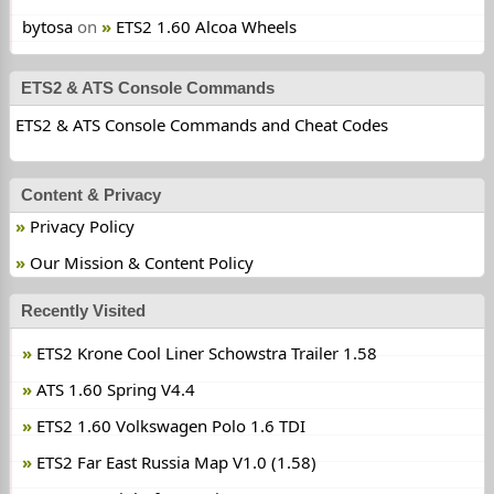
bytosa
on
ETS2 1.60 Alcoa Wheels
ETS2 & ATS Console Commands
ETS2 & ATS Console Commands and Cheat Codes
Content & Privacy
Privacy Policy
Our Mission & Content Policy
Recently Visited
ETS2 Krone Cool Liner Schowstra Trailer 1.58
ATS 1.60 Spring V4.4
ETS2 1.60 Volkswagen Polo 1.6 TDI
ETS2 Far East Russia Map V1.0 (1.58)