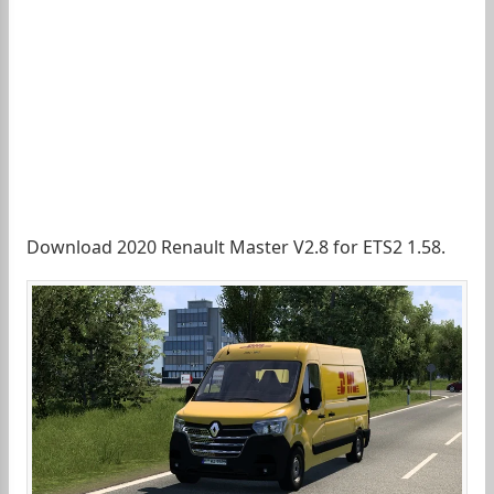
Download 2020 Renault Master V2.8 for ETS2 1.58.