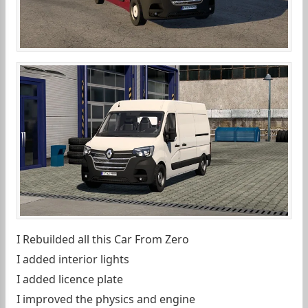
I Rebuilded all this Car From Zero
I added interior lights
I added licence plate
I improved the physics and engine