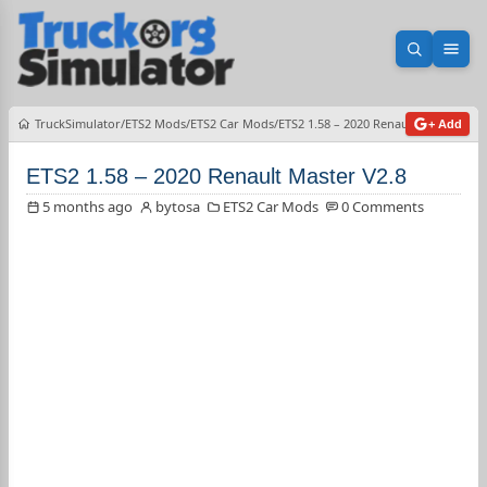
Open sea
Ope
TruckSimulator
ETS2 Mods
ETS2 Car Mods
ETS2 1.58 – 2020 Renault Master V2.8
+ Add
ETS2 1.58 – 2020 Renault Master V2.8
5 months ago
bytosa
ETS2 Car Mods
0 Comments