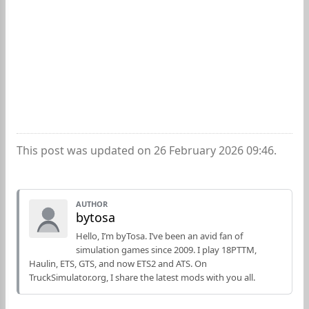
This post was updated on 26 February 2026 09:46.
AUTHOR
bytosa
Hello, I’m byTosa. I’ve been an avid fan of
simulation games since 2009. I play 18PTTM,
Haulin, ETS, GTS, and now ETS2 and ATS. On
TruckSimulator.org, I share the latest mods with you all.