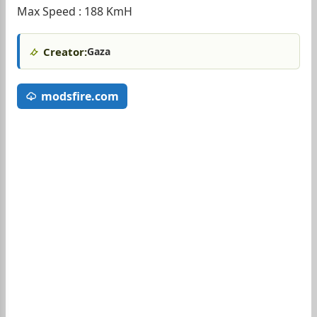
Max Speed : 188 KmH
Creator:
Gaza
modsfire.com