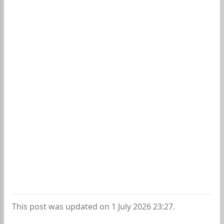
This post was updated on 1 July 2026 23:27.