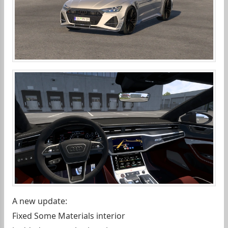
A new update:
Fixed Some Materials interior