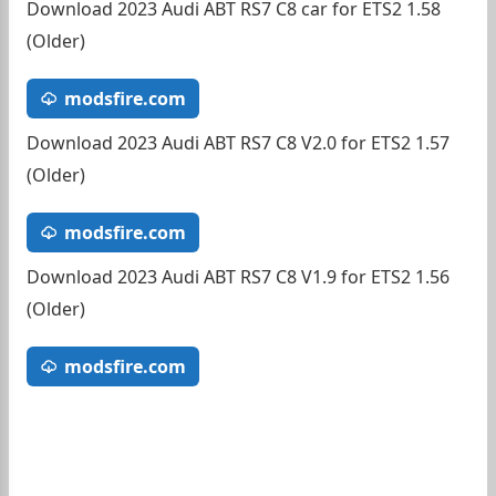
Download 2023 Audi ABT RS7 C8 car for ETS2 1.58
(Older)
modsfire.com
Download 2023 Audi ABT RS7 C8 V2.0 for ETS2 1.57
(Older)
modsfire.com
Download 2023 Audi ABT RS7 C8 V1.9 for ETS2 1.56
(Older)
modsfire.com