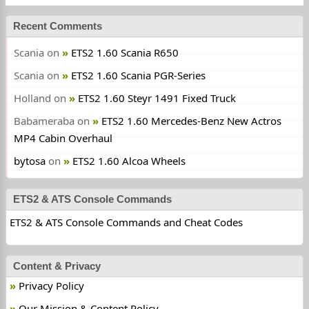
Recent Comments
Scania
on
ETS2 1.60 Scania R650
Scania
on
ETS2 1.60 Scania PGR-Series
Holland
on
ETS2 1.60 Steyr 1491 Fixed Truck
Babameraba
on
ETS2 1.60 Mercedes-Benz New Actros
MP4 Cabin Overhaul
bytosa
on
ETS2 1.60 Alcoa Wheels
ETS2 & ATS Console Commands
ETS2 & ATS Console Commands and Cheat Codes
Content & Privacy
Privacy Policy
Our Mission & Content Policy