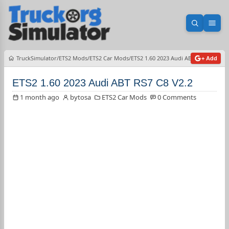
Open sea
Ope
TruckSimulator
ETS2 Mods
ETS2 Car Mods
ETS2 1.60 2023 Audi ABT RS7 C8 V2.2
+ Add
ETS2 1.60 2023 Audi ABT RS7 C8 V2.2
1 month ago
bytosa
ETS2 Car Mods
0 Comments