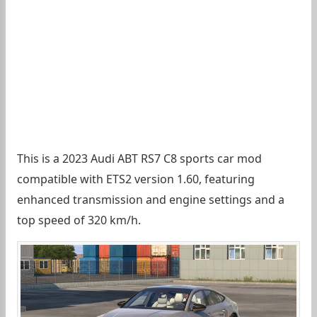
This is a 2023 Audi ABT RS7 C8 sports car mod
compatible with ETS2 version 1.60, featuring
enhanced transmission and engine settings and a
top speed of 320 km/h.