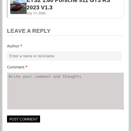
ETS2 1.60 Porsche 911 GT3 RS
2023 V1.3
July 17, 2026
LEAVE A REPLY
Author
*
Comment
*