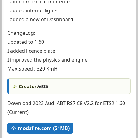
i added more color interior
i added interior lights
i added a new of Dashboard
ChangeLog:
updated to 1.60
I added licence plate
I improved the physics and engine
Max Speed : 320 KmH
Creator:
Gaza
Download 2023 Audi ABT RS7 C8 V2.2 for ETS2 1.60
(Current)
modsfire.com (51MB)