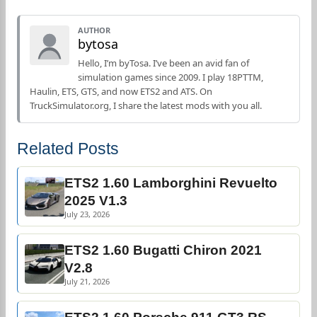
AUTHOR
bytosa
Hello, I’m byTosa. I’ve been an avid fan of
simulation games since 2009. I play 18PTTM,
Haulin, ETS, GTS, and now ETS2 and ATS. On
TruckSimulator.org, I share the latest mods with you all.
Related Posts
ETS2 1.60 Lamborghini Revuelto
2025 V1.3
July 23, 2026
ETS2 1.60 Bugatti Chiron 2021
V2.8
July 21, 2026