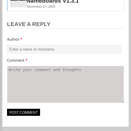
Nameboards V1.3.1
December 21, 2025
LEAVE A REPLY
Author
*
Comment
*