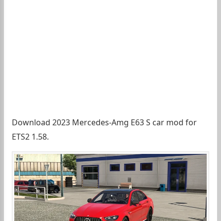
Download 2023 Mercedes-Amg E63 S car mod for
ETS2 1.58.