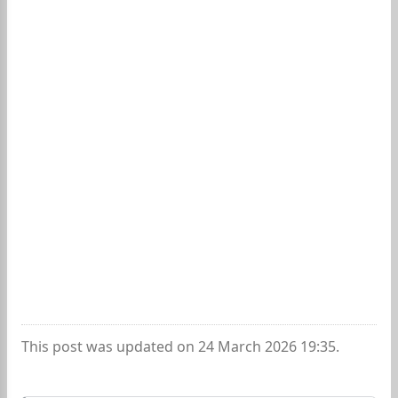
This post was updated on 24 March 2026 19:35.