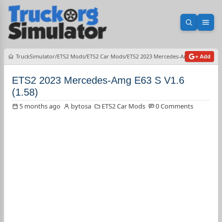
Open sea
Ope
TruckSimulator
ETS2 Mods
ETS2 Car Mods
ETS2 2023 Mercedes-Amg E63 S V1.6 (
+ Add
ETS2 2023 Mercedes-Amg E63 S V1.6
(1.58)
5 months ago
bytosa
ETS2 Car Mods
0 Comments