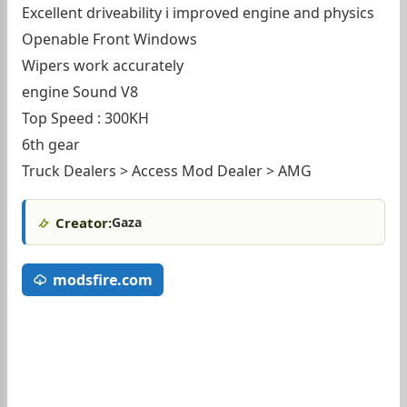
Excellent driveability i improved engine and physics
Openable Front Windows
Wipers work accurately
engine Sound V8
Top Speed : 300KH
6th gear
Truck Dealers > Access Mod Dealer > AMG
Creator:
Gaza
modsfire.com