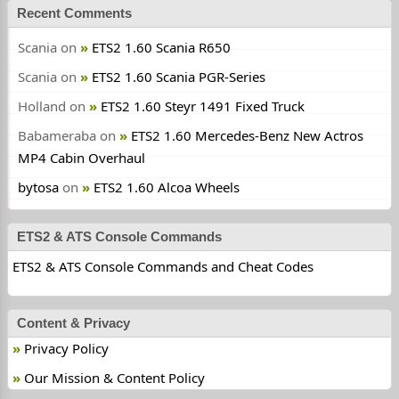
Recent Comments
Scania
on
ETS2 1.60 Scania R650
Scania
on
ETS2 1.60 Scania PGR-Series
Holland
on
ETS2 1.60 Steyr 1491 Fixed Truck
Babameraba
on
ETS2 1.60 Mercedes-Benz New Actros
MP4 Cabin Overhaul
bytosa
on
ETS2 1.60 Alcoa Wheels
ETS2 & ATS Console Commands
ETS2 & ATS Console Commands and Cheat Codes
Content & Privacy
Privacy Policy
Our Mission & Content Policy