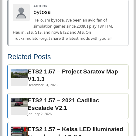
AUTHOR
bytosa
Hello, I’m byTosa. I’ve been an avid fan of
simulation games since 2009. I play 18PTTM,
Haulin, ETS, GTS, and now ETS2 and ATS. On
TruckSimulator.org, I share the latest mods with you all.
Related Posts
ETS2 1.57 – Project Saratov Map
V1.1.3
December 31, 2025
ETS2 1.57 – 2021 Cadillac
Escalade V2.1
January 2, 2026
ETS2 1.57 – Kelsa LED Illuminated