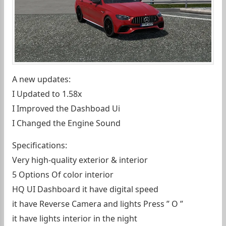
A new updates:
I Updated to 1.58x
I Improved the Dashboad Ui
I Changed the Engine Sound
Specifications:
Very high-quality exterior & interior
5 Options Of color interior
HQ UI Dashboard it have digital speed
it have Reverse Camera and lights Press ” O ”
it have lights interior in the night