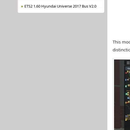
ETS2 1.60 Hyundai Universe 2017 Bus V2.0
This mod
distincti