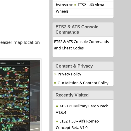
bytosa
on
ETS2 1.60 Alcoa
Wheels
ETS2 & ATS Console
Commands
ETS2 & ATS Console Commands
 easier map location
and Cheat Codes
Content & Privacy
Privacy Policy
Our Mission & Content Policy
Recently Visited
ATS 1.60 Military Cargo Pack
V1.6.4
ETS2 1.58 – Alfa Romeo
Concept Beta V1.0