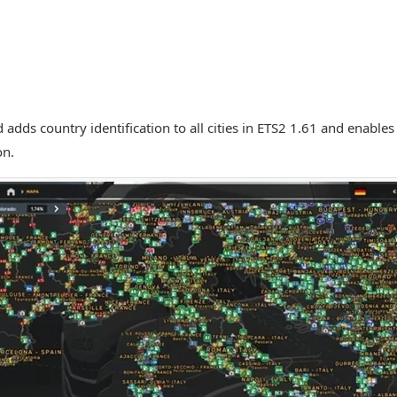
 adds country identification to all cities in ETS2 1.61 and enables
on.