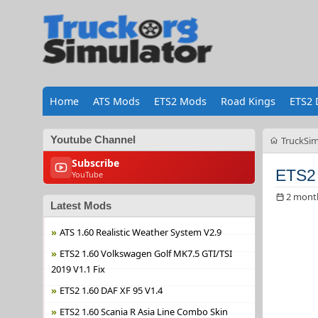
Home
ATS Mods
ETS2 Mods
Road Kings
ETS2 
Youtube Channel
TruckSim
Subscribe
ETS2 1
YouTube
2 mont
Latest Mods
ATS 1.60 Realistic Weather System V2.9
ETS2 1.60 Volkswagen Golf MK7.5 GTI/TSI
2019 V1.1 Fix
ETS2 1.60 DAF XF 95 V1.4
ETS2 1.60 Scania R Asia Line Combo Skin