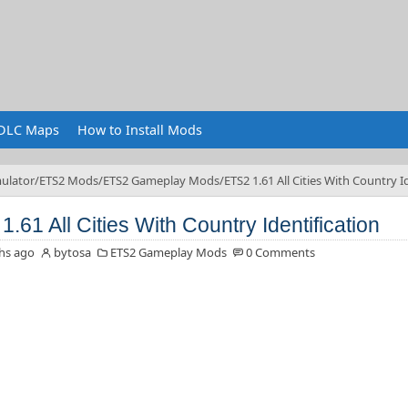
DLC Maps
How to Install Mods
ulator
ETS2 Mods
ETS2 Gameplay Mods
ETS2 1.61 All Cities With Country I
.61 All Cities With Country Identification
hs ago
bytosa
ETS2 Gameplay Mods
0 Comments