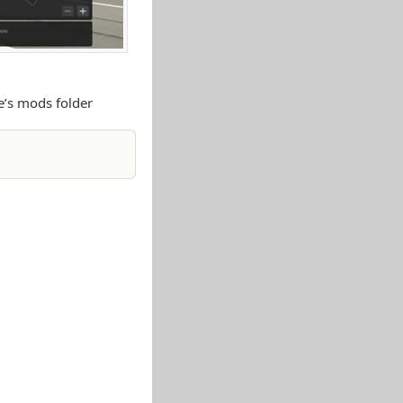
e’s mods folder