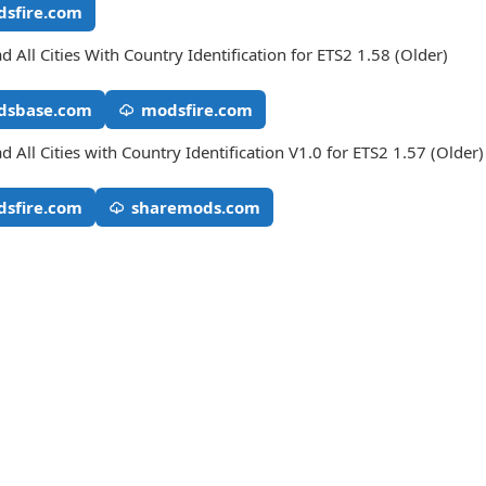
sfire.com
 All Cities With Country Identification for ETS2 1.58 (Older)
dsbase.com
modsfire.com
 All Cities with Country Identification V1.0 for ETS2 1.57 (Older)
sfire.com
sharemods.com