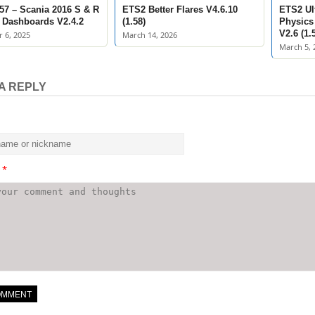
57 – Scania 2016 S & R
ETS2 Better Flares V4.6.10
ETS2 Ult
Dashboards V2.4.2
(1.58)
Physics
V2.6 (1.
 6, 2025
March 14, 2026
March 5, 
A REPLY
t
*