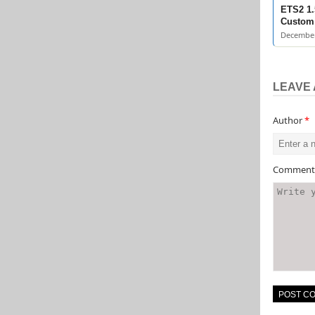
ETS2 1.
Custom 
December
LEAVE 
Author
*
Commen