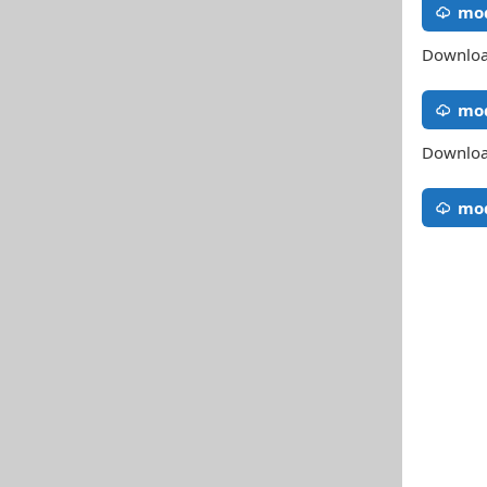
mod
Download
mo
Download
mod