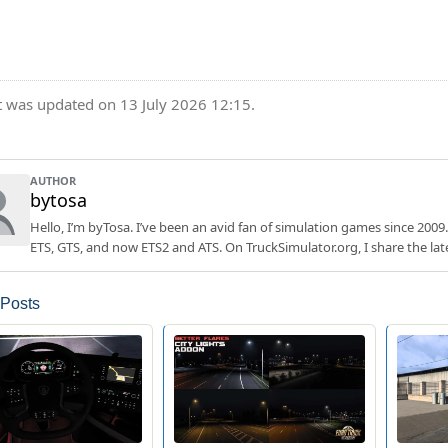
t was updated on 13 July 2026 12:15.
AUTHOR
bytosa
Hello, I’m byTosa. I’ve been an avid fan of simulation games since 2009.
ETS, GTS, and now ETS2 and ATS. On TruckSimulator.org, I share the lat
 Posts