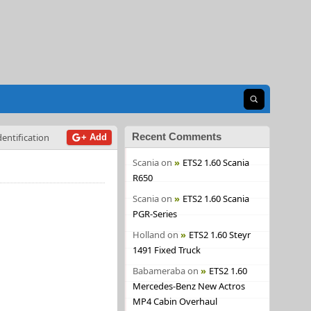
Open search
Recent Comments
dentification
+ Add
Scania
on
ETS2 1.60 Scania
R650
Scania
on
ETS2 1.60 Scania
PGR-Series
Holland
on
ETS2 1.60 Steyr
1491 Fixed Truck
Babameraba
on
ETS2 1.60
Mercedes-Benz New Actros
MP4 Cabin Overhaul