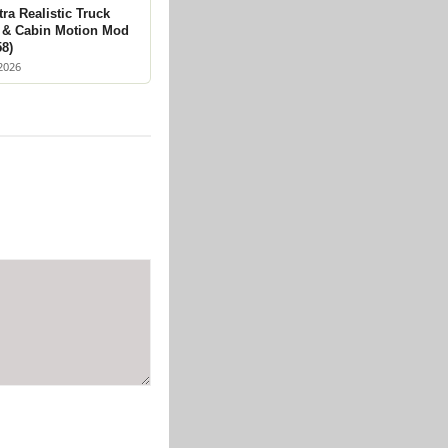
ra Realistic Truck
 & Cabin Motion Mod
58)
2026