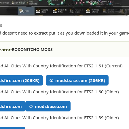
n!
 doesn’t need to extract put it as you downloaded it in your gam
eator:
RODONITCHO MODS
 All Cities With Country Identification for ETS2 1.61 (Current)
sfire.com (206KB)
modsbase.com (206KB)
 All Cities With Country Identification for ETS2 1.60 (Older)
sfire.com
modsbase.com
 All Cities With Country Identification for ETS2 1.59 (Older)