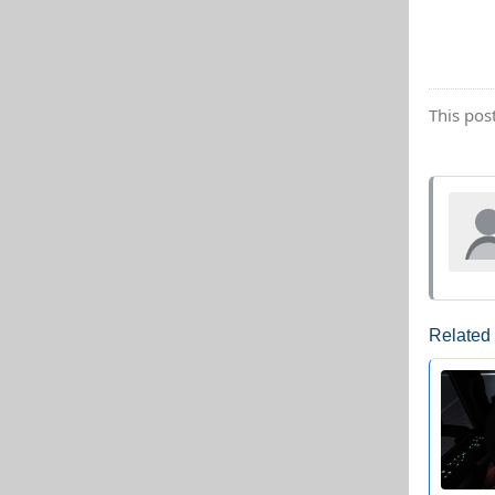
This pos
Related