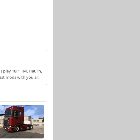
 I play 18PTTM, Haulin,
est mods with you all.