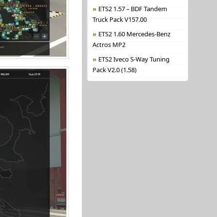
ETS2 1.57 – BDF Tandem
Truck Pack V157.00
ETS2 1.60 Mercedes-Benz
Actros MP2
ETS2 Iveco S-Way Tuning
Pack V2.0 (1.58)