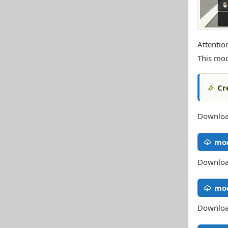
Attentio
This mod
Cr
Download
mod
Download
mod
Download