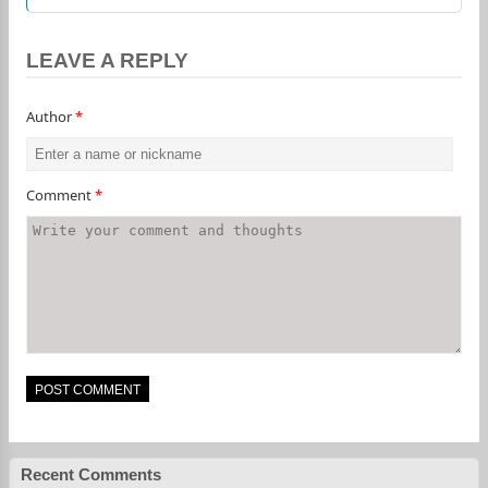
LEAVE A REPLY
Author
*
Comment
*
Recent Comments