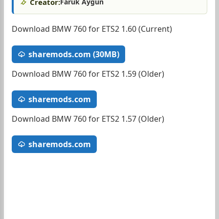
Creator:
Faruk Aygun
Download BMW 760 for ETS2 1.60 (Current)
sharemods.com (30MB)
Download BMW 760 for ETS2 1.59 (Older)
sharemods.com
Download BMW 760 for ETS2 1.57 (Older)
sharemods.com