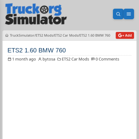
Open sea
Ope
TruckSimulator
ETS2 Mods
ETS2 Car Mods
ETS2 1.60 BMW 760
+ Add
ETS2 1.60 BMW 760
1 month ago
bytosa
ETS2 Car Mods
0 Comments