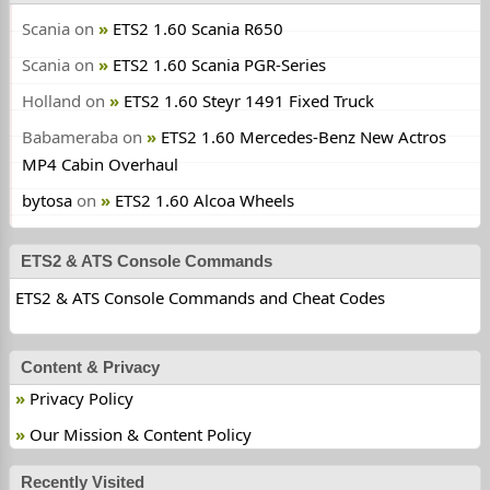
Scania
on
ETS2 1.60 Scania R650
Scania
on
ETS2 1.60 Scania PGR-Series
Holland
on
ETS2 1.60 Steyr 1491 Fixed Truck
Babameraba
on
ETS2 1.60 Mercedes-Benz New Actros
MP4 Cabin Overhaul
bytosa
on
ETS2 1.60 Alcoa Wheels
ETS2 & ATS Console Commands
ETS2 & ATS Console Commands and Cheat Codes
Content & Privacy
Privacy Policy
Our Mission & Content Policy
Recently Visited