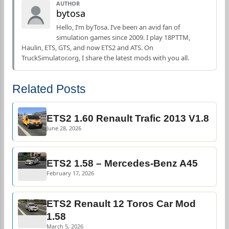
AUTHOR
bytosa
Hello, I’m byTosa. I’ve been an avid fan of
simulation games since 2009. I play 18PTTM,
Haulin, ETS, GTS, and now ETS2 and ATS. On
TruckSimulator.org, I share the latest mods with you all.
Related Posts
ETS2 1.60 Renault Trafic 2013 V1.8
June 28, 2026
ETS2 1.58 – Mercedes-Benz A45
February 17, 2026
ETS2 Renault 12 Toros Car Mod
1.58
March 5, 2026