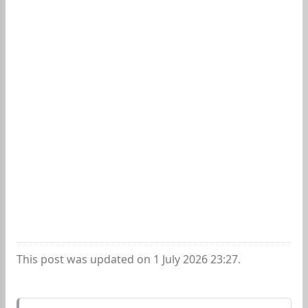
This post was updated on 1 July 2026 23:27.