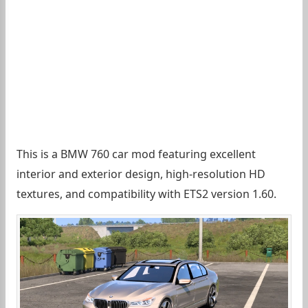
This is a BMW 760 car mod featuring excellent
interior and exterior design, high-resolution HD
textures, and compatibility with ETS2 version 1.60.