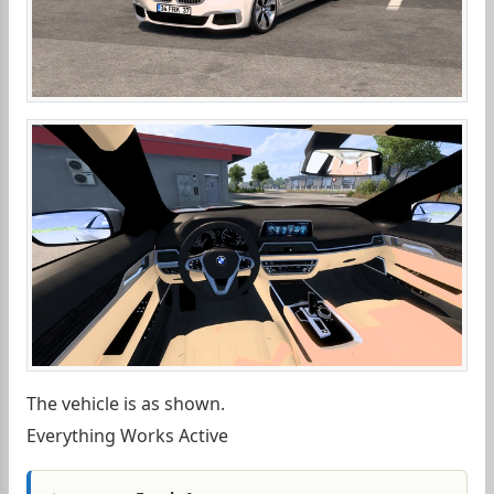
The vehicle is as shown.
Everything Works Active