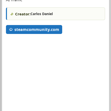
Creator:
Carlos Daniel
steamcommunity.com