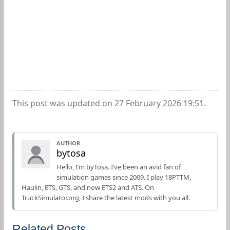
This post was updated on 27 February 2026 19:51.
AUTHOR
bytosa
Hello, I’m byTosa. I’ve been an avid fan of
simulation games since 2009. I play 18PTTM,
Haulin, ETS, GTS, and now ETS2 and ATS. On
TruckSimulator.org, I share the latest mods with you all.
Related Posts