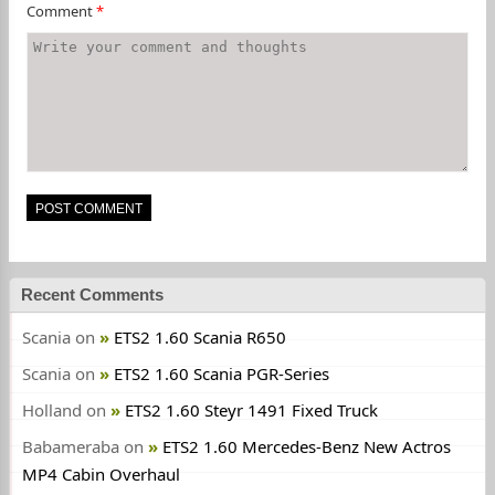
Comment
*
Recent Comments
Scania
on
ETS2 1.60 Scania R650
Scania
on
ETS2 1.60 Scania PGR-Series
Holland
on
ETS2 1.60 Steyr 1491 Fixed Truck
Babameraba
on
ETS2 1.60 Mercedes-Benz New Actros
MP4 Cabin Overhaul