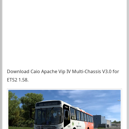
Download Caio Apache Vip IV Multi-Chassis V3.0 for
ETS2 1.58.