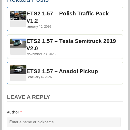
ETS2 1.57 – Polish Traffic Pack
V1.2
January 10, 2026
ETS2 1.57 – Tesla Semitruck 2019
V2.0
November 23, 2025
ETS2 1.57 – Anadol Pickup
February 6, 2026
LEAVE A REPLY
Author
*