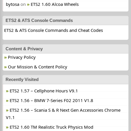
bytosa
on
ETS2 1.60 Alcoa Wheels
ETS2 & ATS Console Commands
ETS2 & ATS Console Commands and Cheat Codes
Content & Privacy
Privacy Policy
Our Mission & Content Policy
Recently Visited
ETS2 1.57 – Cellphone Hours V9.1
ETS2 1.56 – BMW 7-Series F02 2011 V1.8
ETS2 1.56 – Scania S & R Next Gen Accessories Chrome
V1.1
ETS2 1.60 TM Realistic Truck Physics Mod