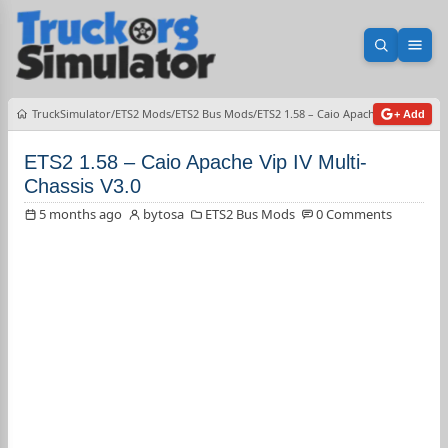
Open sea
Ope
TruckSimulator
ETS2 Mods
ETS2 Bus Mods
ETS2 1.58 – Caio Apache Vip IV Multi
+ Add
ETS2 1.58 – Caio Apache Vip IV Multi-
Chassis V3.0
5 months ago
bytosa
ETS2 Bus Mods
0 Comments