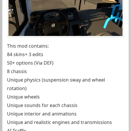
This mod contains:
84 skins+ 3 edits
50+ options (Via DEF)
8 chassis
Unique physics (suspension sway and wheel
rotation)
Unique wheels
Unique sounds for each chassis
Unique interior and animations
Unique and realistic engines and transmissions
AI Traffic