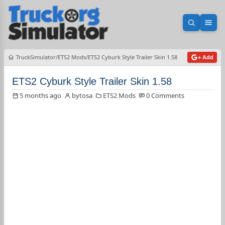
Open sea
Ope
TruckSimulator
ETS2 Mods
ETS2 Cyburk Style Trailer Skin 1.58
+ Add
ETS2 Cyburk Style Trailer Skin 1.58
5 months ago
bytosa
ETS2 Mods
0 Comments