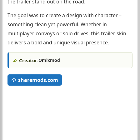
the trailer stand out on the road.
The goal was to create a design with character –
something clean yet powerful. Whether in
multiplayer convoys or solo drives, this trailer skin
delivers a bold and unique visual presence.
Creator:
Omixmod
sharemods.com