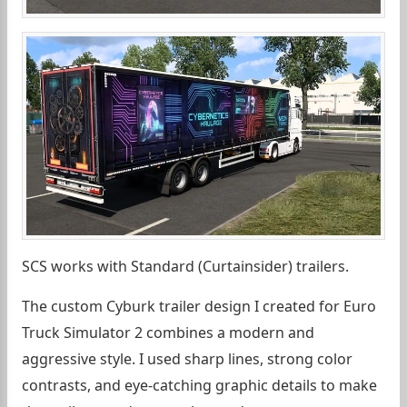
SCS works with Standard (Curtainsider) trailers.
The custom Cyburk trailer design I created for Euro
Truck Simulator 2 combines a modern and
aggressive style. I used sharp lines, strong color
contrasts, and eye-catching graphic details to make