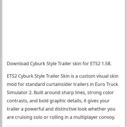
Download Cyburk Style Trailer skin for ETS2 1.58.
ETS2 Cyburk Style Trailer Skin is a custom visual skin
mod for standard curtainsider trailers in Euro Truck
Simulator 2. Built around sharp lines, strong color
contrasts, and bold graphic details, it gives your
trailer a powerful and distinctive look whether you
are cruising solo or rolling in a multiplayer convoy.