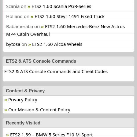
Scania
on
ETS2 1.60 Scania PGR-Series
Holland
on
ETS2 1.60 Steyr 1491 Fixed Truck
Babameraba
on
ETS2 1.60 Mercedes-Benz New Actros
MP4 Cabin Overhaul
bytosa
on
ETS2 1.60 Alcoa Wheels
ETS2 & ATS Console Commands
ETS2 & ATS Console Commands and Cheat Codes
Content & Privacy
Privacy Policy
Our Mission & Content Policy
Recently Visited
ETS2 1.59 – BMW 5 Series F10 M-Sport