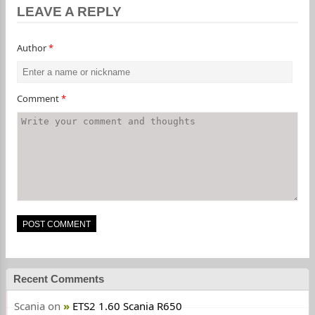
LEAVE A REPLY
Author
*
Comment
*
Recent Comments
Scania
on
ETS2 1.60 Scania R650