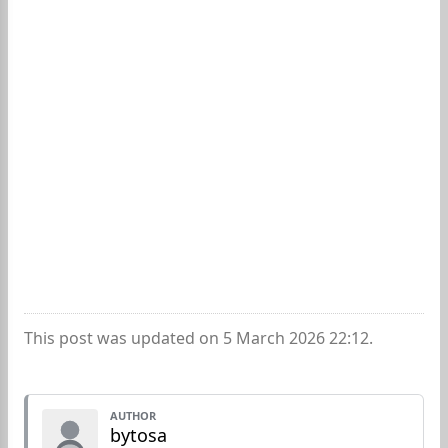
This post was updated on 5 March 2026 22:12.
AUTHOR
bytosa