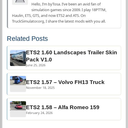
Hello, I’m byTosa. I’ve been an avid fan of
simulation games since 2009. I play 18PTTM,
Haulin, ETS, GTS, and now ETS2 and ATS. On
TruckSimulator.org, I share the latest mods with you all.
Related Posts
ETS2 1.60 Landscapes Trailer Skin
Pack V1.0
June 25, 2026
ETS2 1.57 – Volvo FH13 Truck
November 18, 2025
ETS2 1.58 – Alfa Romeo 159
February 24, 2026