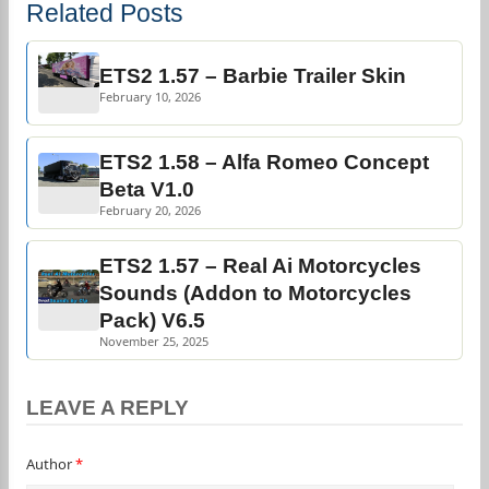
Related Posts
ETS2 1.57 – Barbie Trailer Skin
February 10, 2026
ETS2 1.58 – Alfa Romeo Concept
Beta V1.0
February 20, 2026
ETS2 1.57 – Real Ai Motorcycles
Sounds (Addon to Motorcycles
Pack) V6.5
November 25, 2025
LEAVE A REPLY
Author
*