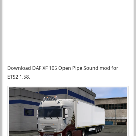
Download DAF XF 105 Open Pipe Sound mod for
ETS2 1.58.