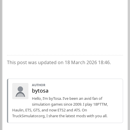
This post was updated on 18 March 2026 18:46.
AUTHOR
bytosa
Hello, I’m byTosa. I’ve been an avid fan of
simulation games since 2009. I play 18PTTM,
Haulin, ETS, GTS, and now ETS2 and ATS. On
TruckSimulator.org, I share the latest mods with you all.