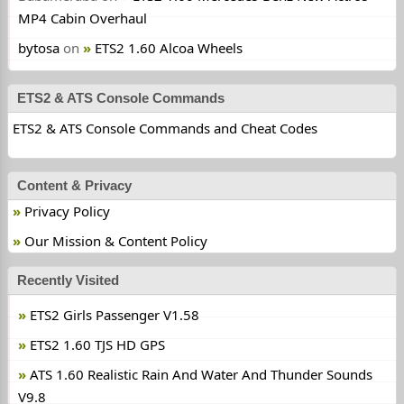
MP4 Cabin Overhaul
bytosa
on
ETS2 1.60 Alcoa Wheels
ETS2 & ATS Console Commands
ETS2 & ATS Console Commands and Cheat Codes
Content & Privacy
Privacy Policy
Our Mission & Content Policy
Recently Visited
ETS2 Girls Passenger V1.58
ETS2 1.60 TJS HD GPS
ATS 1.60 Realistic Rain And Water And Thunder Sounds
V9.8