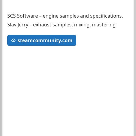
SCS Software – engine samples and specifications,
Slav Jerry – exhaust samples, mixing, mastering
steamcommunity.com