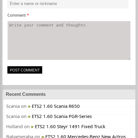
Comment
*
Recent Comments
Scania
on
ETS2 1.60 Scania R650
Scania
on
ETS2 1.60 Scania PGR-Series
Holland
on
ETS2 1.60 Steyr 1491 Fixed Truck
Babameraba
on
ETS2 1.60 Mercedes-Benz New Actros