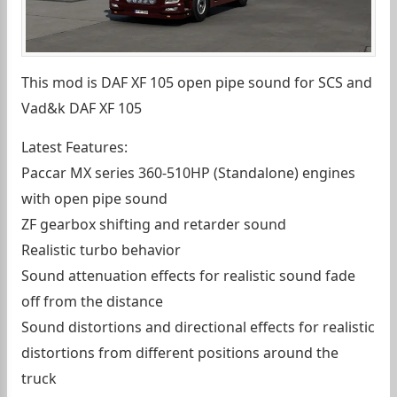
This mod is DAF XF 105 open pipe sound for SCS and
Vad&k DAF XF 105
Latest Features:
Paccar MX series 360-510HP (Standalone) engines
with open pipe sound
ZF gearbox shifting and retarder sound
Realistic turbo behavior
Sound attenuation effects for realistic sound fade
off from the distance
Sound distortions and directional effects for realistic
distortions from different positions around the
truck