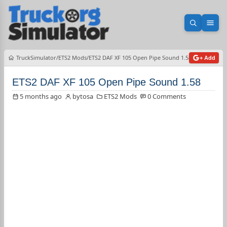
Open sea
Ope
TruckSimulator
ETS2 Mods
ETS2 DAF XF 105 Open Pipe Sound 1.58
+ Add
ETS2 DAF XF 105 Open Pipe Sound 1.58
5 months ago
bytosa
ETS2 Mods
0 Comments