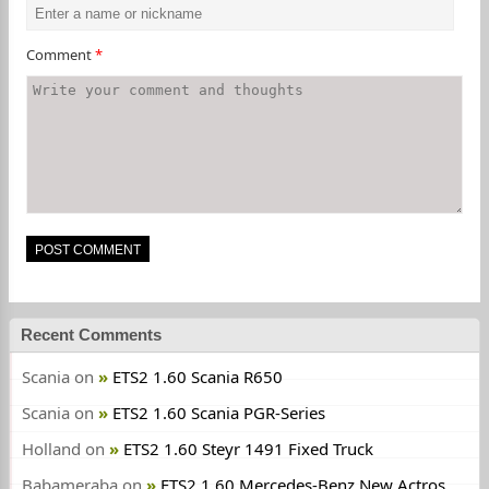
Comment
*
Recent Comments
Scania
on
ETS2 1.60 Scania R650
Scania
on
ETS2 1.60 Scania PGR-Series
Holland
on
ETS2 1.60 Steyr 1491 Fixed Truck
Babameraba
on
ETS2 1.60 Mercedes-Benz New Actros