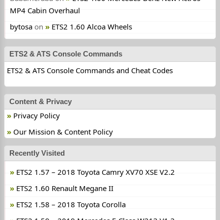
MP4 Cabin Overhaul
bytosa
on
ETS2 1.60 Alcoa Wheels
ETS2 & ATS Console Commands
ETS2 & ATS Console Commands and Cheat Codes
Content & Privacy
Privacy Policy
Our Mission & Content Policy
Recently Visited
ETS2 1.57 – 2018 Toyota Camry XV70 XSE V2.2
ETS2 1.60 Renault Megane II
ETS2 1.58 – 2018 Toyota Corolla