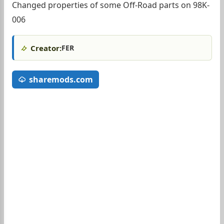
Changed properties of some Off-Road parts on 98K-
006
Creator:
FER
sharemods.com