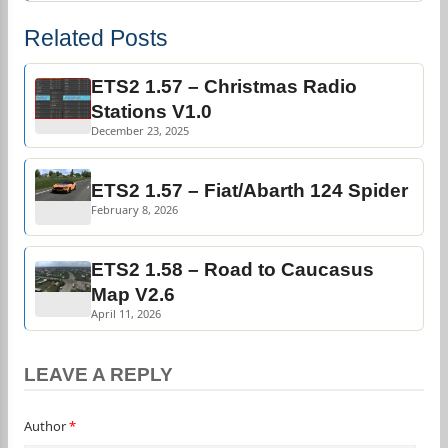
Related Posts
ETS2 1.57 – Christmas Radio
Stations V1.0
December 23, 2025
ETS2 1.57 – Fiat/Abarth 124 Spider
February 8, 2026
ETS2 1.58 – Road to Caucasus
Map V2.6
April 11, 2026
LEAVE A REPLY
Author
*