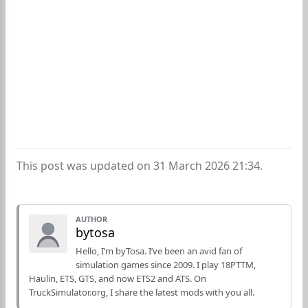
This post was updated on 31 March 2026 21:34.
AUTHOR
bytosa
Hello, I’m byTosa. I’ve been an avid fan of
simulation games since 2009. I play 18PTTM,
Haulin, ETS, GTS, and now ETS2 and ATS. On
TruckSimulator.org, I share the latest mods with you all.