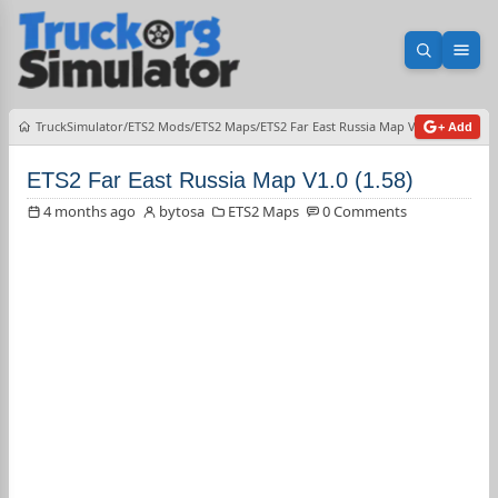
Open sea
Ope
TruckSimulator
ETS2 Mods
ETS2 Maps
ETS2 Far East Russia Map V1.0 (1.58)
+ Add
ETS2 Far East Russia Map V1.0 (1.58)
4 months ago
bytosa
ETS2 Maps
0 Comments