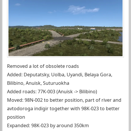
Removed a lot of obsolete roads
Added: Deputatsky, Uolba, Uyandi, Belaya Gora,
Bilibino, Anuisk, Suturuokha
Added roads: 77K-003 (Anuisk -> Bilibino)
Moved: 98N-002 to better position, part of river and
avtodoroga indigir together with 98K-023 to better
position
Expanded: 98K-023 by around 350km