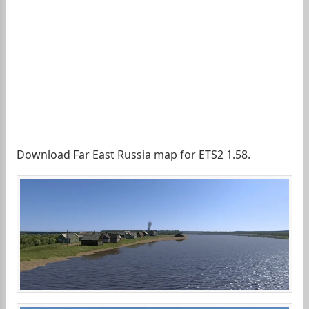
Download Far East Russia map for ETS2 1.58.