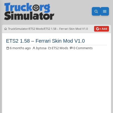
Open sea
Ope
TruckSimulator
ETS2 Mods
ETS2 1.58 – Ferrari Skin Mod V1.0
+ Add
ETS2 1.58 – Ferrari Skin Mod V1.0
6 months ago
bytosa
ETS2 Mods
0 Comments