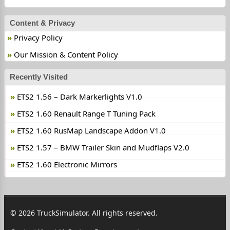
Content & Privacy
Privacy Policy
Our Mission & Content Policy
Recently Visited
ETS2 1.56 – Dark Markerlights V1.0
ETS2 1.60 Renault Range T Tuning Pack
ETS2 1.60 RusMap Landscapе Addon V1.0
ETS2 1.57 – BMW Trailer Skin and Mudflaps V2.0
ETS2 1.60 Electronic Mirrors
© 2026 TruckSimulator. All rights reserved.