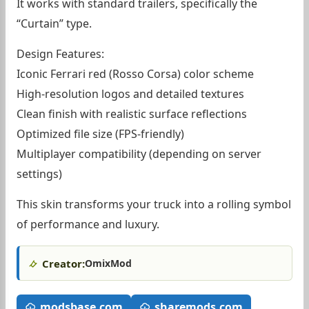
It works with standard trailers, specifically the
“Curtain” type.
Design Features:
Iconic Ferrari red (Rosso Corsa) color scheme
High-resolution logos and detailed textures
Clean finish with realistic surface reflections
Optimized file size (FPS-friendly)
Multiplayer compatibility (depending on server
settings)
This skin transforms your truck into a rolling symbol
of performance and luxury.
Creator:
OmixMod
modsbase.com
sharemods.com