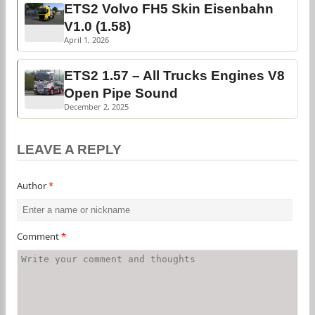
ETS2 Volvo FH5 Skin Eisenbahn
V1.0 (1.58)
April 1, 2026
ETS2 1.57 – All Trucks Engines V8
Open Pipe Sound
December 2, 2025
LEAVE A REPLY
Author
*
Comment
*