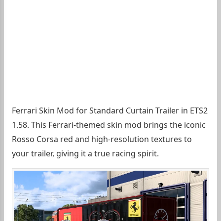
Ferrari Skin Mod for Standard Curtain Trailer in ETS2
1.58. This Ferrari-themed skin mod brings the iconic
Rosso Corsa red and high-resolution textures to
your trailer, giving it a true racing spirit.