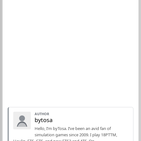
AUTHOR
bytosa
Hello, I’m byTosa. I’ve been an avid fan of
simulation games since 2009. I play 18PTTM,