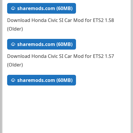
sharemods.com (60MB)
Download Honda Civic SI Car Mod for ETS2 1.58
(Older)
sharemods.com (60MB)
Download Honda Civic SI Car Mod for ETS2 1.57
(Older)
sharemods.com (60MB)