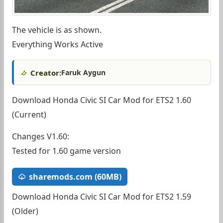
The vehicle is as shown.
Everything Works Active
Creator:
Faruk Aygun
Download Honda Civic SI Car Mod for ETS2 1.60
(Current)
Changes V1.60:
Tested for 1.60 game version
sharemods.com (60MB)
Download Honda Civic SI Car Mod for ETS2 1.59
(Older)