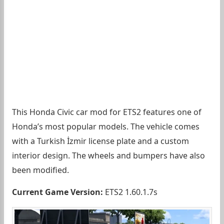
This Honda Civic car mod for ETS2 features one of
Honda’s most popular models. The vehicle comes
with a Turkish İzmir license plate and a custom
interior design. The wheels and bumpers have also
been modified.
Current Game Version:
ETS2 1.60.1.7s