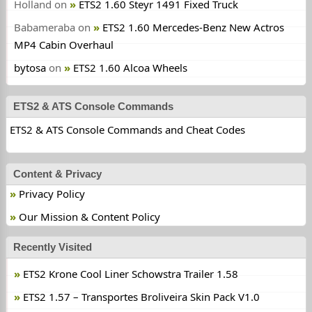
Holland
on
ETS2 1.60 Steyr 1491 Fixed Truck
Babameraba
on
ETS2 1.60 Mercedes-Benz New Actros
MP4 Cabin Overhaul
bytosa
on
ETS2 1.60 Alcoa Wheels
ETS2 & ATS Console Commands
ETS2 & ATS Console Commands and Cheat Codes
Content & Privacy
Privacy Policy
Our Mission & Content Policy
Recently Visited
ETS2 Krone Cool Liner Schowstra Trailer 1.58
ETS2 1.57 – Transportes Broliveira Skin Pack V1.0