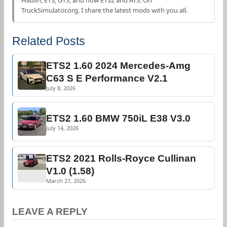
Haulin, ETS, GTS, and now ETS2 and ATS. On
TruckSimulator.org, I share the latest mods with you all.
Related Posts
ETS2 1.60 2024 Mercedes-Amg
C63 S E Performance V2.1
July 8, 2026
ETS2 1.60 BMW 750iL E38 V3.0
July 14, 2026
ETS2 2021 Rolls-Royce Cullinan
V1.0 (1.58)
March 27, 2026
LEAVE A REPLY