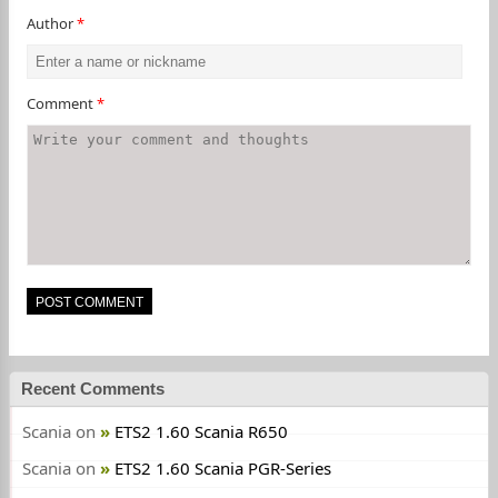
Author
*
Comment
*
Recent Comments
Scania
on
ETS2 1.60 Scania R650
Scania
on
ETS2 1.60 Scania PGR-Series