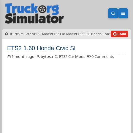
Open sea
Ope
TruckSimulator
ETS2 Mods
ETS2 Car Mods
ETS2 1.60 Honda Civic SI
+ Add
ETS2 1.60 Honda Civic SI
1 month ago
bytosa
ETS2 Car Mods
0 Comments