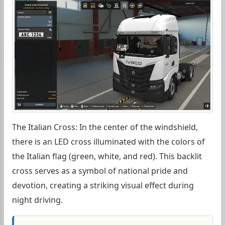
The Italian Cross: In the center of the windshield,
there is an LED cross illuminated with the colors of
the Italian flag (green, white, and red). This backlit
cross serves as a symbol of national pride and
devotion, creating a striking visual effect during
night driving.