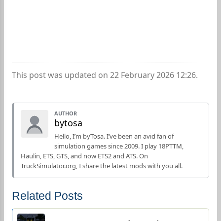
This post was updated on 22 February 2026 12:26.
AUTHOR
bytosa
Hello, I’m byTosa. I’ve been an avid fan of
simulation games since 2009. I play 18PTTM,
Haulin, ETS, GTS, and now ETS2 and ATS. On
TruckSimulator.org, I share the latest mods with you all.
Related Posts