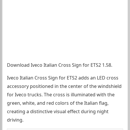
Download Iveco Italian Cross Sign for ETS2 1.58.
Iveco Italian Cross Sign for ETS2 adds an LED cross
accessory positioned in the center of the windshield
for Iveco trucks. The cross is illuminated with the
green, white, and red colors of the Italian flag,
creating a distinctive visual effect during night
driving.