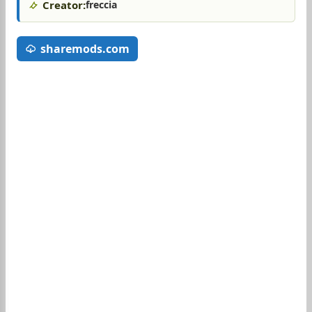
Creator:
freccia
sharemods.com