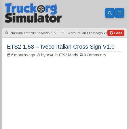
Open sea
Ope
TruckSimulator
ETS2 Mods
ETS2 1.58 – Iveco Italian Cross Sign V1.0
+ Add
ETS2 1.58 – Iveco Italian Cross Sign V1.0
6 months ago
bytosa
ETS2 Mods
0 Comments