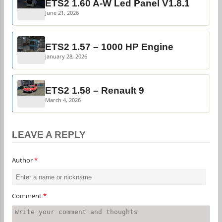
ETS2 1.60 A-W Led Panel V1.8.1
June 21, 2026
ETS2 1.57 – 1000 HP Engine
January 28, 2026
ETS2 1.58 – Renault 9
March 4, 2026
LEAVE A REPLY
Author
*
Comment
*