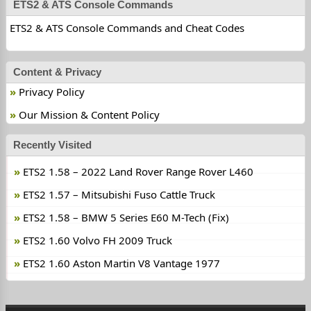
ETS2 & ATS Console Commands
ETS2 & ATS Console Commands and Cheat Codes
Content & Privacy
Privacy Policy
Our Mission & Content Policy
Recently Visited
ETS2 1.58 – 2022 Land Rover Range Rover L460
ETS2 1.57 – Mitsubishi Fuso Cattle Truck
ETS2 1.58 – BMW 5 Series E60 M-Tech (Fix)
ETS2 1.60 Volvo FH 2009 Truck
ETS2 1.60 Aston Martin V8 Vantage 1977