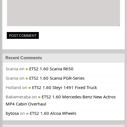
Recent Comments
Scania
on
ETS2 1.60 Scania R650
Scania
on
ETS2 1.60 Scania PGR-Series
Holland
on
ETS2 1.60 Steyr 1491 Fixed Truck
Babameraba
on
ETS2 1.60 Mercedes-Benz New Actros
MP4 Cabin Overhaul
bytosa
on
ETS2 1.60 Alcoa Wheels