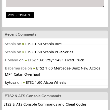
Recent Comments
Scania
on
ETS2 1.60 Scania R650
Scania
on
ETS2 1.60 Scania PGR-Series
Holland
on
ETS2 1.60 Steyr 1491 Fixed Truck
Babameraba
on
ETS2 1.60 Mercedes-Benz New Actros
MP4 Cabin Overhaul
bytosa
on
ETS2 1.60 Alcoa Wheels
ETS2 & ATS Console Commands
ETS2 & ATS Console Commands and Cheat Codes