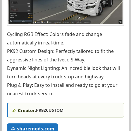
Cycling RGB Effect: Colors fade and change
automatically in real-time.
PK92 Custom Design: Perfectly tailored to fit the
aggressive lines of the Iveco S-Way.
Dynamic Night Lighting: An incredible look that will
turn heads at every truck stop and highway.
Plug & Play: Easy to install and ready to go at your
nearest truck service.
Creator:
PK92CUSTOM
sharemods.com