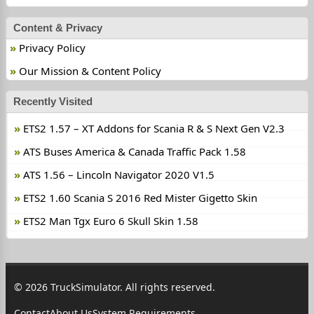
Content & Privacy
Privacy Policy
Our Mission & Content Policy
Recently Visited
ETS2 1.57 – XT Addons for Scania R & S Next Gen V2.3
ATS Buses America & Canada Traffic Pack 1.58
ATS 1.56 – Lincoln Navigator 2020 V1.5
ETS2 1.60 Scania S 2016 Red Mister Gigetto Skin
ETS2 Man Tgx Euro 6 Skull Skin 1.58
© 2026 TruckSimulator. All rights reserved.
Contact
About Us
System Requirements