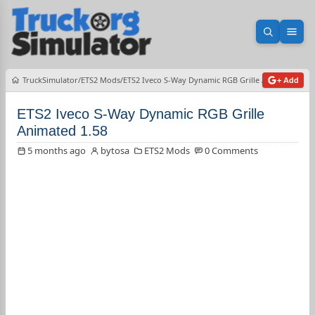
Open sea
Ope
TruckSimulator
ETS2 Mods
ETS2 Iveco S-Way Dynamic RGB Grille Animated 1.58
+ Add
ETS2 Iveco S-Way Dynamic RGB Grille
Animated 1.58
5 months ago
bytosa
ETS2 Mods
0 Comments