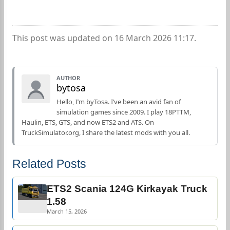
This post was updated on 16 March 2026 11:17.
AUTHOR
bytosa
Hello, I’m byTosa. I’ve been an avid fan of
simulation games since 2009. I play 18PTTM,
Haulin, ETS, GTS, and now ETS2 and ATS. On
TruckSimulator.org, I share the latest mods with you all.
Related Posts
ETS2 Scania 124G Kirkayak Truck
1.58
March 15, 2026