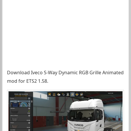
Download Iveco S-Way Dynamic RGB Grille Animated
mod for ETS2 1.58.