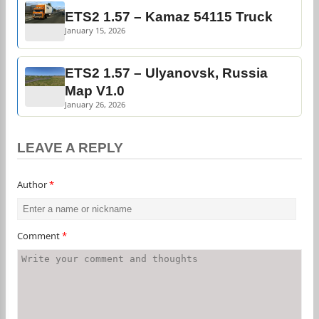
ETS2 1.57 – Kamaz 54115 Truck
January 15, 2026
ETS2 1.57 – Ulyanovsk, Russia
Map V1.0
January 26, 2026
LEAVE A REPLY
Author
*
Comment
*