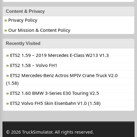
Content & Privacy
Privacy Policy
Our Mission & Content Policy
Recently Visited
ETS2 1.59 – 2019 Mercedes E-Class W213 V1.3
ETS2 1.58 – Volvo FH1
ETS2 Mercedes-Benz Actros MPIV Crane Truck V2.0
(1.58)
ETS2 1.60 BMW 3-Series E30 Touring V2.5
ETS2 Volvo FH5 Skin Eisenbahn V1.0 (1.58)
© 2026 TruckSimulator. All rights reserved.