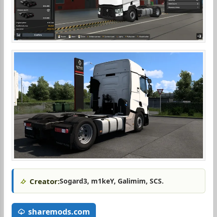
Creator:
Sogard3, m1keY, Galimim, SCS.
sharemods.com