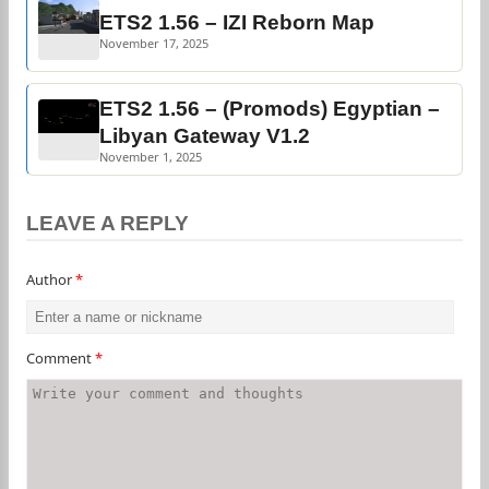
ETS2 1.56 – IZI Reborn Map
November 17, 2025
ETS2 1.56 – (Promods) Egyptian –
Libyan Gateway V1.2
November 1, 2025
LEAVE A REPLY
Author
*
Comment
*