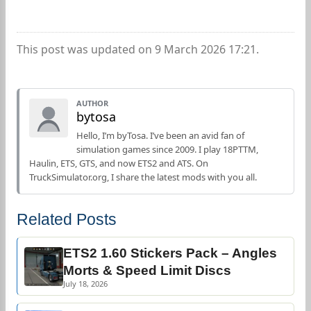
This post was updated on 9 March 2026 17:21.
AUTHOR
bytosa
Hello, I’m byTosa. I’ve been an avid fan of
simulation games since 2009. I play 18PTTM,
Haulin, ETS, GTS, and now ETS2 and ATS. On
TruckSimulator.org, I share the latest mods with you all.
Related Posts
ETS2 1.60 Stickers Pack – Angles
Morts & Speed Limit Discs
July 18, 2026