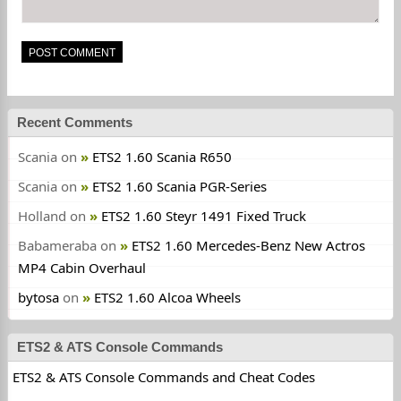
Recent Comments
Scania
on
ETS2 1.60 Scania R650
Scania
on
ETS2 1.60 Scania PGR-Series
Holland
on
ETS2 1.60 Steyr 1491 Fixed Truck
Babameraba
on
ETS2 1.60 Mercedes-Benz New Actros
MP4 Cabin Overhaul
bytosa
on
ETS2 1.60 Alcoa Wheels
ETS2 & ATS Console Commands
ETS2 & ATS Console Commands and Cheat Codes