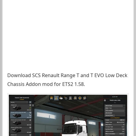
Download SCS Renault Range T and T EVO Low Deck
Chassis Addon mod for ETS2 1.58.