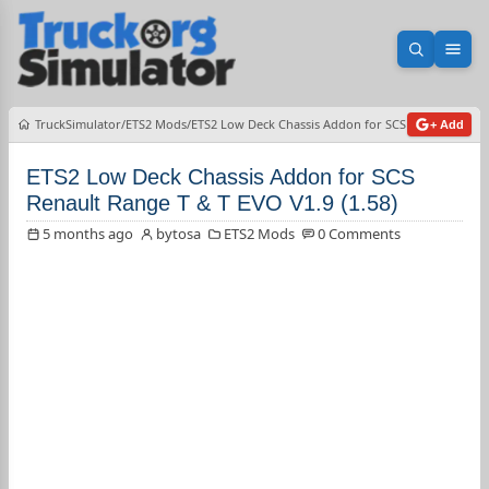
Open sea
Ope
TruckSimulator
ETS2 Mods
ETS2 Low Deck Chassis Addon for SCS Renault Range 
+ Add
ETS2 Low Deck Chassis Addon for SCS
Renault Range T & T EVO V1.9 (1.58)
5 months ago
bytosa
ETS2 Mods
0 Comments