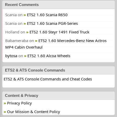
Recent Comments
Scania
on
ETS2 1.60 Scania R650
Scania
on
ETS2 1.60 Scania PGR-Series
Holland
on
ETS2 1.60 Steyr 1491 Fixed Truck
Babameraba
on
ETS2 1.60 Mercedes-Benz New Actros
MP4 Cabin Overhaul
bytosa
on
ETS2 1.60 Alcoa Wheels
ETS2 & ATS Console Commands
ETS2 & ATS Console Commands and Cheat Codes
Content & Privacy
Privacy Policy
Our Mission & Content Policy