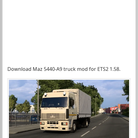
Download Maz 5440-A9 truck mod for ETS2 1.58.