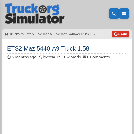
Open sea
Ope
TruckSimulator
ETS2 Mods
ETS2 Maz 5440-A9 Truck 1.58
+ Add
ETS2 Maz 5440-A9 Truck 1.58
5 months ago
bytosa
ETS2 Mods
0 Comments