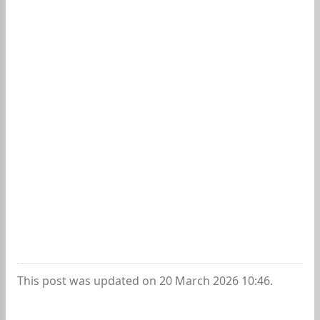
This post was updated on 20 March 2026 10:46.