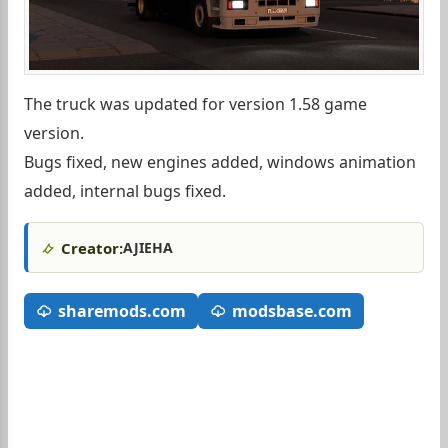
The truck was updated for version 1.58 game
version.
Bugs fixed, new engines added, windows animation
added, internal bugs fixed.
Creator:
AJIEHA
sharemods.com
modsbase.com