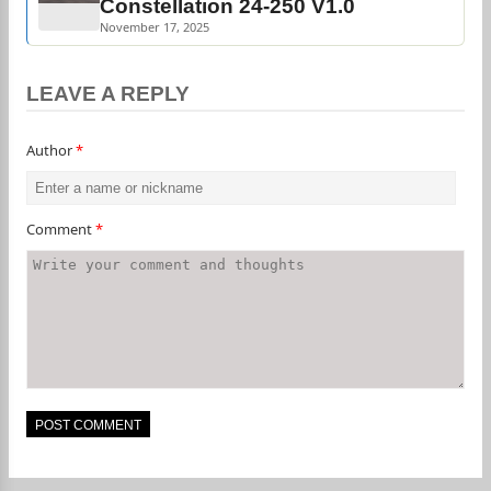
Constellation 24-250 V1.0
November 17, 2025
LEAVE A REPLY
Author
*
Comment
*