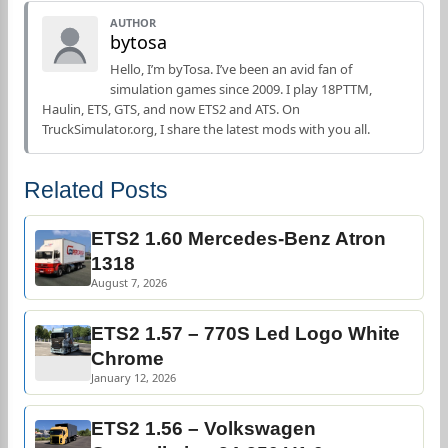
AUTHOR
bytosa
Hello, I’m byTosa. I’ve been an avid fan of
simulation games since 2009. I play 18PTTM,
Haulin, ETS, GTS, and now ETS2 and ATS. On
TruckSimulator.org, I share the latest mods with you all.
Related Posts
ETS2 1.60 Mercedes-Benz Atron
1318
August 7, 2026
ETS2 1.57 – 770S Led Logo White
Chrome
January 12, 2026
ETS2 1.56 – Volkswagen