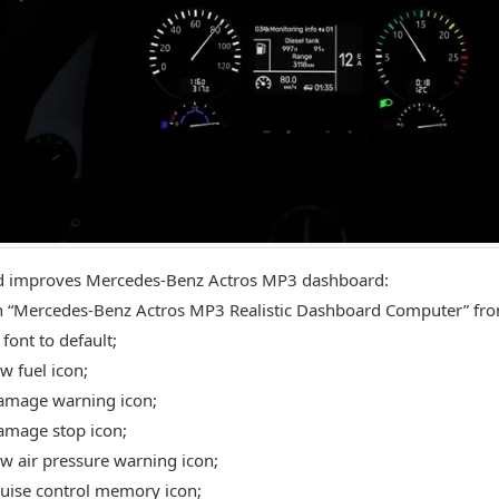
d improves Mercedes-Benz Actros MP3 dashboard:
 “Mercedes-Benz Actros MP3 Realistic Dashboard Computer” fro
font to default;
w fuel icon;
amage warning icon;
amage stop icon;
w air pressure warning icon;
uise control memory icon;