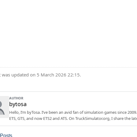
t was updated on 5 March 2026 22:15.
AUTHOR
bytosa
Hello, I’m byTosa. I’ve been an avid fan of simulation games since 2009.
ETS, GTS, and now ETS2 and ATS. On TruckSimulator.org, I share the lat
 Posts