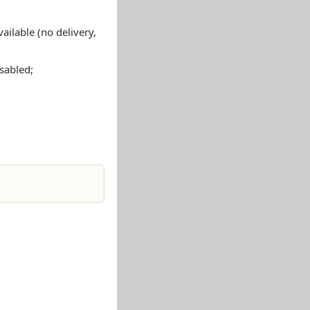
ailable (no delivery,
isabled;