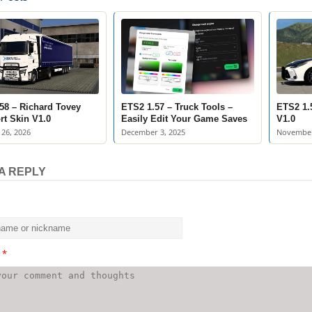
58 – Richard Tovey
ETS2 1.57 – Truck Tools –
ETS2 1.5
rt Skin V1.0
Easily Edit Your Game Saves
V1.0
26, 2026
December 3, 2025
November
A REPLY
t
*