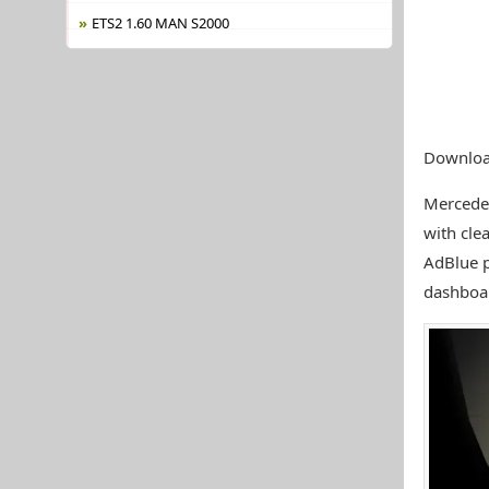
ETS2 1.60 MAN S2000
Downloa
Mercede
with cle
AdBlue p
dashboar