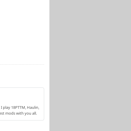
 I play 18PTTM, Haulin,
est mods with you all.