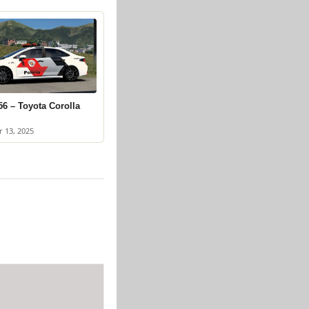
6 – Toyota Corolla
 13, 2025