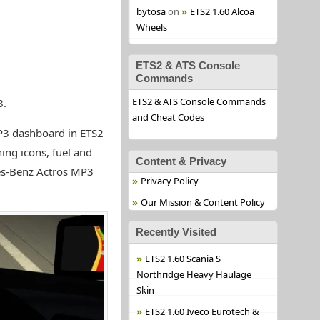
bytosa
on
ETS2 1.60 Alcoa
Wheels
ETS2 & ATS Console
Commands
ETS2 & ATS Console Commands
8.
and Cheat Codes
3 dashboard in ETS2
ng icons, fuel and
Content & Privacy
es-Benz Actros MP3
Privacy Policy
Our Mission & Content Policy
Recently Visited
ETS2 1.60 Scania S
Northridge Heavy Haulage
Skin
ETS2 1.60 Iveco Eurotech &