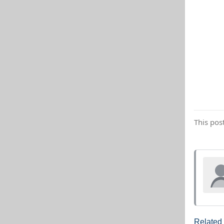
This pos
Related