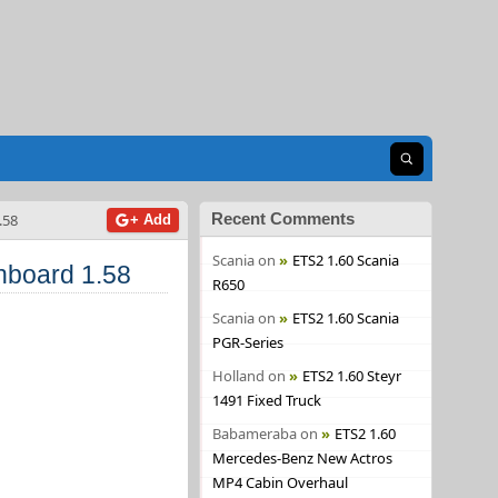
Open search
Recent Comments
.58
+ Add
Scania
on
ETS2 1.60 Scania
board 1.58
R650
Scania
on
ETS2 1.60 Scania
PGR-Series
Holland
on
ETS2 1.60 Steyr
1491 Fixed Truck
Babameraba
on
ETS2 1.60
Mercedes-Benz New Actros
MP4 Cabin Overhaul