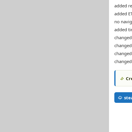
added re
added ET
no naviga
added ti
changed 
changed 
changed 
changed
Cr
st