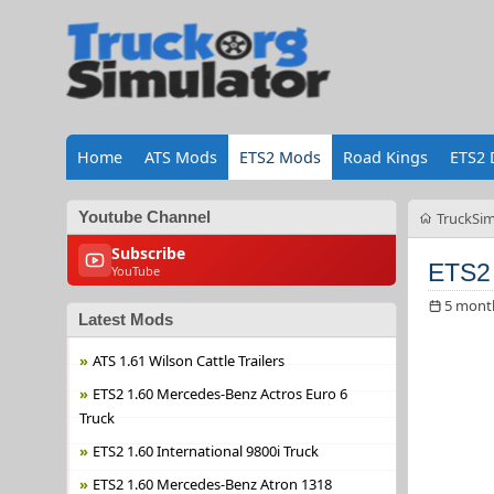
Home
ATS Mods
ETS2 Mods
Road Kings
ETS2 
Youtube Channel
TruckSim
Subscribe
ETS2 
YouTube
5 mont
Latest Mods
ATS 1.61 Wilson Cattle Trailers
ETS2 1.60 Mercedes-Benz Actros Euro 6
Truck
ETS2 1.60 International 9800i Truck
ETS2 1.60 Mercedes-Benz Atron 1318