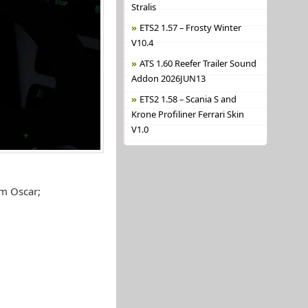
Stralis
ETS2 1.57 – Frosty Winter
V10.4
ATS 1.60 Reefer Trailer Sound
Addon 2026JUN13
ETS2 1.58 – Scania S and
Krone Profiliner Ferrari Skin
V1.0
m Oscar;