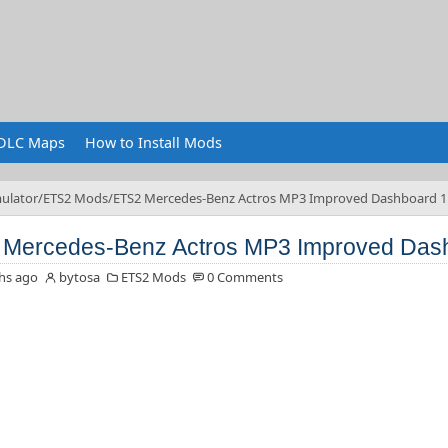
DLC Maps
How to Install Mods
ulator
ETS2 Mods
ETS2 Mercedes-Benz Actros MP3 Improved Dashboard 1
Mercedes-Benz Actros MP3 Improved Dash
hs ago
bytosa
ETS2 Mods
0 Comments