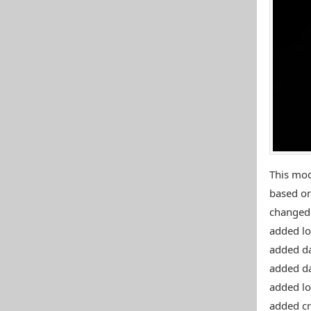
This mo
based on
changed 
added lo
added d
added d
added lo
added cr