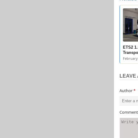
ETS2 1.
Transpo
February 
LEAVE 
Author
*
Commen