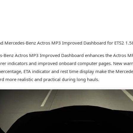
d Mercedes-Benz Actros MP3 Improved Dashboard for ETS2 1.5
s-Benz Actros MP3 Improved Dashboard enhances the Actros MP
arer indicators and improved onboard computer pages. New warni
ercentage, ETA indicator and rest time display make the Merced
d more realistic and practical during long hauls.