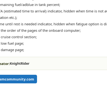
maining fuel/adblue in tank percent;
A (estimated time to arrival) indicator, hidden when time is not av
tion etc.);
me until rest is needed indicator, hidden when fatigue option is d
the order of the pages of the onboard computer;
cruise control section;
low fuel page;
 damage page;
eator:
KnightRider
eamcommunity.com