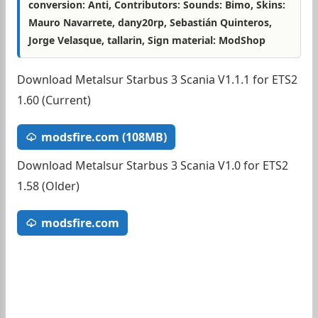
conversion: Anti, Contributors: Sounds: Bimo, Skins:
Mauro Navarrete, dany20rp, Sebastián Quinteros,
Jorge Velasque, tallarin, Sign material: ModShop
Download Metalsur Starbus 3 Scania V1.1.1 for ETS2
1.60 (Current)
modsfire.com (108MB)
Download Metalsur Starbus 3 Scania V1.0 for ETS2
1.58 (Older)
modsfire.com