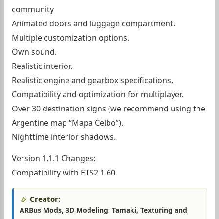
community
Animated doors and luggage compartment.
Multiple customization options.
Own sound.
Realistic interior.
Realistic engine and gearbox specifications.
Compatibility and optimization for multiplayer.
Over 30 destination signs (we recommend using the
Argentine map “Mapa Ceibo”).
Nighttime interior shadows.
Version 1.1.1 Changes:
Compatibility with ETS2 1.60
Creator:
ARBus Mods, 3D Modeling: Tamaki, Texturing and