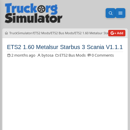
Open sea
Ope
TruckSimulator
ETS2 Mods
ETS2 Bus Mods
ETS2 1.60 Metalsur Starbus 3 Scania 
+ Add
ETS2 1.60 Metalsur Starbus 3 Scania V1.1.1
2 months ago
bytosa
ETS2 Bus Mods
0 Comments