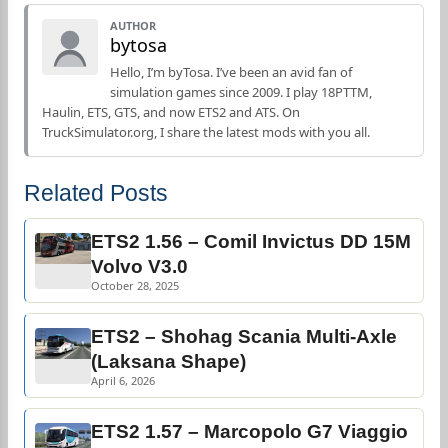
AUTHOR
bytosa
Hello, I’m byTosa. I’ve been an avid fan of
simulation games since 2009. I play 18PTTM,
Haulin, ETS, GTS, and now ETS2 and ATS. On
TruckSimulator.org, I share the latest mods with you all.
Related Posts
ETS2 1.56 – Comil Invictus DD 15M
Volvo V3.0
October 28, 2025
ETS2 – Shohag Scania Multi-Axle
(Laksana Shape)
April 6, 2026
ETS2 1.57 – Marcopolo G7 Viaggio