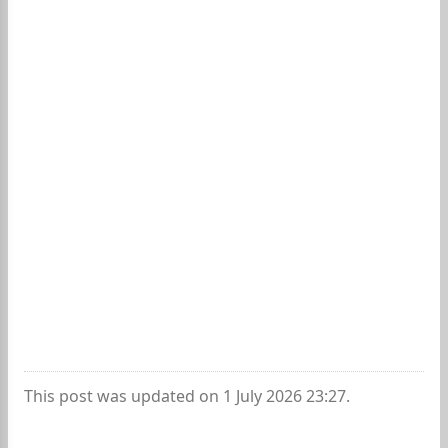
This post was updated on 1 July 2026 23:27.