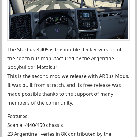
The Starbus 3 405 is the double-decker version of
the coach bus manufactured by the Argentine
bodybuilder Metalsur.
This is the second mod we release with ARBus Mods.
It was built from scratch, and its free release was
made possible thanks to the support of many
members of the community.
Features:
Scania K440/450 chassis
23 Argentine liveries in 8K contributed by the