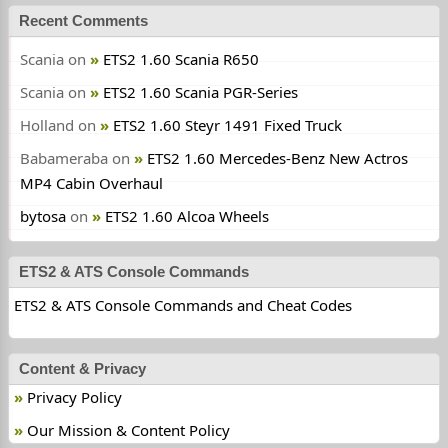
Recent Comments
Scania
on
ETS2 1.60 Scania R650
Scania
on
ETS2 1.60 Scania PGR-Series
Holland
on
ETS2 1.60 Steyr 1491 Fixed Truck
Babameraba
on
ETS2 1.60 Mercedes-Benz New Actros
MP4 Cabin Overhaul
bytosa
on
ETS2 1.60 Alcoa Wheels
ETS2 & ATS Console Commands
ETS2 & ATS Console Commands and Cheat Codes
Content & Privacy
Privacy Policy
Our Mission & Content Policy