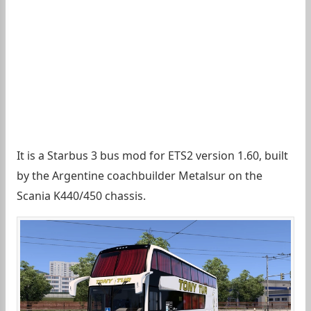
It is a Starbus 3 bus mod for ETS2 version 1.60, built
by the Argentine coachbuilder Metalsur on the
Scania K440/450 chassis.