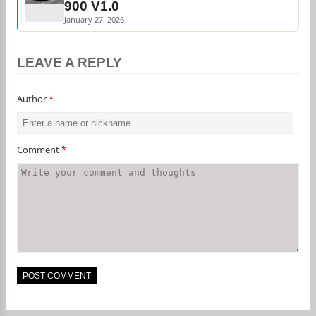
900 V1.0
January 27, 2026
LEAVE A REPLY
Author
*
Comment
*