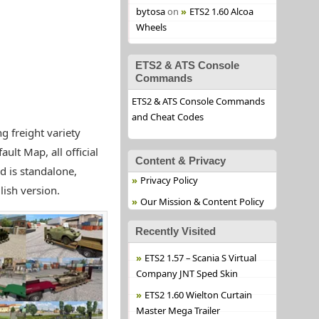
bytosa
on
ETS2 1.60 Alcoa
Wheels
ETS2 & ATS Console
Commands
ETS2 & ATS Console Commands
and Cheat Codes
g freight variety
lt Map, all official
Content & Privacy
d is standalone,
Privacy Policy
lish version.
Our Mission & Content Policy
Recently Visited
ETS2 1.57 – Scania S Virtual
Company JNT Sped Skin
ETS2 1.60 Wielton Curtain
Master Mega Trailer