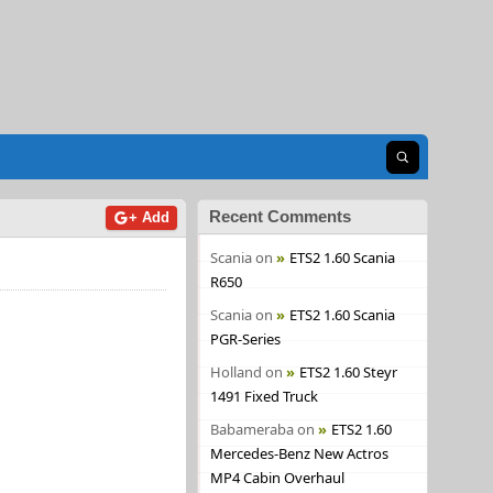
Open search
Recent Comments
+ Add
Scania
on
ETS2 1.60 Scania
R650
Scania
on
ETS2 1.60 Scania
PGR-Series
Holland
on
ETS2 1.60 Steyr
1491 Fixed Truck
Babameraba
on
ETS2 1.60
Mercedes-Benz New Actros
MP4 Cabin Overhaul