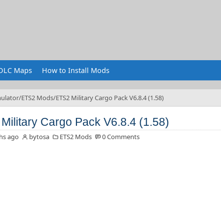
DLC Maps
How to Install Mods
ulator
ETS2 Mods
ETS2 Military Cargo Pack V6.8.4 (1.58)
Military Cargo Pack V6.8.4 (1.58)
hs ago
bytosa
ETS2 Mods
0 Comments