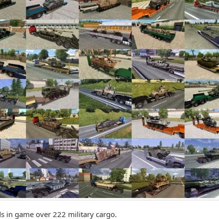
s in game over 222 military cargo.