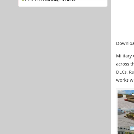
Download
Military
across t
DLCs, Ru
works wit