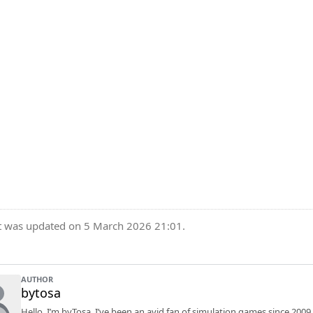
t was updated on 5 March 2026 21:01.
AUTHOR
bytosa
Hello, I’m byTosa. I’ve been an avid fan of simulation games since 2009.