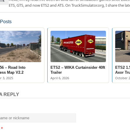
ETS, GTS, and now ETS2 and ATS. On TruckSimulator.org, I share the lat
 Posts
56 – Road Into
ETS2 – WIKA Curtainsider 40ft
ETS2 1.
ess Map V2.2
Trailer
Axor Tr
 3, 2025
April 6, 2026
October 2
A REPLY
t
*