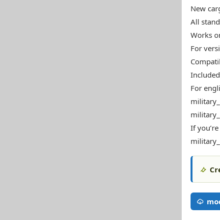
New carg
All stan
Works o
For vers
Compatib
Included
For engl
military
military
If you’re
military
Cr
mod