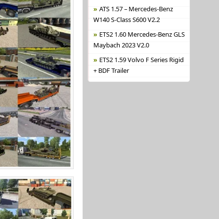
ATS 1.57 – Mercedes-Benz
W140 S-Class S600 V2.2
ETS2 1.60 Mercedes-Benz GLS
Maybach 2023 V2.0
ETS2 1.59 Volvo F Series Rigid
+ BDF Trailer