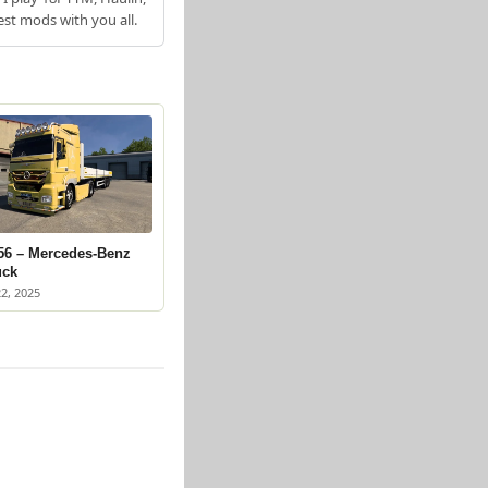
est mods with you all.
56 – Mercedes-Benz
uck
2, 2025