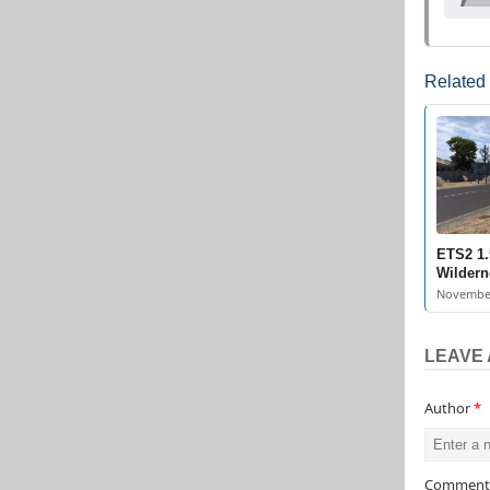
Related
ETS2 1.
Wildern
November
LEAVE 
Author
*
Commen