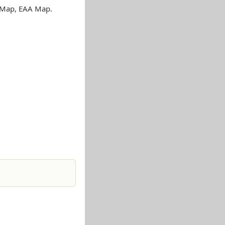
s Map, EAA Map.