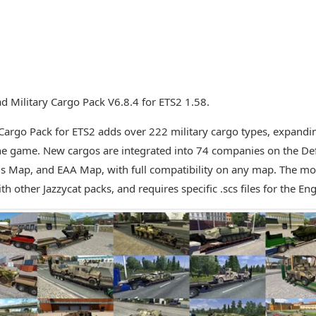
 Military Cargo Pack V6.8.4 for ETS2 1.58.
 Cargo Pack for ETS2 adds over 222 military cargo types, expandin
he game. New cargos are integrated into 74 companies on the Defau
s Map, and EAA Map, with full compatibility on any map. The mo
h other Jazzycat packs, and requires specific .scs files for the Eng