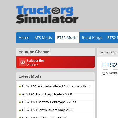
Home
ATS Mods
ETS2 Mods
Road Kings
ETS2 
Youtube Channel
TruckSim
Subscribe
ETS2 
YouTube
5 mont
Latest Mods
ETS2 1.61 Mercedes-Benz Mudflap SCS Box
ATS 1.61 Arctic Logs Trailers V9.0
ETS2 1.60 Bentley Bentayga S 2023
ETS2 1.60 Seven Rivers Map V1.0
ETS2 1.60 Volkswagen 24.280