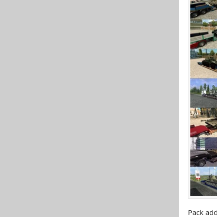
Pack add