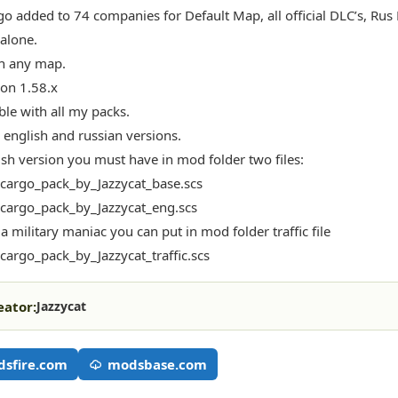
o added to 74 companies for Default Map, all official DLC’s, Ru
dalone.
n any map.
ion 1.58.x
le with all my packs.
 english and russian versions.
ish version you must have in mod folder two files:
_cargo_pack_by_Jazzycat_base.scs
_cargo_pack_by_Jazzycat_eng.scs
 a military maniac you can put in mod folder traffic file
_cargo_pack_by_Jazzycat_traffic.scs
eator:
Jazzycat
sfire.com
modsbase.com