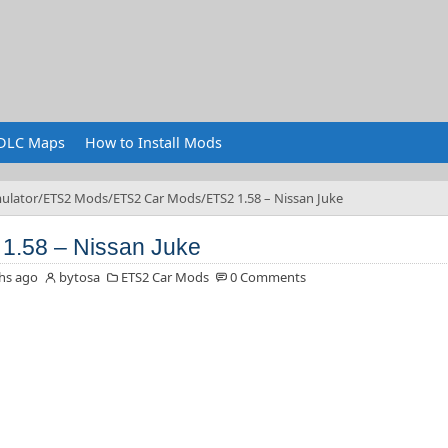
DLC Maps
How to Install Mods
ulator
ETS2 Mods
ETS2 Car Mods
ETS2 1.58 – Nissan Juke
1.58 – Nissan Juke
hs ago
bytosa
ETS2 Car Mods
0 Comments