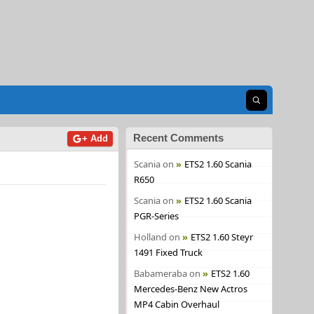
Open search
Recent Comments
+ Add
Scania
on
ETS2 1.60 Scania
R650
Scania
on
ETS2 1.60 Scania
PGR-Series
Holland
on
ETS2 1.60 Steyr
1491 Fixed Truck
Babameraba
on
ETS2 1.60
Mercedes-Benz New Actros
MP4 Cabin Overhaul