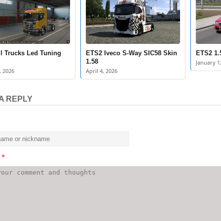
l Trucks Led Tuning
ETS2 Iveco S-Way SIC58 Skin
ETS2 1.
1.58
January 1
, 2026
April 4, 2026
A REPLY
t
*