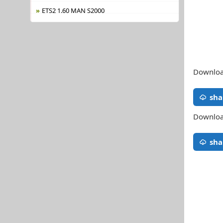
ETS2 1.60 MAN S2000
Download
sha
Download
sha