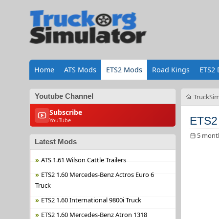
Home
ATS Mods
ETS2 Mods
Road Kings
ETS2 
Youtube Channel
TruckSim
Subscribe
ETS2 
YouTube
5 mont
Latest Mods
ATS 1.61 Wilson Cattle Trailers
ETS2 1.60 Mercedes-Benz Actros Euro 6
Truck
ETS2 1.60 International 9800i Truck
ETS2 1.60 Mercedes-Benz Atron 1318