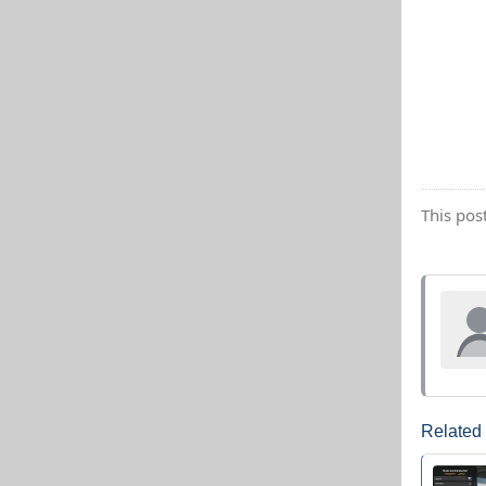
This pos
Related