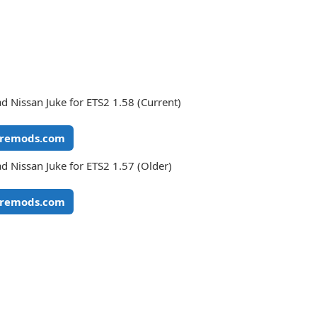
 Nissan Juke for ETS2 1.58 (Current)
remods.com
 Nissan Juke for ETS2 1.57 (Older)
remods.com