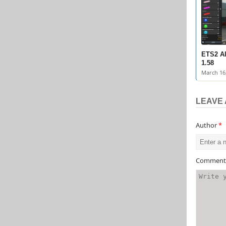
ETS2 Al
1.58
March 16
LEAVE 
Author
*
Commen