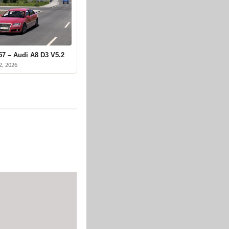
57 – Audi A8 D3 V5.2
2, 2026