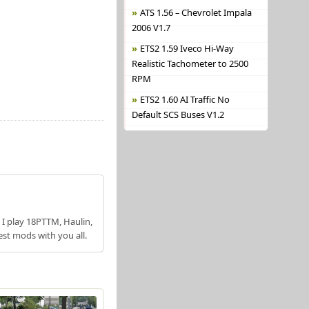
ATS 1.56 – Chevrolet Impala
2006 V1.7
ETS2 1.59 Iveco Hi-Way
Realistic Tachometer to 2500
RPM
ETS2 1.60 AI Traffic No
Default SCS Buses V1.2
 I play 18PTTM, Haulin,
est mods with you all.