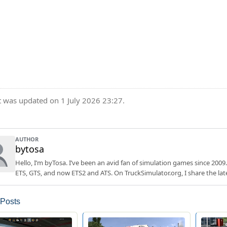
t was updated on 1 July 2026 23:27.
AUTHOR
bytosa
Hello, I’m byTosa. I’ve been an avid fan of simulation games since 2009.
ETS, GTS, and now ETS2 and ATS. On TruckSimulator.org, I share the lat
 Posts