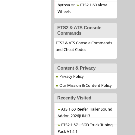
bytosa
on
ETS2 1.60 Alcoa
Wheels
ETS2 & ATS Console
Commands
ETS2 & ATS Console Commands
and Cheat Codes
Content & Privacy
Privacy Policy
Our Mission & Content Policy
Recently Visited
ATS 1.60 Reefer Trailer Sound
Addon 2026JUN13
ETS2 1.57 – SGD Truck Tuning
Pack V1.4.1