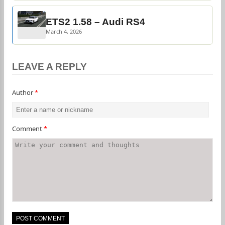
ETS2 1.58 – Audi RS4
March 4, 2026
LEAVE A REPLY
Author
*
Comment
*