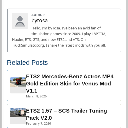
AUTHOR
bytosa
Hello, I’m byTosa. I’ve been an avid fan of
simulation games since 2009. I play 18PTTM,
Haulin, ETS, GTS, and now ETS2 and ATS. On
TruckSimulator.org, I share the latest mods with you all.
Related Posts
ETS2 Mercedes-Benz Actros MP4
Gold Edition Skin for Venus Mod
V1.1
March 8, 2026
ETS2 1.57 – SCS Trailer Tuning
Pack V2.0
February 7, 2026