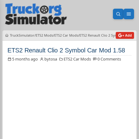
Open sea
Ope
TruckSimulator
ETS2 Mods
ETS2 Car Mods
ETS2 Renault Clio 2 Symbol Car Mod 
+ Add
ETS2 Renault Clio 2 Symbol Car Mod 1.58
5 months ago
bytosa
ETS2 Car Mods
0 Comments