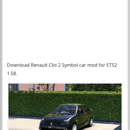
Download Renault Clio 2 Symbol car mod for ETS2
1.58.