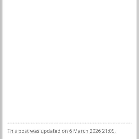
This post was updated on 6 March 2026 21:05.