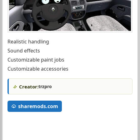
Realistic handling
Sound effects
Customizable paint jobs
Customizable accessories
Creator:
trzpro
sharemods.com