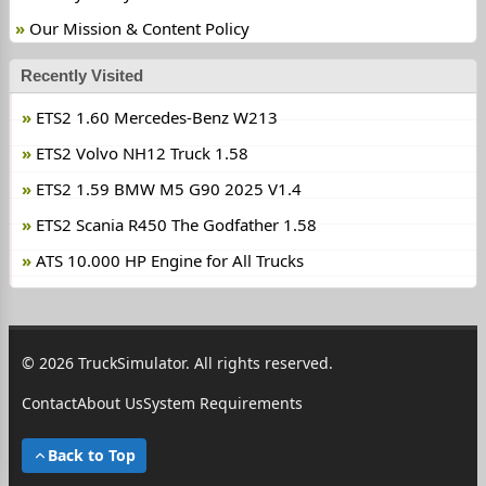
Our Mission & Content Policy
Recently Visited
ETS2 1.60 Mercedes-Benz W213
ETS2 Volvo NH12 Truck 1.58
ETS2 1.59 BMW M5 G90 2025 V1.4
ETS2 Scania R450 The Godfather 1.58
ATS 10.000 HP Engine for All Trucks
© 2026 TruckSimulator. All rights reserved.
Contact
About Us
System Requirements
Back to Top