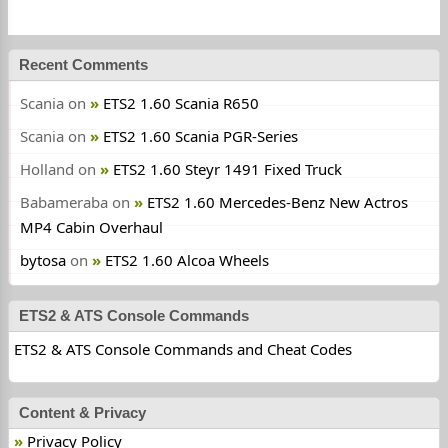
Recent Comments
Scania
on
ETS2 1.60 Scania R650
Scania
on
ETS2 1.60 Scania PGR-Series
Holland
on
ETS2 1.60 Steyr 1491 Fixed Truck
Babameraba
on
ETS2 1.60 Mercedes-Benz New Actros
MP4 Cabin Overhaul
bytosa
on
ETS2 1.60 Alcoa Wheels
ETS2 & ATS Console Commands
ETS2 & ATS Console Commands and Cheat Codes
Content & Privacy
Privacy Policy