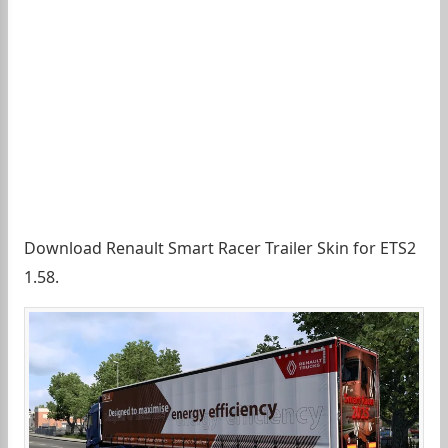
Download Renault Smart Racer Trailer Skin for ETS2
1.58.