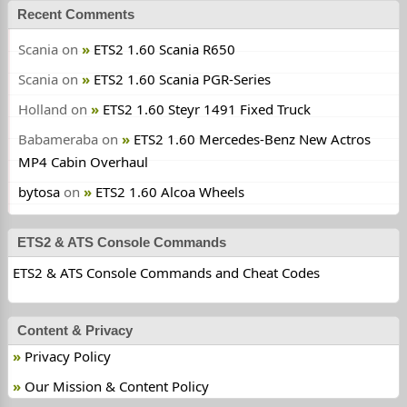
Recent Comments
Scania
on
ETS2 1.60 Scania R650
Scania
on
ETS2 1.60 Scania PGR-Series
Holland
on
ETS2 1.60 Steyr 1491 Fixed Truck
Babameraba
on
ETS2 1.60 Mercedes-Benz New Actros
MP4 Cabin Overhaul
bytosa
on
ETS2 1.60 Alcoa Wheels
ETS2 & ATS Console Commands
ETS2 & ATS Console Commands and Cheat Codes
Content & Privacy
Privacy Policy
Our Mission & Content Policy