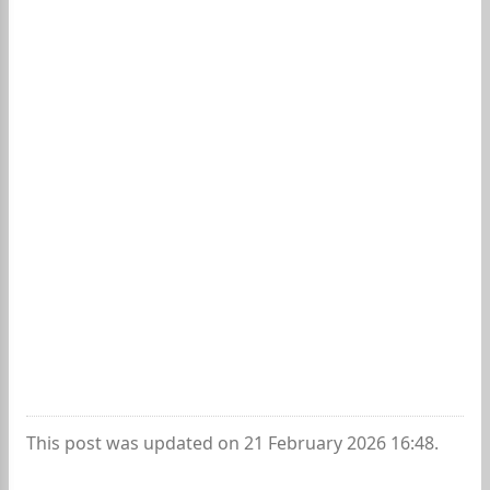
This post was updated on 21 February 2026 16:48.