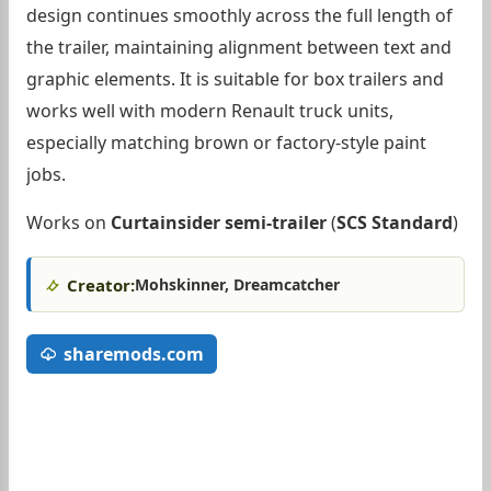
design continues smoothly across the full length of
the trailer, maintaining alignment between text and
graphic elements. It is suitable for box trailers and
works well with modern Renault truck units,
especially matching brown or factory-style paint
jobs.
Works on
Curtainsider semi-trailer
(
SCS Standard
)
Creator:
Mohskinner, Dreamcatcher
sharemods.com