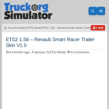
Open sea
Ope
TruckSimulator
ETS2 Mods
ETS2 1.58 – Renault Smart Racer Trailer Skin V1.0
+ Add
ETS2 1.58 – Renault Smart Racer Trailer
Skin V1.0
6 months ago
bytosa
ETS2 Mods
0 Comments