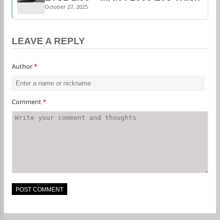
October 27, 2025
LEAVE A REPLY
Author
*
Comment
*