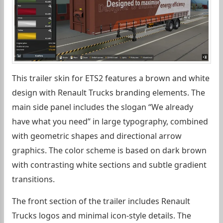
This trailer skin for ETS2 features a brown and white
design with Renault Trucks branding elements. The
main side panel includes the slogan “We already
have what you need” in large typography, combined
with geometric shapes and directional arrow
graphics. The color scheme is based on dark brown
with contrasting white sections and subtle gradient
transitions.
The front section of the trailer includes Renault
Trucks logos and minimal icon-style details. The