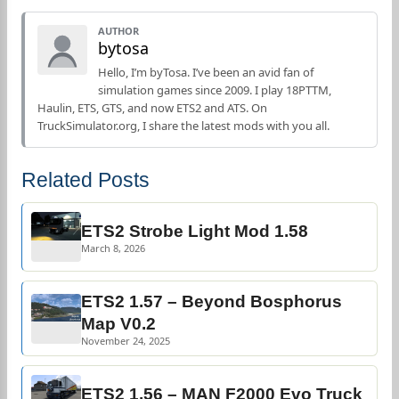
AUTHOR
bytosa
Hello, I’m byTosa. I’ve been an avid fan of
simulation games since 2009. I play 18PTTM,
Haulin, ETS, GTS, and now ETS2 and ATS. On
TruckSimulator.org, I share the latest mods with you all.
Related Posts
ETS2 Strobe Light Mod 1.58
March 8, 2026
ETS2 1.57 – Beyond Bosphorus
Map V0.2
November 24, 2025
ETS2 1.56 – MAN F2000 Evo Truck