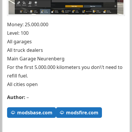
Money: 25.000.000
Level: 100
All garages
All truck dealers
Main Garage Neurenberg
For the first 5.000.000 kilometers you don\’t need to
refill fuel.
All cities open
Author:
–
modsbase.com
modsfire.com