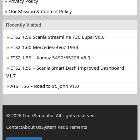
Privacy Policy
Our Mission & Content Policy
Recently Visited
ETS2 1.59 Scania Streamline 730 Lupal V6.0
ETS2 1.60 Mercedes-Benz 1933
ETS2 1.59 – Kamaz 5490/65206 V3.0
ETS2 1.59 – Scania Smart Dash Improved Dashboard
V1.7
ATS 1.56 – Road to St. John V1.0
© 2026 TruckSimulator. All rights reserved.
Contact
About Us
System Requirements