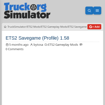
Open sea
Ope
TruckSimulator
ETS2 Mods
ETS2 Gameplay Mods
ETS2 Savegame (Profile) 1.58
+ Add
ETS2 Savegame (Profile) 1.58
5 months ago
bytosa
ETS2 Gameplay Mods
0 Comments