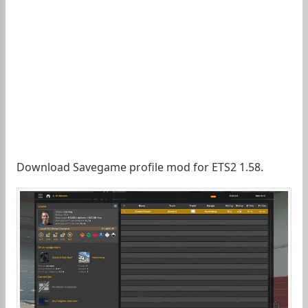
Download Savegame profile mod for ETS2 1.58.