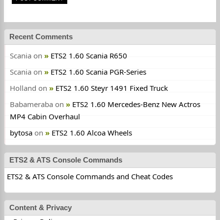
Recent Comments
Scania
on
ETS2 1.60 Scania R650
Scania
on
ETS2 1.60 Scania PGR-Series
Holland
on
ETS2 1.60 Steyr 1491 Fixed Truck
Babameraba
on
ETS2 1.60 Mercedes-Benz New Actros
MP4 Cabin Overhaul
bytosa
on
ETS2 1.60 Alcoa Wheels
ETS2 & ATS Console Commands
ETS2 & ATS Console Commands and Cheat Codes
Content & Privacy