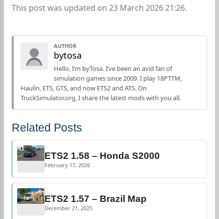
This post was updated on 23 March 2026 21:26.
AUTHOR
bytosa
Hello, I’m byTosa. I’ve been an avid fan of
simulation games since 2009. I play 18PTTM,
Haulin, ETS, GTS, and now ETS2 and ATS. On
TruckSimulator.org, I share the latest mods with you all.
Related Posts
ETS2 1.58 – Honda S2000
February 17, 2026
ETS2 1.57 – Brazil Map
December 21, 2025