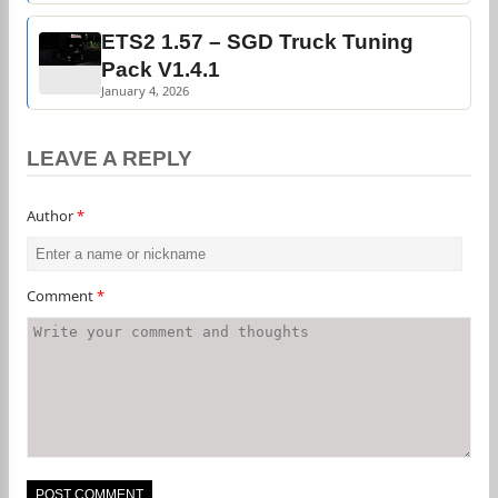
ETS2 1.57 – SGD Truck Tuning
Pack V1.4.1
January 4, 2026
LEAVE A REPLY
Author
*
Comment
*