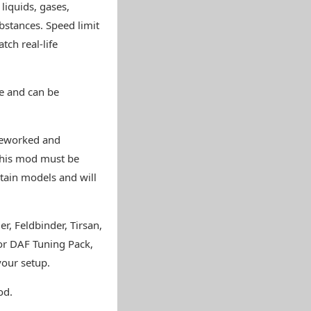
iquids, gases,
bstances. Speed limit
tch real-life
e and can be
 reworked and
this mod must be
rtain models and will
r, Feldbinder, Tirsan,
 or DAF Tuning Pack,
your setup.
od.