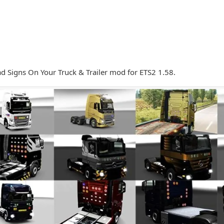
 Signs On Your Truck & Trailer mod for ETS2 1.58.