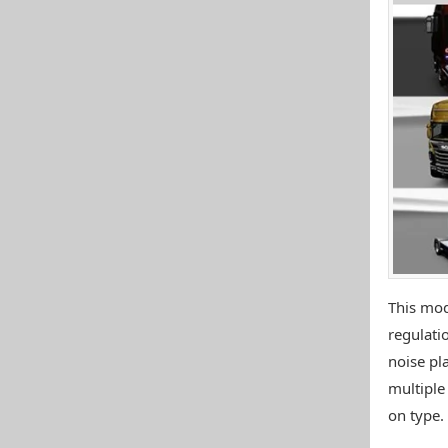
This mod
regulatio
noise pla
multiple
on type.