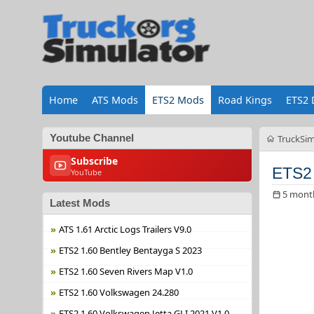
Home
ATS Mods
ETS2 Mods
Road Kings
ETS2 
Youtube Channel
TruckSim
Subscribe
ETS2 
YouTube
5 mont
Latest Mods
ATS 1.61 Arctic Logs Trailers V9.0
ETS2 1.60 Bentley Bentayga S 2023
ETS2 1.60 Seven Rivers Map V1.0
ETS2 1.60 Volkswagen 24.280
ETS2 1.60 Volkswagen Jetta GLI 2021 V1.0