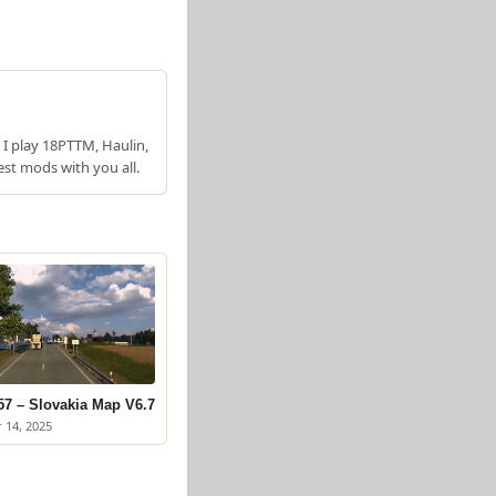
 I play 18PTTM, Haulin,
est mods with you all.
57 – Slovakia Map V6.7
 14, 2025