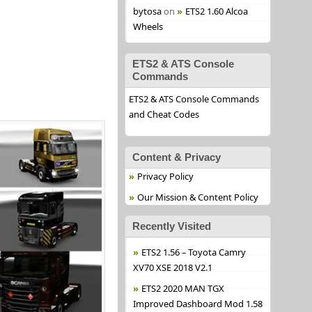
bytosa
on
ETS2 1.60 Alcoa
Wheels
ETS2 & ATS Console
Commands
ETS2 & ATS Console Commands
and Cheat Codes
Content & Privacy
Privacy Policy
Our Mission & Content Policy
Recently Visited
ETS2 1.56 – Toyota Camry
XV70 XSE 2018 V2.1
ETS2 2020 MAN TGX
Improved Dashboard Mod 1.58