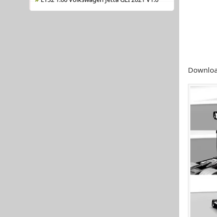
Download