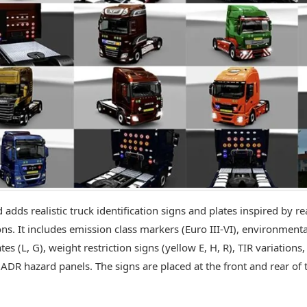
 adds realistic truck identification signs and plates inspired by r
ns. It includes emission class markers (Euro III-VI), environmental
tes (L, G), weight restriction signs (yellow E, H, R), TIR variation
 ADR hazard panels. The signs are placed at the front and rear of