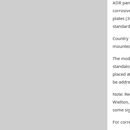
ADR pane
corrosiv
plates (3
standard
Country 
mounted 
The mod 
standalo
placed a
be addre
Note: Re
Wielton,
some sig
For corre