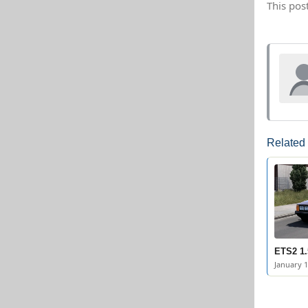
This pos
Related
ETS2 1.
January 1