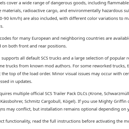
ls cover a wide range of dangerous goods, including flammable l
e materials, radioactive cargo, and environmentally hazardous su
0-90 km/h) are also included, with different color variations to ma
s.
codes for many European and neighboring countries are availabl
on both front and rear positions.
supports all default SCS trucks and a large selection of popular
ne trucks from known mod authors. For some reworked trucks, 
t the top of the load order. Minor visual issues may occur with ce
ssed in updates.
quires multiple official SCS Trailer Pack DLCs (Krone, Schwarzmülle
 Kässbohrer, Schmitz Cargobull, Kögel). If you use Mighty Griffin
ns may conflict, but installation remains optional depending on 
ct functionality, read the full instructions before activating the m