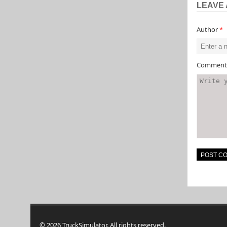
LEAVE 
Author
*
Commen
© 2026 TruckSimulator. All rights reserved.