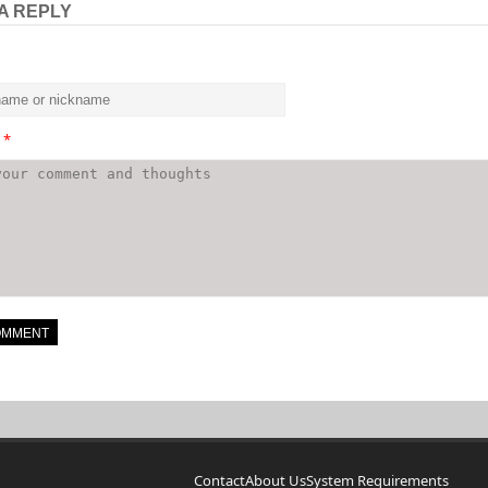
A REPLY
t
*
Contact
About Us
System Requirements