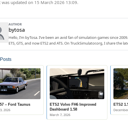
t was updated on 15 March 2026 13:09.
AUTHOR
bytosa
Hello, I’m byTosa. I’ve been an avid fan of simulation games since 2009.
ETS, GTS, and now ETS2 and ATS. On TruckSimulator.org, I share the lat
 Posts
57 – Ford Taunus
ETS2 Volvo FH6 Improved
ETS2 1.
Dashboard 1.58
3, 2026
December
March 7, 2026