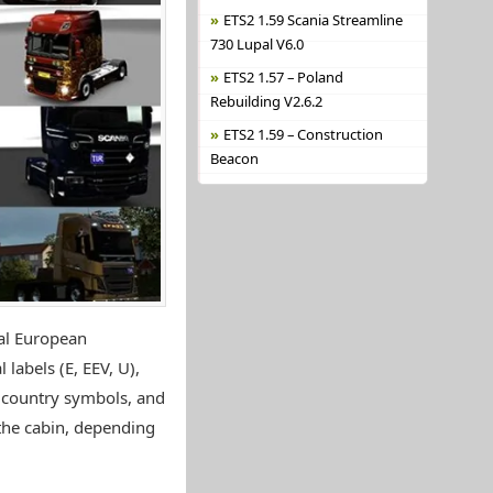
ETS2 1.59 Scania Streamline
730 Lupal V6.0
ETS2 1.57 – Poland
Rebuilding V2.6.2
ETS2 1.59 – Construction
Beacon
eal European
 labels (E, EEV, U),
s, country symbols, and
 the cabin, depending