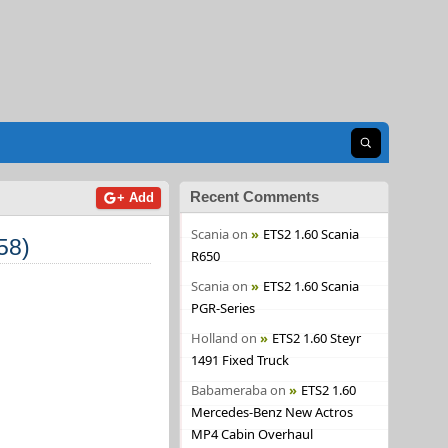
Open search
Recent Comments
+ Add
Scania
on
ETS2 1.60 Scania
58)
R650
Scania
on
ETS2 1.60 Scania
PGR-Series
Holland
on
ETS2 1.60 Steyr
1491 Fixed Truck
Babameraba
on
ETS2 1.60
Mercedes-Benz New Actros
MP4 Cabin Overhaul