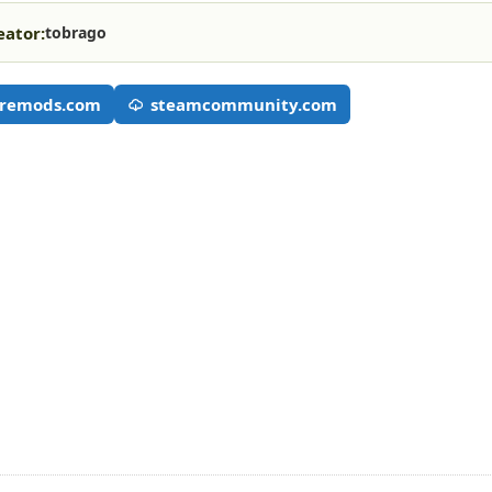
eator:
tobrago
remods.com
steamcommunity.com