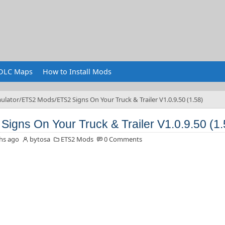
DLC Maps
How to Install Mods
ulator
ETS2 Mods
ETS2 Signs On Your Truck & Trailer V1.0.9.50 (1.58)
Signs On Your Truck & Trailer V1.0.9.50 (1.
hs ago
bytosa
ETS2 Mods
0 Comments