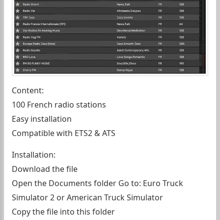
Content:
100 French radio stations
Easy installation
Compatible with ETS2 & ATS
Installation:
Download the file
Open the Documents folder Go to: Euro Truck
Simulator 2 or American Truck Simulator
Copy the file into this folder