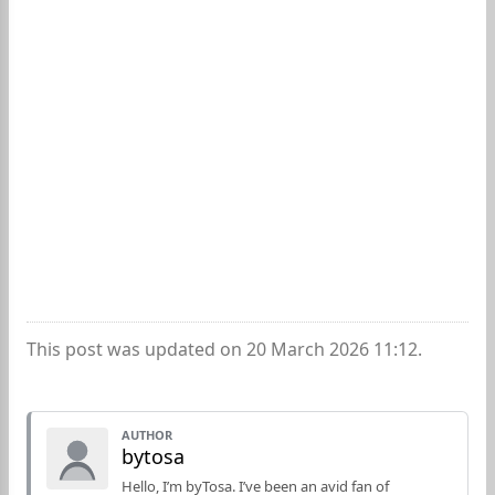
This post was updated on 20 March 2026 11:12.
AUTHOR
bytosa
Hello, I’m byTosa. I’ve been an avid fan of