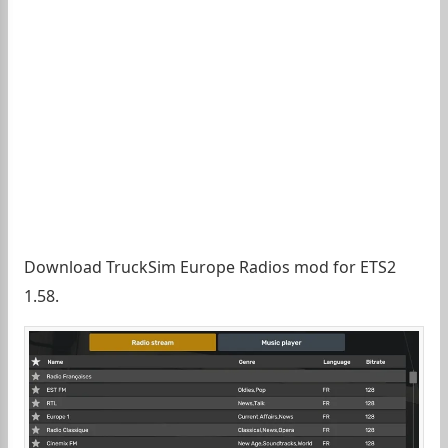
Download TruckSim Europe Radios mod for ETS2
1.58.