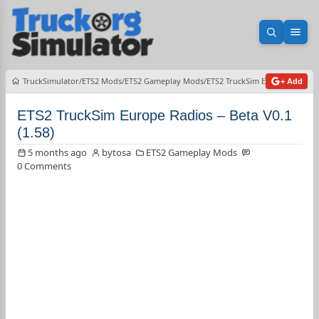
Open sea
Ope
TruckSimulator
ETS2 Mods
ETS2 Gameplay Mods
ETS2 TruckSim Europe Radios –
+ Add
ETS2 TruckSim Europe Radios – Beta V0.1
(1.58)
5 months ago
bytosa
ETS2 Gameplay Mods
0 Comments