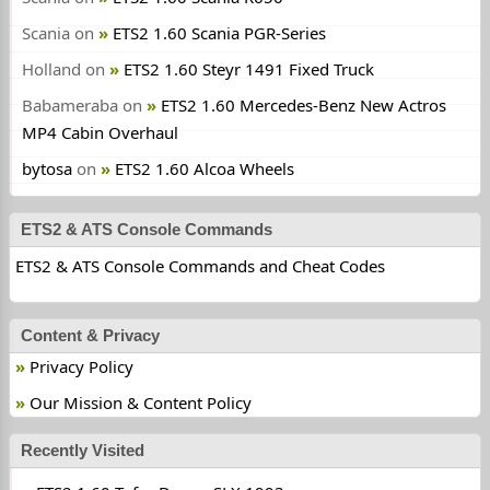
Scania
on
ETS2 1.60 Scania PGR-Series
Holland
on
ETS2 1.60 Steyr 1491 Fixed Truck
Babameraba
on
ETS2 1.60 Mercedes-Benz New Actros
MP4 Cabin Overhaul
bytosa
on
ETS2 1.60 Alcoa Wheels
ETS2 & ATS Console Commands
ETS2 & ATS Console Commands and Cheat Codes
Content & Privacy
Privacy Policy
Our Mission & Content Policy
Recently Visited