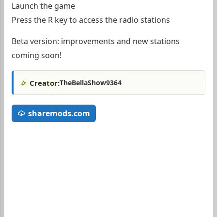
Launch the game
Press the R key to access the radio stations
Beta version: improvements and new stations
coming soon!
Creator:
TheBellaShow9364
sharemods.com