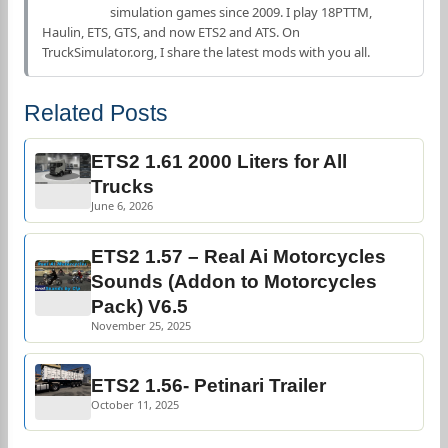
simulation games since 2009. I play 18PTTM,
Haulin, ETS, GTS, and now ETS2 and ATS. On
TruckSimulator.org, I share the latest mods with you all.
Related Posts
ETS2 1.61 2000 Liters for All
Trucks
June 6, 2026
ETS2 1.57 – Real Ai Motorcycles
Sounds (Addon to Motorcycles
Pack) V6.5
November 25, 2025
ETS2 1.56- Petinari Trailer
October 11, 2025