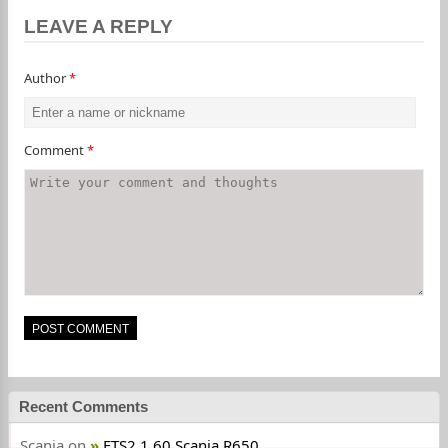
LEAVE A REPLY
Author
*
Comment
*
Recent Comments
Scania
on
ETS2 1.60 Scania R650