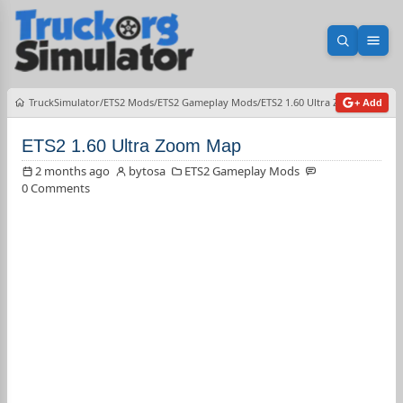
Open sea
Ope
TruckSimulator
ETS2 Mods
ETS2 Gameplay Mods
ETS2 1.60 Ultra Zoom Map
+ Add
ETS2 1.60 Ultra Zoom Map
2 months ago
bytosa
ETS2 Gameplay Mods
0 Comments