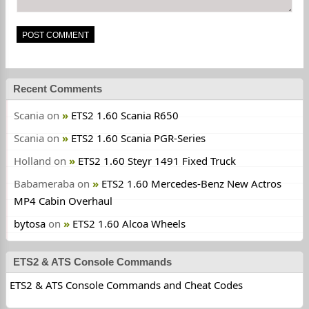
Recent Comments
Scania
on
ETS2 1.60 Scania R650
Scania
on
ETS2 1.60 Scania PGR-Series
Holland
on
ETS2 1.60 Steyr 1491 Fixed Truck
Babameraba
on
ETS2 1.60 Mercedes-Benz New Actros
MP4 Cabin Overhaul
bytosa
on
ETS2 1.60 Alcoa Wheels
ETS2 & ATS Console Commands
ETS2 & ATS Console Commands and Cheat Codes