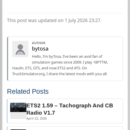
This post was updated on 1 July 2026 23:27.
AUTHOR
bytosa
Hello, I’m byTosa. I’ve been an avid fan of
simulation games since 2009. I play 18PTTM,
Haulin, ETS, GTS, and now ETS2 and ATS. On
TruckSimulator.org, I share the latest mods with you all.
Related Posts
ETS2 1.59 – Tachograph And CB
Radio V1.7
April 22, 2026