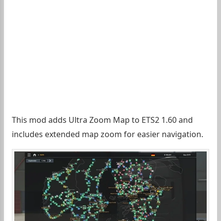
This mod adds Ultra Zoom Map to ETS2 1.60 and
includes extended map zoom for easier navigation.