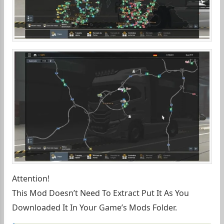
Attention!
This Mod Doesn’t Need To Extract Put It As You
Downloaded It In Your Game’s Mods Folder.