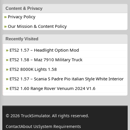
Content & Privacy
Privacy Policy
Our Mission & Content Policy
Recently Visited
ETS2 1.57 – Headlight Option Mod
ETS2 1.58 – Maz 7910 Military Truck
ETS2 8000K Lights 1.58
ETS2 1.57 – Scania S Padre Pio italian Style White Interior
ETS2 1.60 Range Rover Venuum 2024 V1.6
© 2026 TruckSimulator. All rights reserved.
Contact
About Us
System Requirements