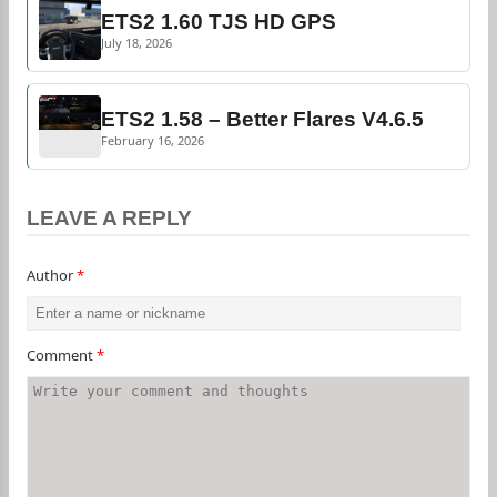
ETS2 1.60 TJS HD GPS
July 18, 2026
ETS2 1.58 – Better Flares V4.6.5
February 16, 2026
LEAVE A REPLY
Author
*
Comment
*