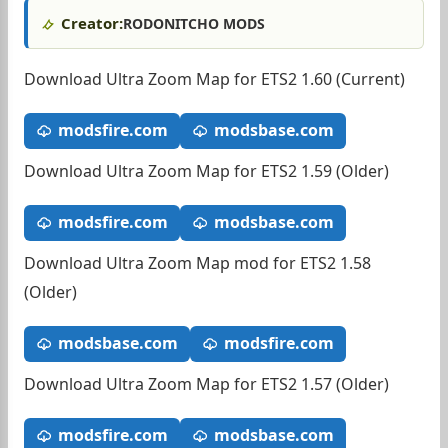
Creator:
RODONITCHO MODS
Download Ultra Zoom Map for ETS2 1.60 (Current)
modsfire.com
modsbase.com
Download Ultra Zoom Map for ETS2 1.59 (Older)
modsfire.com
modsbase.com
Download Ultra Zoom Map mod for ETS2 1.58
(Older)
modsbase.com
modsfire.com
Download Ultra Zoom Map for ETS2 1.57 (Older)
modsfire.com
modsbase.com