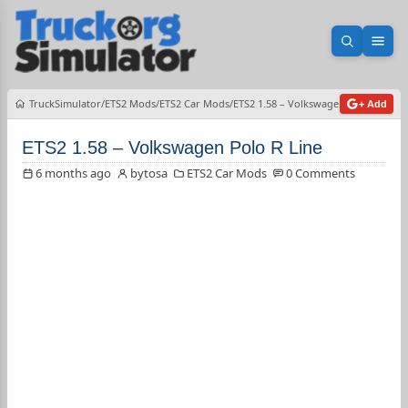
Open sea
Ope
TruckSimulator
ETS2 Mods
ETS2 Car Mods
ETS2 1.58 – Volkswagen Polo R Line
+ Add
ETS2 1.58 – Volkswagen Polo R Line
6 months ago
bytosa
ETS2 Car Mods
0 Comments