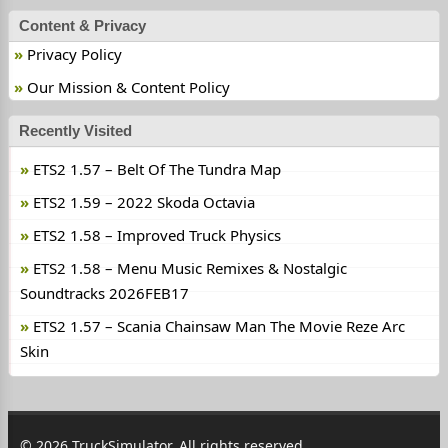
Content & Privacy
Privacy Policy
Our Mission & Content Policy
Recently Visited
ETS2 1.57 – Belt Of The Tundra Map
ETS2 1.59 – 2022 Skoda Octavia
ETS2 1.58 – Improved Truck Physics
ETS2 1.58 – Menu Music Remixes & Nostalgic
Soundtracks 2026FEB17
ETS2 1.57 – Scania Chainsaw Man The Movie Reze Arc
Skin
© 2026 TruckSimulator. All rights reserved.