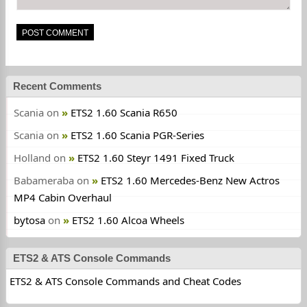
Recent Comments
Scania
on
ETS2 1.60 Scania R650
Scania
on
ETS2 1.60 Scania PGR-Series
Holland
on
ETS2 1.60 Steyr 1491 Fixed Truck
Babameraba
on
ETS2 1.60 Mercedes-Benz New Actros
MP4 Cabin Overhaul
bytosa
on
ETS2 1.60 Alcoa Wheels
ETS2 & ATS Console Commands
ETS2 & ATS Console Commands and Cheat Codes