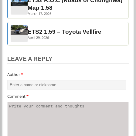
ETS2 R.O.C (Roads of Chunghwa)
Map 1.58
March 17, 2026
ETS2 1.59 – Toyota Vellfire
April 29, 2026
LEAVE A REPLY
Author
*
Comment
*