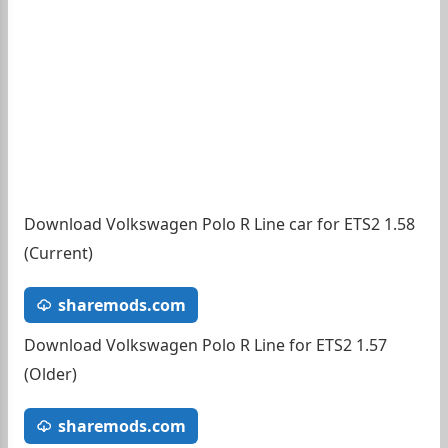
Download Volkswagen Polo R Line car for ETS2 1.58
(Current)
sharemods.com
Download Volkswagen Polo R Line for ETS2 1.57
(Older)
sharemods.com