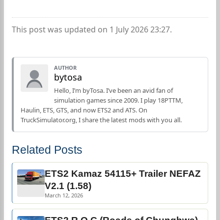
This post was updated on 1 July 2026 23:27.
AUTHOR
bytosa
Hello, I’m byTosa. I’ve been an avid fan of
simulation games since 2009. I play 18PTTM,
Haulin, ETS, GTS, and now ETS2 and ATS. On
TruckSimulator.org, I share the latest mods with you all.
Related Posts
ETS2 Kamaz 54115+ Trailer NEFAZ
V2.1 (1.58)
March 12, 2026