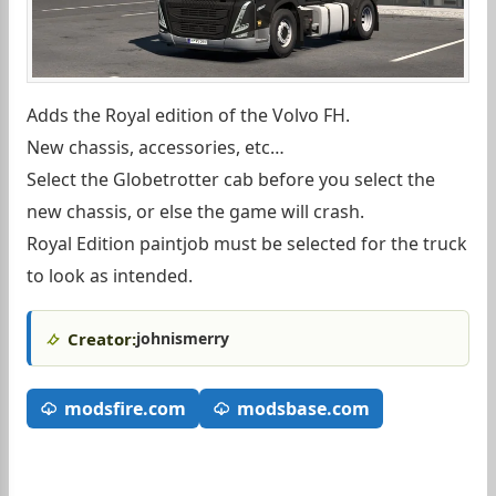
Adds the Royal edition of the Volvo FH.
New chassis, accessories, etc…
Select the Globetrotter cab before you select the
new chassis, or else the game will crash.
Royal Edition paintjob must be selected for the truck
to look as intended.
Creator:
johnismerry
modsfire.com
modsbase.com