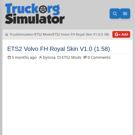
Open sea
Ope
TruckSimulator
ETS2 Mods
ETS2 Volvo FH Royal Skin V1.0 (1.58)
+ Add
ETS2 Volvo FH Royal Skin V1.0 (1.58)
5 months ago
bytosa
ETS2 Mods
0 Comments