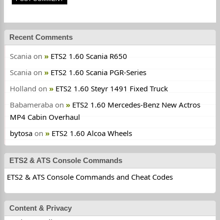
Recent Comments
Scania
on
ETS2 1.60 Scania R650
Scania
on
ETS2 1.60 Scania PGR-Series
Holland
on
ETS2 1.60 Steyr 1491 Fixed Truck
Babameraba
on
ETS2 1.60 Mercedes-Benz New Actros
MP4 Cabin Overhaul
bytosa
on
ETS2 1.60 Alcoa Wheels
ETS2 & ATS Console Commands
ETS2 & ATS Console Commands and Cheat Codes
Content & Privacy