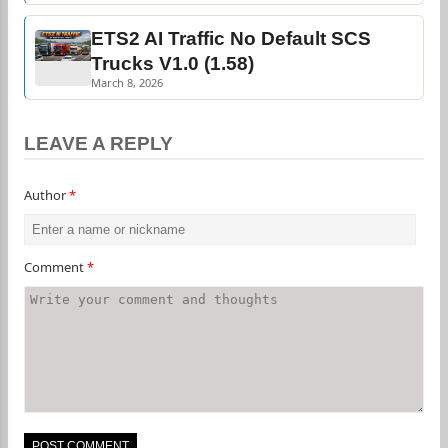
ETS2 AI Traffic No Default SCS
Trucks V1.0 (1.58)
March 8, 2026
LEAVE A REPLY
Author
*
Comment
*