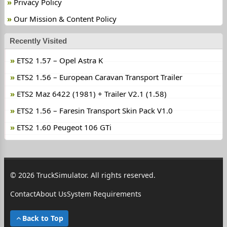
Privacy Policy
Our Mission & Content Policy
Recently Visited
ETS2 1.57 – Opel Astra K
ETS2 1.56 – European Caravan Transport Trailer
ETS2 Maz 6422 (1981) + Trailer V2.1 (1.58)
ETS2 1.56 – Faresin Transport Skin Pack V1.0
ETS2 1.60 Peugeot 106 GTi
© 2026 TruckSimulator. All rights reserved.
Contact
About Us
System Requirements
Back to Top