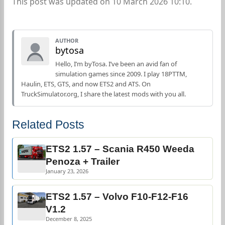
This post was updated on 10 March 2026 10:10.
AUTHOR
bytosa
Hello, I’m byTosa. I’ve been an avid fan of
simulation games since 2009. I play 18PTTM,
Haulin, ETS, GTS, and now ETS2 and ATS. On
TruckSimulator.org, I share the latest mods with you all.
Related Posts
ETS2 1.57 – Scania R450 Weeda
Penoza + Trailer
January 23, 2026
ETS2 1.57 – Volvo F10-F12-F16
V1.2
December 8, 2025