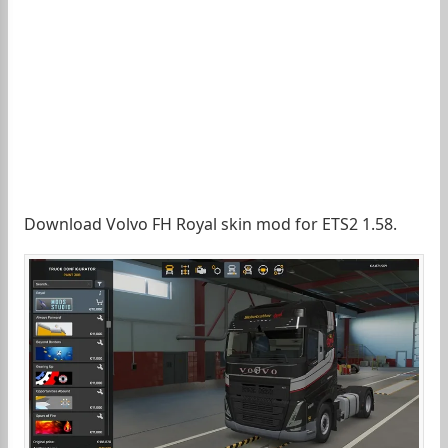
Download Volvo FH Royal skin mod for ETS2 1.58.