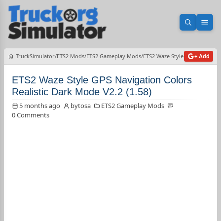
Open sea
Ope
TruckSimulator
ETS2 Mods
ETS2 Gameplay Mods
ETS2 Waze Style GPS Navigatio
+ Add
ETS2 Waze Style GPS Navigation Colors
Realistic Dark Mode V2.2 (1.58)
5 months ago
bytosa
ETS2 Gameplay Mods
0 Comments