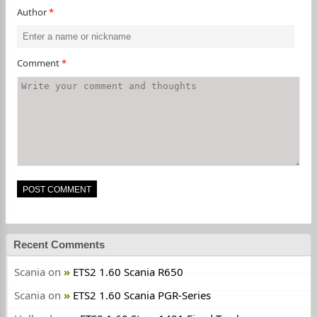
Author
*
Comment
*
Recent Comments
Scania
on
ETS2 1.60 Scania R650
Scania
on
ETS2 1.60 Scania PGR-Series