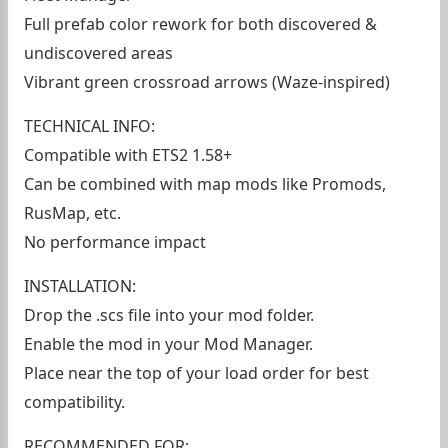
Full prefab color rework for both discovered &
undiscovered areas
Vibrant green crossroad arrows (Waze-inspired)
TECHNICAL INFO:
Compatible with ETS2 1.58+
Can be combined with map mods like Promods,
RusMap, etc.
No performance impact
INSTALLATION:
Drop the .scs file into your mod folder.
Enable the mod in your Mod Manager.
Place near the top of your load order for best
compatibility.
RECOMMENDED FOR: