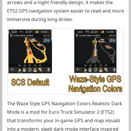
arrows and a night friendly design, it makes the
ETS2 GPS navigation system easier to read and more
immersive during long drives.
The Waze Style GPS Navigation Colors Realistic Dark
Mode is a mod for Euro Truck Simulator 2 (ETS2)
that transforms your in-game GPS and map visuals
into a modern, sleek dark-mode interface inspired