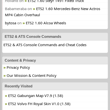
Holland
on
ETS2 1.60 Steyr 1491 Fixed Truck
Babameraba
on
ETS2 1.60 Mercedes-Benz New Actros
MP4 Cabin Overhaul
bytosa
on
ETS2 1.60 Alcoa Wheels
ETS2 & ATS Console Commands
ETS2 & ATS Console Commands and Cheat Codes
Content & Privacy
Privacy Policy
Our Mission & Content Policy
Recently Visited
ETS2 Gabungan Map V7.9 (1.58)
ETS2 Volvo FH Royal Skin V1.0 (1.58)