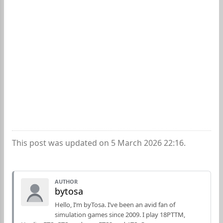
This post was updated on 5 March 2026 22:16.
AUTHOR
bytosa
Hello, I’m byTosa. I’ve been an avid fan of
simulation games since 2009. I play 18PTTM,