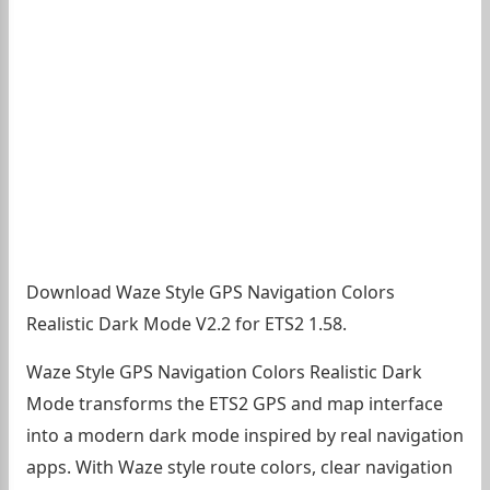
Download Waze Style GPS Navigation Colors
Realistic Dark Mode V2.2 for ETS2 1.58.
Waze Style GPS Navigation Colors Realistic Dark
Mode transforms the ETS2 GPS and map interface
into a modern dark mode inspired by real navigation
apps. With Waze style route colors, clear navigation