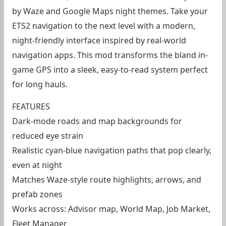
by Waze and Google Maps night themes. Take your
ETS2 navigation to the next level with a modern,
night-friendly interface inspired by real-world
navigation apps. This mod transforms the bland in-
game GPS into a sleek, easy-to-read system perfect
for long hauls.
FEATURES
Dark-mode roads and map backgrounds for
reduced eye strain
Realistic cyan-blue navigation paths that pop clearly,
even at night
Matches Waze-style route highlights, arrows, and
prefab zones
Works across: Advisor map, World Map, Job Market,
Fleet Manager