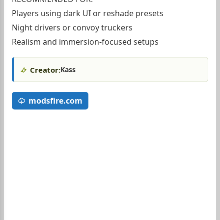
Players using dark UI or reshade presets
Night drivers or convoy truckers
Realism and immersion-focused setups
Creator:
Kass
modsfire.com