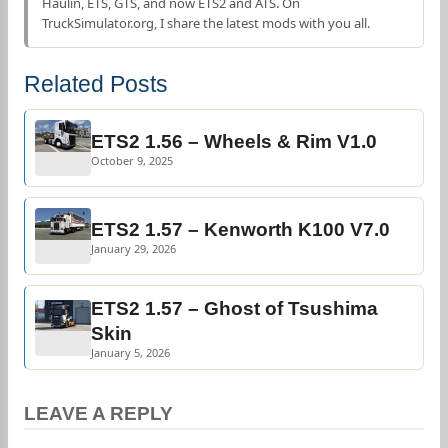
Haulin, ETS, GTS, and now ETS2 and ATS. On
TruckSimulator.org, I share the latest mods with you all.
Related Posts
ETS2 1.56 – Wheels & Rim V1.0
October 9, 2025
ETS2 1.57 – Kenworth K100 V7.0
January 29, 2026
ETS2 1.57 – Ghost of Tsushima
Skin
January 5, 2026
LEAVE A REPLY