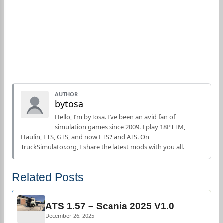
AUTHOR
bytosa
Hello, I’m byTosa. I’ve been an avid fan of
simulation games since 2009. I play 18PTTM,
Haulin, ETS, GTS, and now ETS2 and ATS. On
TruckSimulator.org, I share the latest mods with you all.
Related Posts
ATS 1.57 – Scania 2025 V1.0
December 26, 2025