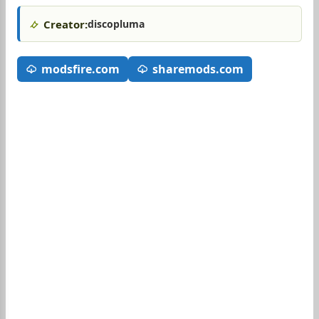
Creator:
discopluma
modsfire.com
sharemods.com