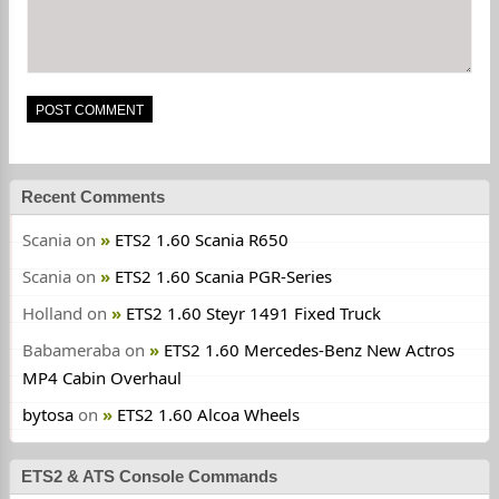
Recent Comments
Scania
on
ETS2 1.60 Scania R650
Scania
on
ETS2 1.60 Scania PGR-Series
Holland
on
ETS2 1.60 Steyr 1491 Fixed Truck
Babameraba
on
ETS2 1.60 Mercedes-Benz New Actros
MP4 Cabin Overhaul
bytosa
on
ETS2 1.60 Alcoa Wheels
ETS2 & ATS Console Commands