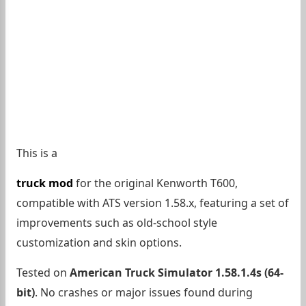
This is a
truck mod
for the original Kenworth T600,
compatible with ATS version 1.58.x, featuring a set of
improvements such as old-school style
customization and skin options.
Tested on
American Truck Simulator 1.58.1.4s (64-
bit)
. No crashes or major issues found during