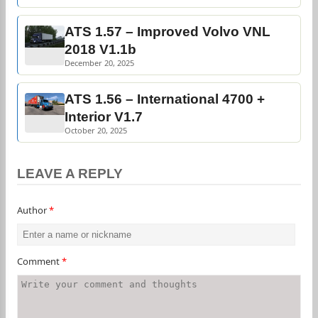
ATS 1.57 – Improved Volvo VNL
2018 V1.1b
December 20, 2025
ATS 1.56 – International 4700 +
Interior V1.7
October 20, 2025
LEAVE A REPLY
Author
*
Comment
*