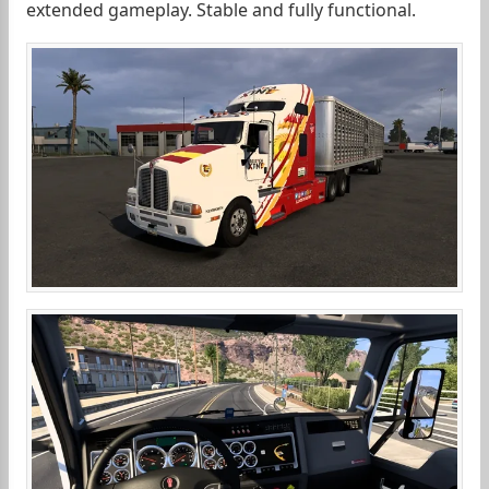
extended gameplay. Stable and fully functional.