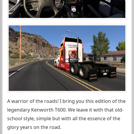
A warrior of the roads! I bring you this edition of the
legendary Kenworth T600. We leave it with that old-
school style, simple but with all the essence of the
glory years on the road.