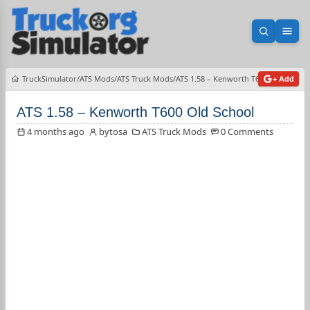
Open sea
Ope
TruckSimulator
ATS Mods
ATS Truck Mods
ATS 1.58 – Kenworth T600 Old School
+ Add
ATS 1.58 – Kenworth T600 Old School
4 months ago
bytosa
ATS Truck Mods
0 Comments