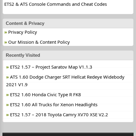
ETS2 & ATS Console Commands and Cheat Codes
Content & Privacy
Privacy Policy
Our Mission & Content Policy
Recently Visited
ETS2 1.57 – Project Saratov Map V1.1.3
ATS 1.60 Dodge Charger SRT Hellcat Redeye Widebody
2021 V1.9
ETS2 1.60 Honda Civic Type R FK8
ETS2 1.60 All Trucks for Xenon Headlights
ETS2 1.57 – 2018 Toyota Camry XV70 XSE V2.2