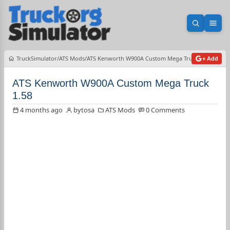
Open sea
Ope
TruckSimulator
ATS Mods
ATS Kenworth W900A Custom Mega Truck 1.58
+ Add
ATS Kenworth W900A Custom Mega Truck
1.58
4 months ago
bytosa
ATS Mods
0 Comments