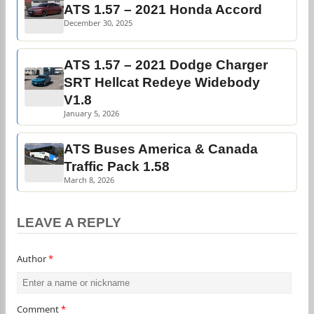
ATS 1.57 – 2021 Honda Accord
December 30, 2025
ATS 1.57 – 2021 Dodge Charger
SRT Hellcat Redeye Widebody
V1.8
January 5, 2026
ATS Buses America & Canada
Traffic Pack 1.58
March 8, 2026
LEAVE A REPLY
Author
*
Comment
*