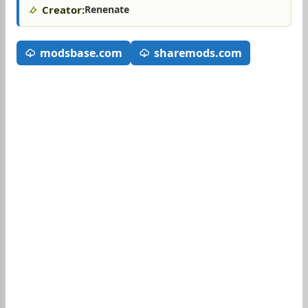
Creator:
Renenate
modsbase.com
sharemods.com