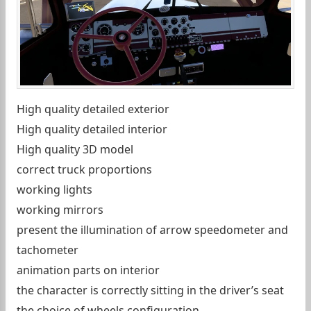
High quality detailed exterior
High quality detailed interior
High quality 3D model
correct truck proportions
working lights
working mirrors
present the illumination of arrow speedometer and
tachometer
animation parts on interior
the character is correctly sitting in the driver’s seat
the choice of wheels configuration