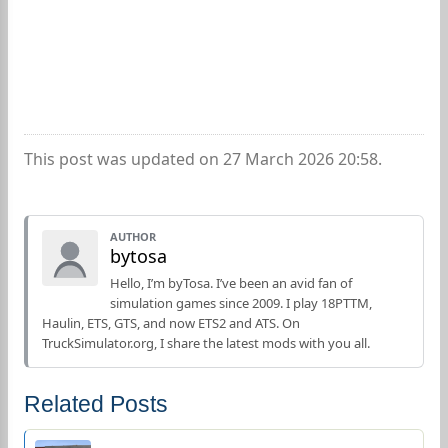
This post was updated on 27 March 2026 20:58.
AUTHOR
bytosa
Hello, I’m byTosa. I’ve been an avid fan of
simulation games since 2009. I play 18PTTM,
Haulin, ETS, GTS, and now ETS2 and ATS. On
TruckSimulator.org, I share the latest mods with you all.
Related Posts