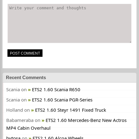
Recent Comments
Scania
on
ETS2 1.60 Scania R650
Scania
on
ETS2 1.60 Scania PGR-Series
Holland
on
ETS2 1.60 Steyr 1491 Fixed Truck
Babameraba
on
ETS2 1.60 Mercedes-Benz New Actros
MP4 Cabin Overhaul
bytosa
on
ETS2 1.60 Alcoa Wheels