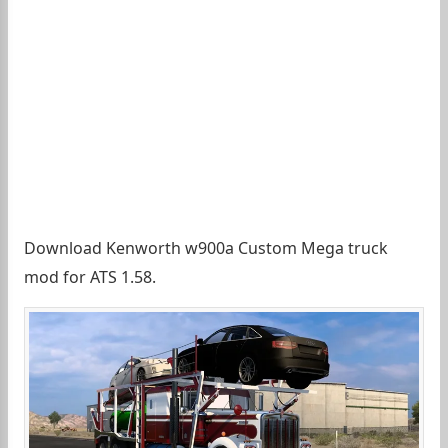
Download Kenworth w900a Custom Mega truck
mod for ATS 1.58.