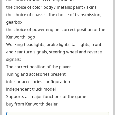
the choice of color body / metallic paint / skins
the choice of chassis- the choice of transmission,
gearbox
the choice of power engine- correct position of the
Kenworth logo
Working headlights, brake lights, tail lights, front
and rear turn signals, steering wheel and reverse
signals;
The correct position of the player
Tuning and accesories present
interior accesories configuration
independent truck model
Supports all major functions of the game
buy from Kenworth dealer