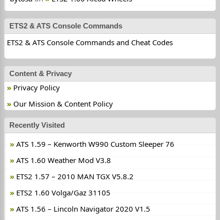
ETS2 & ATS Console Commands
ETS2 & ATS Console Commands and Cheat Codes
Content & Privacy
Privacy Policy
Our Mission & Content Policy
Recently Visited
ATS 1.59 – Kenworth W990 Custom Sleeper 76
ATS 1.60 Weather Mod V3.8
ETS2 1.57 – 2010 MAN TGX V5.8.2
ETS2 1.60 Volga/Gaz 31105
ATS 1.56 – Lincoln Navigator 2020 V1.5