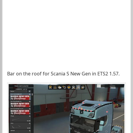
Bar on the roof for Scania S New Gen in ETS2 1.57.