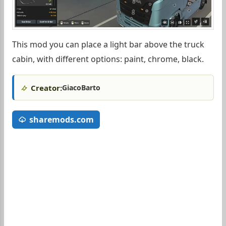
This mod you can place a light bar above the truck
cabin, with different options: paint, chrome, black.
Creator:
GiacoBarto
sharemods.com