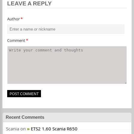
LEAVE A REPLY
Author
*
Comment
*
Recent Comments
Scania
on
ETS2 1.60 Scania R650