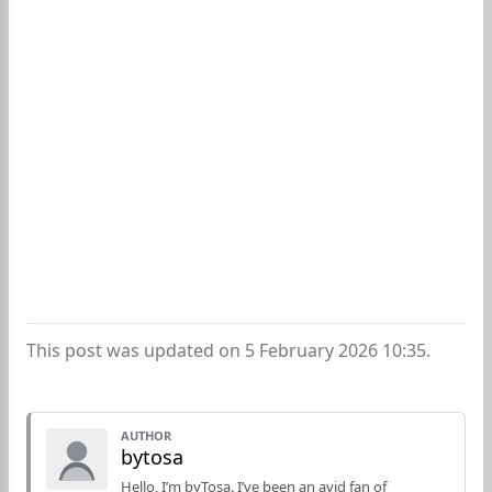
This post was updated on 5 February 2026 10:35.
AUTHOR
bytosa
Hello, I’m byTosa. I’ve been an avid fan of