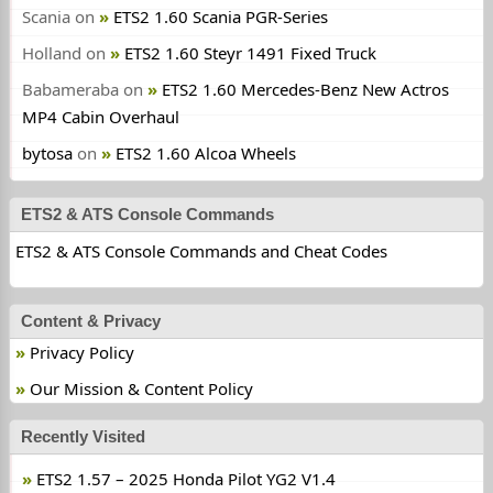
Scania
on
ETS2 1.60 Scania PGR-Series
Holland
on
ETS2 1.60 Steyr 1491 Fixed Truck
Babameraba
on
ETS2 1.60 Mercedes-Benz New Actros
MP4 Cabin Overhaul
bytosa
on
ETS2 1.60 Alcoa Wheels
ETS2 & ATS Console Commands
ETS2 & ATS Console Commands and Cheat Codes
Content & Privacy
Privacy Policy
Our Mission & Content Policy
Recently Visited
ETS2 1.57 – 2025 Honda Pilot YG2 V1.4