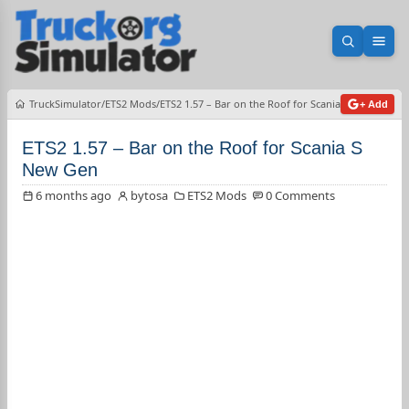
Open sea
Ope
TruckSimulator
ETS2 Mods
ETS2 1.57 – Bar on the Roof for Scania S New Gen
+ Add
ETS2 1.57 – Bar on the Roof for Scania S
New Gen
6 months ago
bytosa
ETS2 Mods
0 Comments