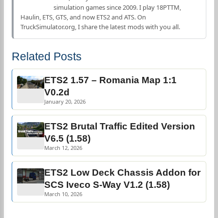
simulation games since 2009. I play 18PTTM,
Haulin, ETS, GTS, and now ETS2 and ATS. On
TruckSimulator.org, I share the latest mods with you all.
Related Posts
ETS2 1.57 – Romania Map 1:1
V0.2d
January 20, 2026
ETS2 Brutal Traffic Edited Version
V6.5 (1.58)
March 12, 2026
ETS2 Low Deck Chassis Addon for
SCS Iveco S-Way V1.2 (1.58)
March 10, 2026