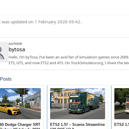
t was updated on 1 February 2026 09:42.
AUTHOR
bytosa
Hello, I’m byTosa. I’ve been an avid fan of simulation games since 2009.
ETS, GTS, and now ETS2 and ATS. On TruckSimulator.org, I share the lat
 Posts
60 Dodge Charger SRT
ETS2 1.57 – Scania Streamline
ETS2 1.