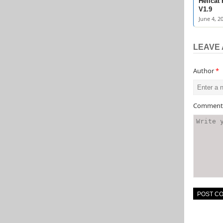
Hellcat
V1.9
June 4, 2
LEAVE 
Author
*
Commen