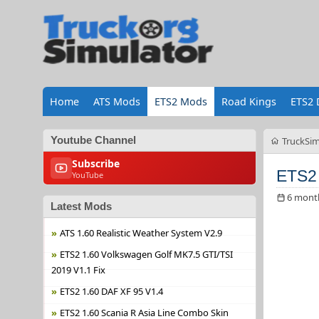
Home
ATS Mods
ETS2 Mods
Road Kings
ETS2 
Youtube Channel
TruckSim
Subscribe
ETS2 
YouTube
6 mont
Latest Mods
ATS 1.60 Realistic Weather System V2.9
ETS2 1.60 Volkswagen Golf MK7.5 GTI/TSI
2019 V1.1 Fix
ETS2 1.60 DAF XF 95 V1.4
ETS2 1.60 Scania R Asia Line Combo Skin