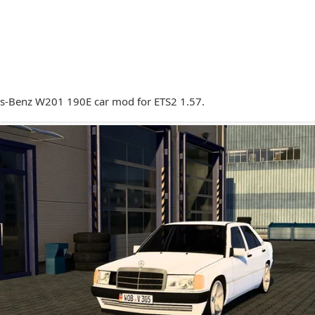
s-Benz W201 190E car mod for ETS2 1.57.