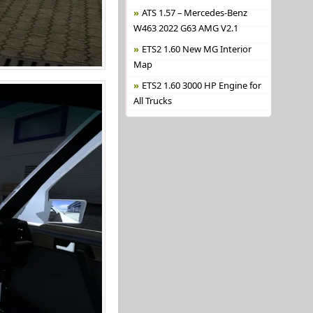
ATS 1.57 – Mercedes-Benz
W463 2022 G63 AMG V2.1
ETS2 1.60 New MG Interior
Map
ETS2 1.60 3000 HP Engine for
All Trucks