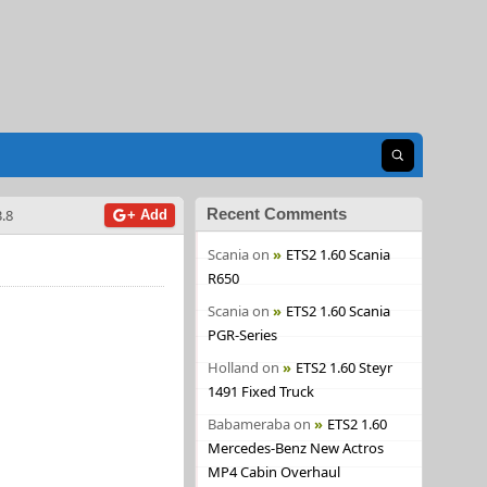
Open search
Recent Comments
.8
+ Add
Scania
on
ETS2 1.60 Scania
R650
Scania
on
ETS2 1.60 Scania
PGR-Series
Holland
on
ETS2 1.60 Steyr
1491 Fixed Truck
Babameraba
on
ETS2 1.60
Mercedes-Benz New Actros
MP4 Cabin Overhaul