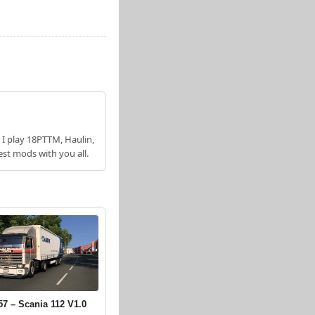
 I play 18PTTM, Haulin,
est mods with you all.
57 – Scania 112 V1.0