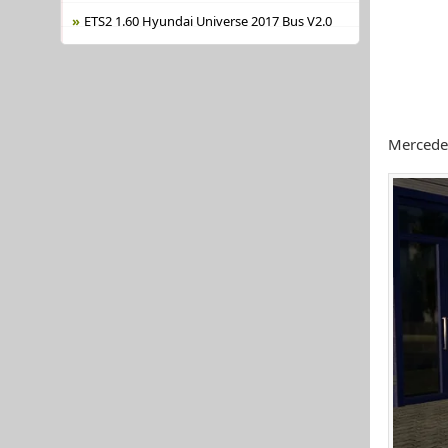
ETS2 1.60 Hyundai Universe 2017 Bus V2.0
Mercede