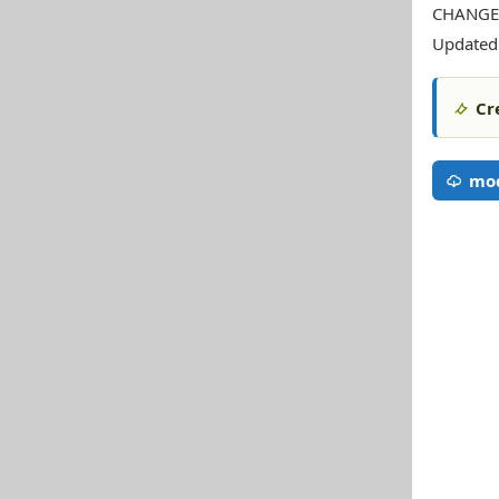
CHANGE
Updated 
Cr
mod