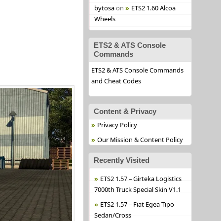
bytosa
on
ETS2 1.60 Alcoa
Wheels
ETS2 & ATS Console
Commands
ETS2 & ATS Console Commands
and Cheat Codes
Content & Privacy
Privacy Policy
Our Mission & Content Policy
Recently Visited
ETS2 1.57 – Girteka Logistics
7000th Truck Special Skin V1.1
ETS2 1.57 – Fiat Egea Tipo
Sedan/Cross