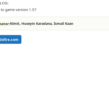
LOG:
to game version 1.57
eator:
Nimit, Huseyin Karadana, İsmail Kaan
sfire.com