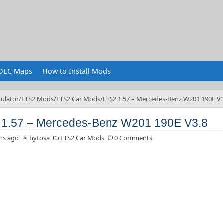
DLC Maps
How to Install Mods
ulator
ETS2 Mods
ETS2 Car Mods
ETS2 1.57 – Mercedes-Benz W201 190E V3
1.57 – Mercedes-Benz W201 190E V3.8
hs ago
bytosa
ETS2 Car Mods
0 Comments