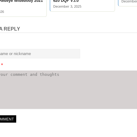
 Redeye Widebody 2021
620 DQF V3.0
December
December 3, 2025
026
A REPLY
t
*