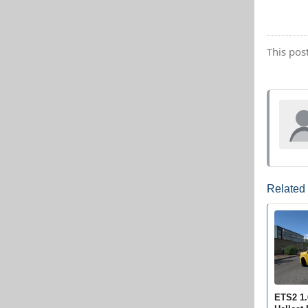
This pos
Related
ETS2 1.