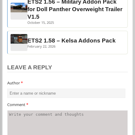
ETS2 1.56 – Military Addon Pack
for Doll Panther Overweight Trailer
V1.5
October 15, 2025
ETS2 1.58 – Kelsa Addons Pack
February 22, 2026
LEAVE A REPLY
Author
*
Comment
*