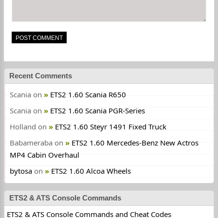
Recent Comments
Scania
on
ETS2 1.60 Scania R650
Scania
on
ETS2 1.60 Scania PGR-Series
Holland
on
ETS2 1.60 Steyr 1491 Fixed Truck
Babameraba
on
ETS2 1.60 Mercedes-Benz New Actros
MP4 Cabin Overhaul
bytosa
on
ETS2 1.60 Alcoa Wheels
ETS2 & ATS Console Commands
ETS2 & ATS Console Commands and Cheat Codes