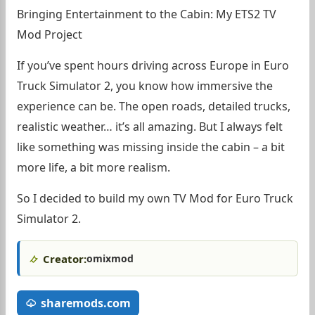
Bringing Entertainment to the Cabin: My ETS2 TV
Mod Project
If you’ve spent hours driving across Europe in Euro
Truck Simulator 2, you know how immersive the
experience can be. The open roads, detailed trucks,
realistic weather… it’s all amazing. But I always felt
like something was missing inside the cabin – a bit
more life, a bit more realism.
So I decided to build my own TV Mod for Euro Truck
Simulator 2.
Creator:
omixmod
sharemods.com