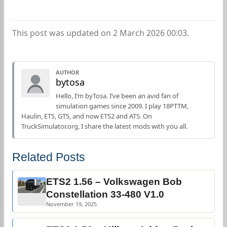
This post was updated on 2 March 2026 00:03.
AUTHOR
bytosa
Hello, I’m byTosa. I’ve been an avid fan of
simulation games since 2009. I play 18PTTM,
Haulin, ETS, GTS, and now ETS2 and ATS. On
TruckSimulator.org, I share the latest mods with you all.
Related Posts
ETS2 1.56 – Volkswagen Bob
Constellation 33-480 V1.0
November 19, 2025