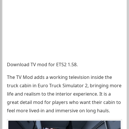
Download TV mod for ETS2 1.58.
The TV Mod adds a working television inside the
truck cabin in Euro Truck Simulator 2, bringing more
life and realism to the interior experience. It is a
great detail mod for players who want their cabin to
feel more lived-in and immersive on long hauls.