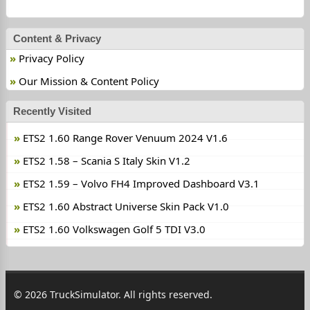
Content & Privacy
Privacy Policy
Our Mission & Content Policy
Recently Visited
ETS2 1.60 Range Rover Venuum 2024 V1.6
ETS2 1.58 – Scania S Italy Skin V1.2
ETS2 1.59 – Volvo FH4 Improved Dashboard V3.1
ETS2 1.60 Abstract Universe Skin Pack V1.0
ETS2 1.60 Volkswagen Golf 5 TDI V3.0
© 2026 TruckSimulator. All rights reserved.