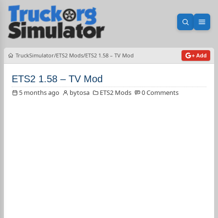
Open sea
Ope
TruckSimulator
ETS2 Mods
ETS2 1.58 – TV Mod
+ Add
ETS2 1.58 – TV Mod
5 months ago
bytosa
ETS2 Mods
0 Comments