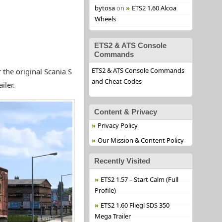
bytosa
on
ETS2 1.60 Alcoa
Wheels
ETS2 & ATS Console
Commands
ETS2 & ATS Console Commands
the original Scania S
and Cheat Codes
iler.
Content & Privacy
Privacy Policy
Our Mission & Content Policy
Recently Visited
ETS2 1.57 – Start Calm (Full
Profile)
ETS2 1.60 Fliegl SDS 350
Mega Trailer