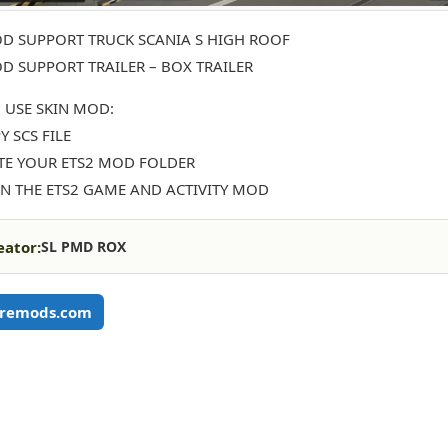
D SUPPORT TRUCK SCANIA S HIGH ROOF
D SUPPORT TRAILER – BOX TRAILER
 USE SKIN MOD:
Y SCS FILE
STE YOUR ETS2 MOD FOLDER
EN THE ETS2 GAME AND ACTIVITY MOD
eator:
SL PMD ROX
remods.com