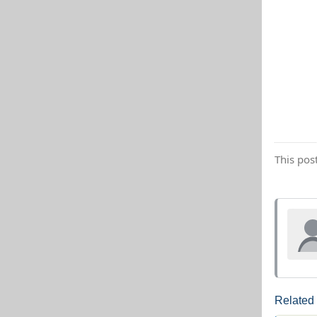
This pos
Related