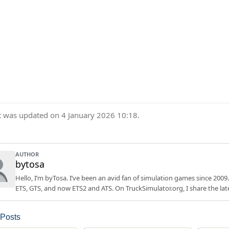
t was updated on 4 January 2026 10:18.
AUTHOR
bytosa
Hello, I’m byTosa. I’ve been an avid fan of simulation games since 2009.
ETS, GTS, and now ETS2 and ATS. On TruckSimulator.org, I share the lat
 Posts