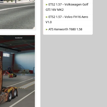
ETS2 1.57 – Volkswagen Golf
GTI 16V MK2
ETS2 1.57 – Volvo FH16 Aero
V1.0
ATS Kenworth T680 1.58