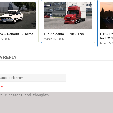
57 – Renault 12 Toros
ETS2 Scania T Truck 1.58
ETS2 Po
for PM 2
4, 2026
March 16, 2026
March 5, 
A REPLY
t
*