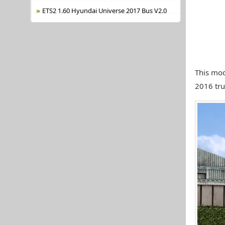
ETS2 1.60 Hyundai Universe 2017 Bus V2.0
This mod
2016 truc