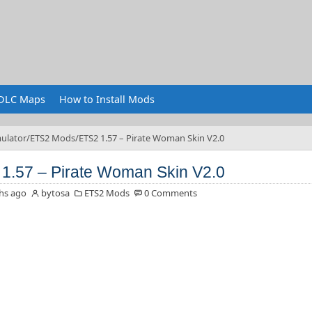
DLC Maps
How to Install Mods
ulator
ETS2 Mods
ETS2 1.57 – Pirate Woman Skin V2.0
1.57 – Pirate Woman Skin V2.0
hs ago
bytosa
ETS2 Mods
0 Comments