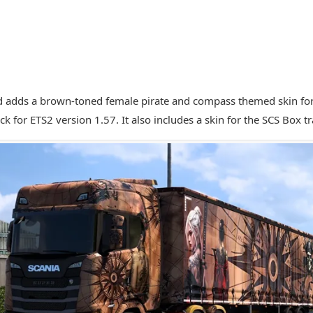
 adds a brown-toned female pirate and compass themed skin for 
k for ETS2 version 1.57. It also includes a skin for the SCS Box tra