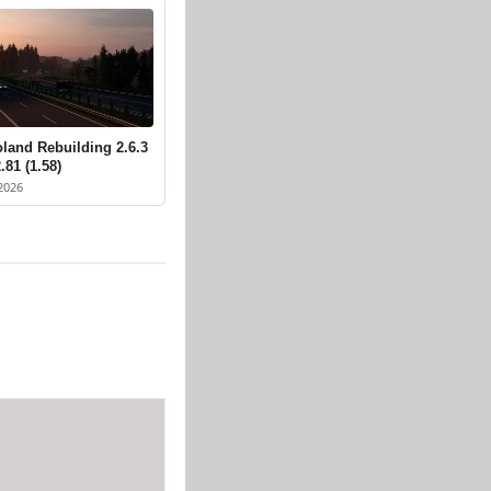
land Rebuilding 2.6.3
.81 (1.58)
2026