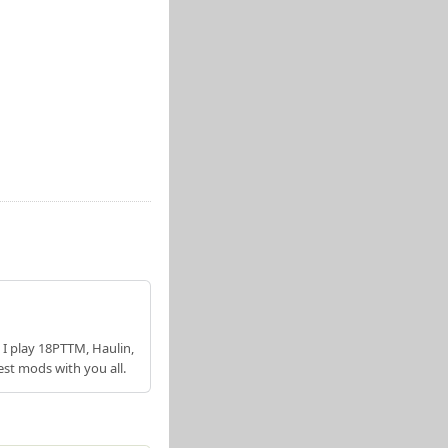
 I play 18PTTM, Haulin,
est mods with you all.