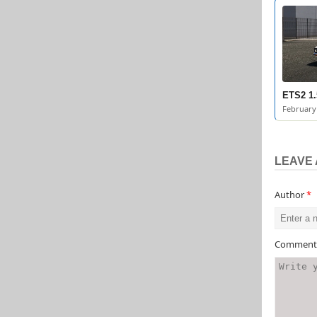
ETS2 1.
February 
LEAVE 
Author
*
Commen