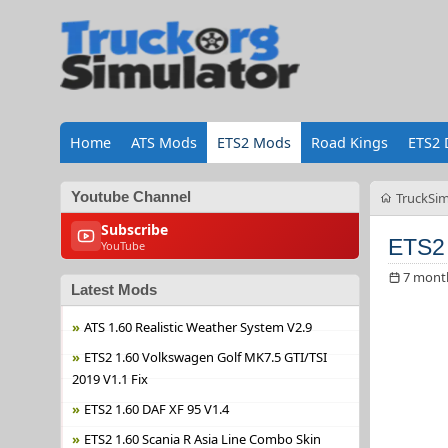
Home
ATS Mods
ETS2 Mods
Road Kings
ETS2 
Youtube Channel
TruckSim
Subscribe
ETS2 
YouTube
7 mont
Latest Mods
ATS 1.60 Realistic Weather System V2.9
ETS2 1.60 Volkswagen Golf MK7.5 GTI/TSI
2019 V1.1 Fix
ETS2 1.60 DAF XF 95 V1.4
ETS2 1.60 Scania R Asia Line Combo Skin