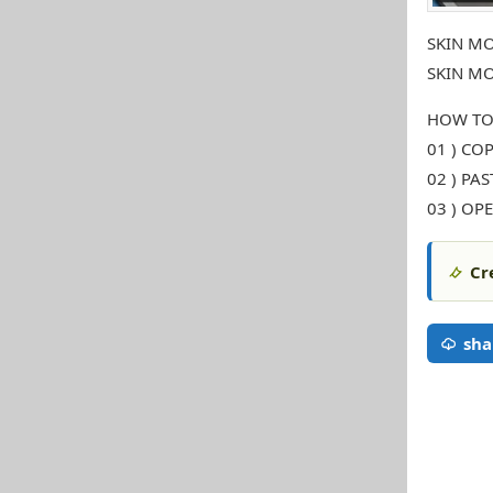
SKIN MO
SKIN MO
HOW TO
01 ) COP
02 ) PA
03 ) OP
Cr
sha