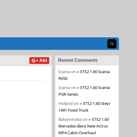
Open search
Recent Comments
+ Add
Scania
on
ETS2 1.60 Scania
R650
Scania
on
ETS2 1.60 Scania
PGR-Series
Holland
on
ETS2 1.60 Steyr
1491 Fixed Truck
Babameraba
on
ETS2 1.60
Mercedes-Benz New Actros
MP4 Cabin Overhaul