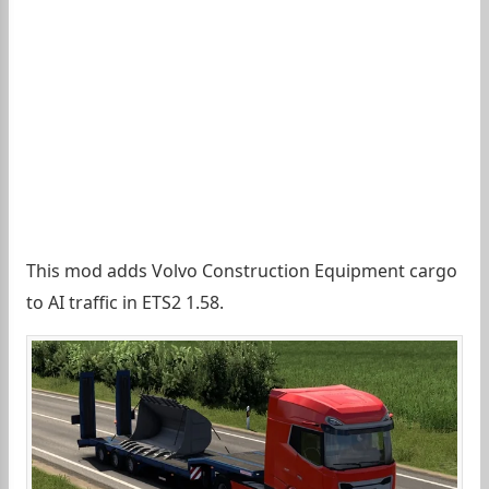
This mod adds Volvo Construction Equipment cargo
to AI traffic in ETS2 1.58.