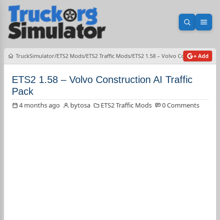
Open sea
Ope
TruckSimulator
ETS2 Mods
ETS2 Traffic Mods
ETS2 1.58 – Volvo Construction AI 
+ Add
ETS2 1.58 – Volvo Construction AI Traffic
Pack
4 months ago
bytosa
ETS2 Traffic Mods
0 Comments