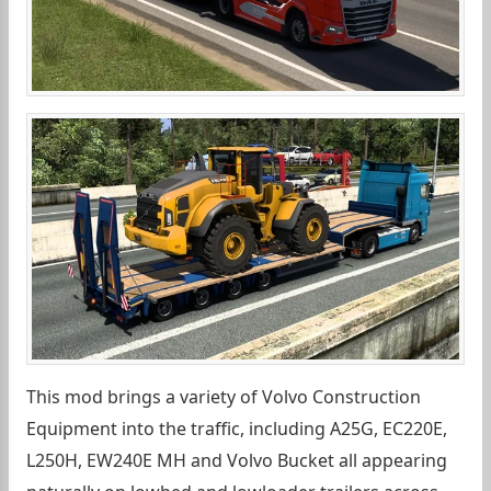
This mod brings a variety of Volvo Construction
Equipment into the traffic, including A25G, EC220E,
L250H, EW240E MH and Volvo Bucket all appearing