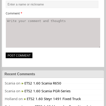
Comment
*
Recent Comments
Scania
on
ETS2 1.60 Scania R650
Scania
on
ETS2 1.60 Scania PGR-Series
Holland
on
ETS2 1.60 Steyr 1491 Fixed Truck