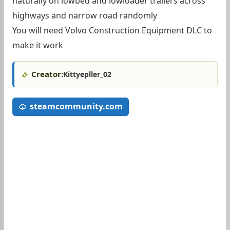
naturally on lowbed and lowloader trailers across
highways and narrow road randomly
You will need Volvo Construction Equipment DLC to
make it work
Creator:
Kittyepller_02
steamcommunity.com