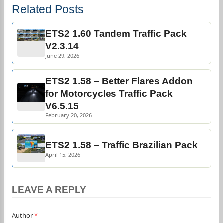
Related Posts
ETS2 1.60 Tandem Traffic Pack
V2.3.14
June 29, 2026
ETS2 1.58 – Better Flares Addon
for Motorcycles Traffic Pack
V6.5.15
February 20, 2026
ETS2 1.58 – Traffic Brazilian Pack
April 15, 2026
LEAVE A REPLY
Author
*