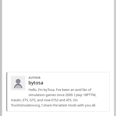
AUTHOR
bytosa
Hello, I’m byTosa. I’ve been an avid fan of
simulation games since 2009. I play 18PTTM,
Haulin, ETS, GTS, and now ETS2 and ATS. On
TruckSimulator.org, I share the latest mods with you all.