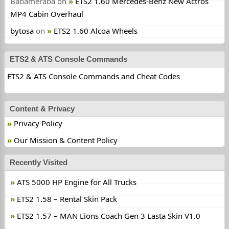
Babameraba
on
ETS2 1.60 Mercedes-Benz New Actros
MP4 Cabin Overhaul
bytosa
on
ETS2 1.60 Alcoa Wheels
ETS2 & ATS Console Commands
ETS2 & ATS Console Commands and Cheat Codes
Content & Privacy
Privacy Policy
Our Mission & Content Policy
Recently Visited
ATS 5000 HP Engine for All Trucks
ETS2 1.58 – Rental Skin Pack
ETS2 1.57 – MAN Lions Coach Gen 3 Lasta Skin V1.0