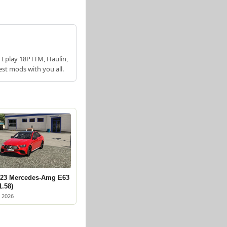
 I play 18PTTM, Haulin,
est mods with you all.
23 Mercedes-Amg E63
1.58)
 2026