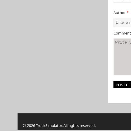
Author
*
Commen
© 2026 TruckSimulator. All rights reserved.