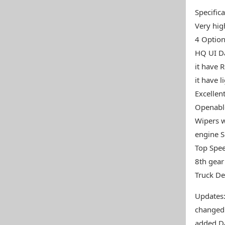
Specifica
Very high
4 Option
HQ UI Da
it have 
it have l
Excellen
Openabl
Wipers w
engine 
Top Spe
8th gear
Truck De
Updates
changed
added Da