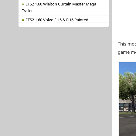
ETS2 1.60 Wielton Curtain Master Mega
Trailer
ETS2 1.60 Volvo FH5 & FH6 Painted
This mod
game mo