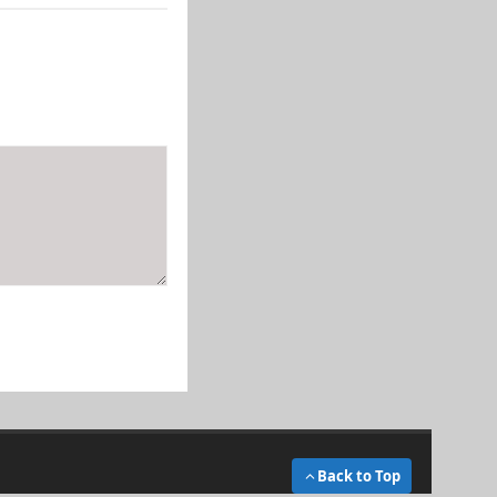
Back to Top