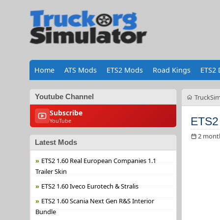
Home
ATS Mods
ETS2 Mods
Road Kings
ETS2 
Youtube Channel
TruckSim
Subscribe
ETS2 
YouTube
2 mont
Latest Mods
ETS2 1.60 Real European Companies 1.1
Trailer Skin
ETS2 1.60 Iveco Eurotech & Stralis
ETS2 1.60 Scania Next Gen R&S Interior
Bundle