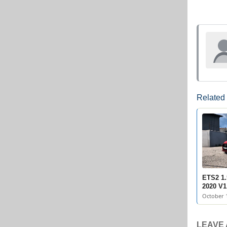
Related
ETS2 1.
2020 V1
October 1
LEAVE 