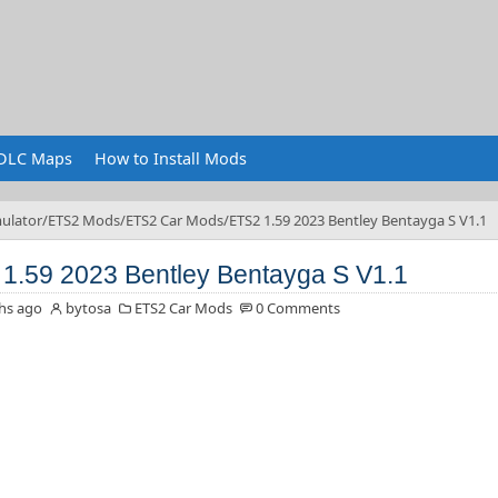
DLC Maps
How to Install Mods
ulator
ETS2 Mods
ETS2 Car Mods
ETS2 1.59 2023 Bentley Bentayga S V1.1
1.59 2023 Bentley Bentayga S V1.1
hs ago
bytosa
ETS2 Car Mods
0 Comments