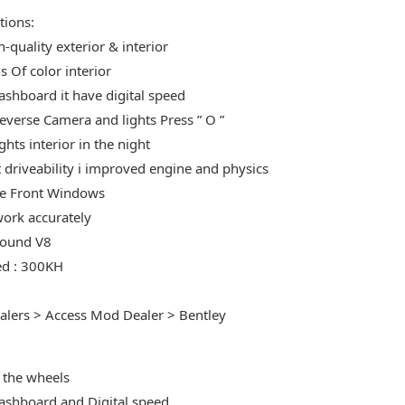
tions:
-quality exterior & interior
s Of color interior
shboard it have digital speed
Reverse Camera and lights Press ” O ”
ights interior in the night
t driveability i improved engine and physics
e Front Windows
ork accurately
Sound V8
ed : 300KH
alers > Access Mod Dealer > Bentley
:
 the wheels
shboard and Digital speed