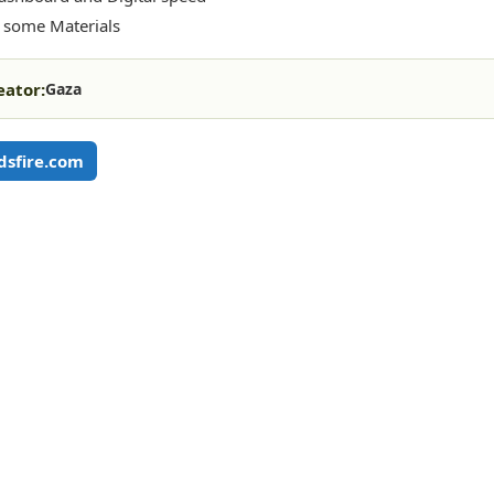
 some Materials
eator:
Gaza
sfire.com