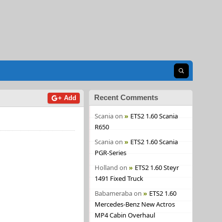
Open search
Recent Comments
+ Add
Scania
on
ETS2 1.60 Scania
R650
Scania
on
ETS2 1.60 Scania
PGR-Series
Holland
on
ETS2 1.60 Steyr
1491 Fixed Truck
Babameraba
on
ETS2 1.60
Mercedes-Benz New Actros
MP4 Cabin Overhaul