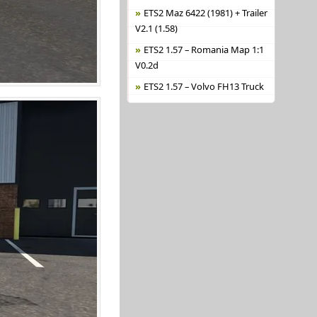
ETS2 Maz 6422 (1981) + Trailer
V2.1 (1.58)
ETS2 1.57 – Romania Map 1:1
V0.2d
ETS2 1.57 – Volvo FH13 Truck