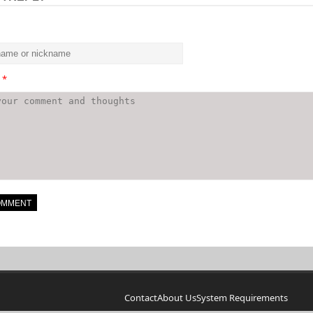
t
*
Contact
About Us
System Requirements