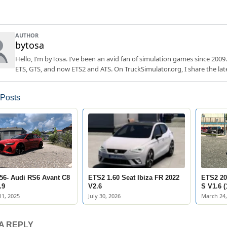
AUTHOR
bytosa
Hello, I’m byTosa. I’ve been an avid fan of simulation games since 2009.
ETS, GTS, and now ETS2 and ATS. On TruckSimulator.org, I share the lat
 Posts
56- Audi RS6 Avant C8
ETS2 1.60 Seat Ibiza FR 2022
ETS2 20
.9
V2.6
S V1.6 (
1, 2025
July 30, 2026
March 24,
A REPLY