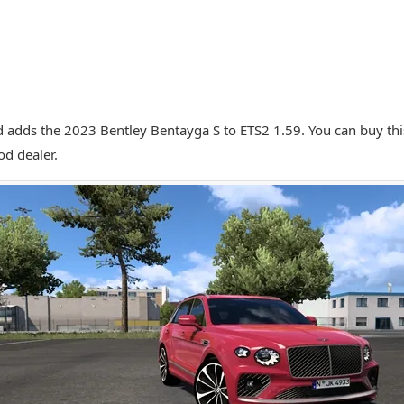
 adds the 2023 Bentley Bentayga S to ETS2 1.59. You can buy this
d dealer.