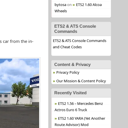
bytosa
on
ETS2 1.60 Alcoa
Wheels
ETS2 & ATS Console
Commands
ETS2 & ATS Console Commands
 car from the in-
and Cheat Codes
Content & Privacy
Privacy Policy
Our Mission & Content Policy
Recently Visited
ETS2 1.56 – Mercedes Benz
Actros Euro 6 Truck
ETS2 1.60 YARA (Yet Another
Route Advisor) Mod