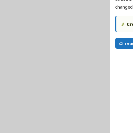
changed
Cr
mod