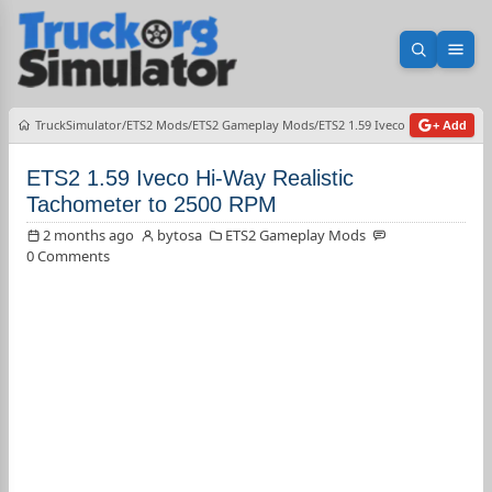
Open sea
Ope
TruckSimulator
ETS2 Mods
ETS2 Gameplay Mods
ETS2 1.59 Iveco Hi-Way Realis
+ Add
ETS2 1.59 Iveco Hi-Way Realistic
Tachometer to 2500 RPM
2 months ago
bytosa
ETS2 Gameplay Mods
0 Comments