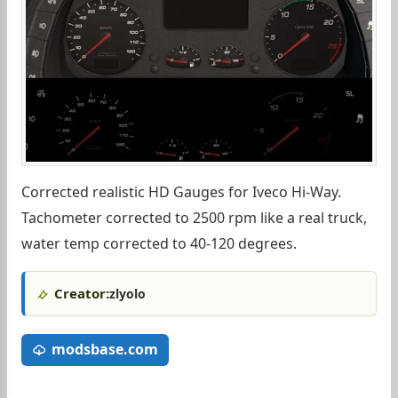
Corrected realistic HD Gauges for Iveco Hi-Way.
Tachometer corrected to 2500 rpm like a real truck,
water temp corrected to 40-120 degrees.
Creator:
zlyolo
modsbase.com