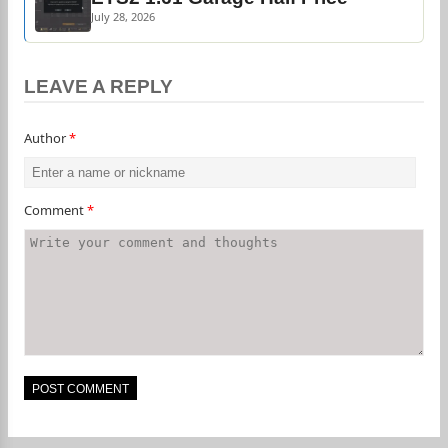
July 28, 2026
LEAVE A REPLY
Author
*
Comment
*