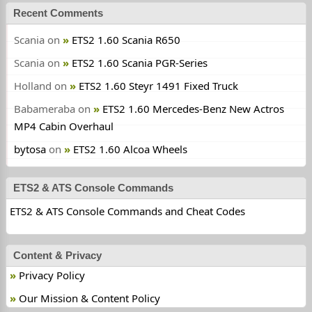
Recent Comments
Scania
on
ETS2 1.60 Scania R650
Scania
on
ETS2 1.60 Scania PGR-Series
Holland
on
ETS2 1.60 Steyr 1491 Fixed Truck
Babameraba
on
ETS2 1.60 Mercedes-Benz New Actros
MP4 Cabin Overhaul
bytosa
on
ETS2 1.60 Alcoa Wheels
ETS2 & ATS Console Commands
ETS2 & ATS Console Commands and Cheat Codes
Content & Privacy
Privacy Policy
Our Mission & Content Policy