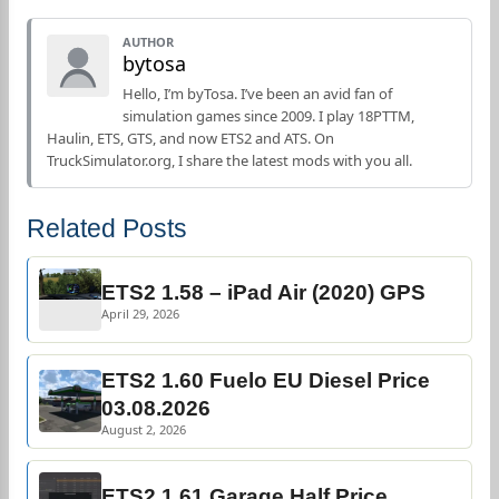
AUTHOR
bytosa
Hello, I’m byTosa. I’ve been an avid fan of
simulation games since 2009. I play 18PTTM,
Haulin, ETS, GTS, and now ETS2 and ATS. On
TruckSimulator.org, I share the latest mods with you all.
Related Posts
ETS2 1.58 – iPad Air (2020) GPS
April 29, 2026
ETS2 1.60 Fuelo EU Diesel Price
03.08.2026
August 2, 2026
ETS2 1.61 Garage Half Price