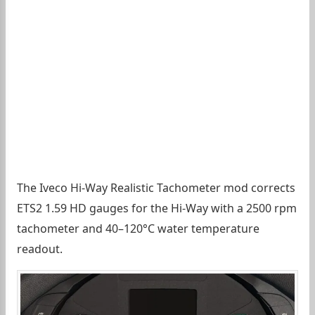
The Iveco Hi-Way Realistic Tachometer mod corrects
ETS2 1.59 HD gauges for the Hi-Way with a 2500 rpm
tachometer and 40–120°C water temperature
readout.