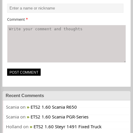
Comment
*
Recent Comments
Scania
on
ETS2 1.60 Scania R650
Scania
on
ETS2 1.60 Scania PGR-Series
Holland
on
ETS2 1.60 Steyr 1491 Fixed Truck