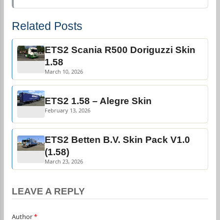
Related Posts
ETS2 Scania R500 Doriguzzi Skin
1.58
March 10, 2026
ETS2 1.58 – Alegre Skin
February 13, 2026
ETS2 Betten B.V. Skin Pack V1.0
(1.58)
March 23, 2026
LEAVE A REPLY
Author
*