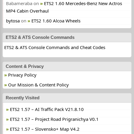
Babameraba
on
ETS2 1.60 Mercedes-Benz New Actros
MP4 Cabin Overhaul
bytosa
on
ETS2 1.60 Alcoa Wheels
ETS2 & ATS Console Commands
ETS2 & ATS Console Commands and Cheat Codes
Content & Privacy
Privacy Policy
Our Mission & Content Policy
Recently Visited
ETS2 1.57 – AI Traffic Pack V21.8.10
ETS2 1.57 – Project Road Prigranichya V0.1
ETS2 1.57 – Slovensko+ Map V4.2