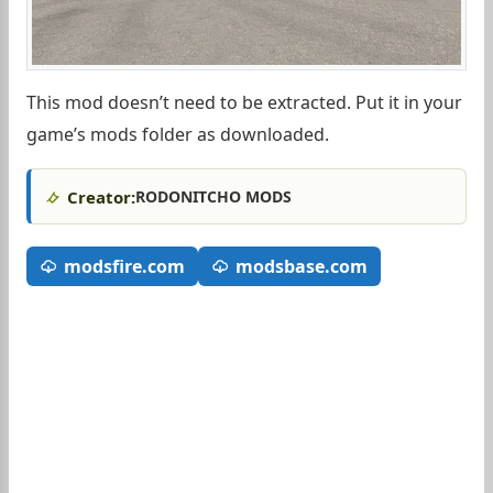
This mod doesn’t need to be extracted. Put it in your
game’s mods folder as downloaded.
Creator:
RODONITCHO MODS
modsfire.com
modsbase.com