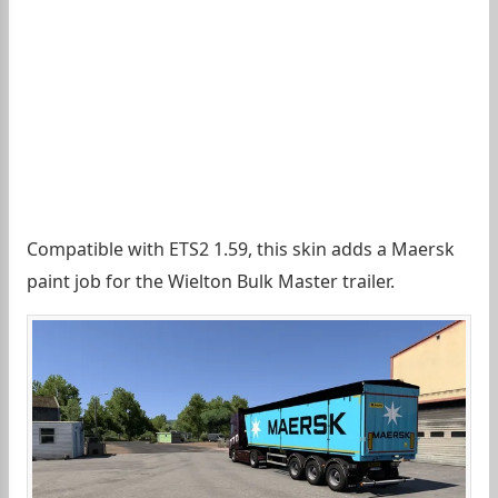
Compatible with ETS2 1.59, this skin adds a Maersk
paint job for the Wielton Bulk Master trailer.