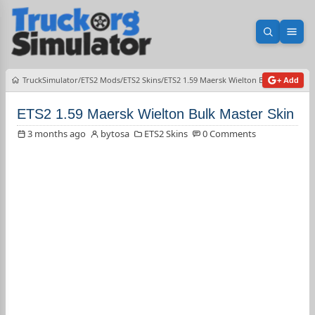
Open sea
Ope
TruckSimulator
ETS2 Mods
ETS2 Skins
ETS2 1.59 Maersk Wielton Bulk Master Sk
+ Add
ETS2 1.59 Maersk Wielton Bulk Master Skin
3 months ago
bytosa
ETS2 Skins
0 Comments