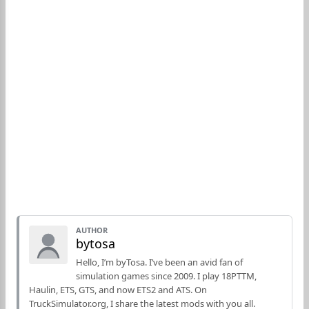
AUTHOR
bytosa
Hello, I’m byTosa. I’ve been an avid fan of
simulation games since 2009. I play 18PTTM,
Haulin, ETS, GTS, and now ETS2 and ATS. On
TruckSimulator.org, I share the latest mods with you all.