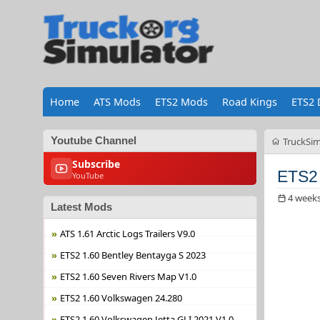
Home
ATS Mods
ETS2 Mods
Road Kings
ETS2 
Youtube Channel
TruckSim
Subscribe
ETS2
YouTube
4 week
Latest Mods
ATS 1.61 Arctic Logs Trailers V9.0
ETS2 1.60 Bentley Bentayga S 2023
ETS2 1.60 Seven Rivers Map V1.0
ETS2 1.60 Volkswagen 24.280
ETS2 1.60 Volkswagen Jetta GLI 2021 V1.0