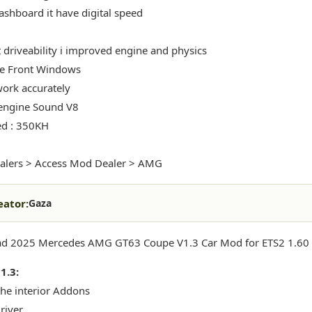
shboard it have digital speed
t driveability i improved engine and physics
e Front Windows
ork accurately
engine Sound V8
ed : 350KH
alers > Access Mod Dealer > AMG
eator:
Gaza
d 2025 Mercedes AMG GT63 Coupe V1.3 Car Mod for ETS2 1.60 (
1.3:
the interior Addons
river