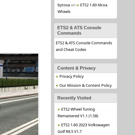
bytosa
on
ETS2 1.60 Alcoa
Wheels
ETS2 & ATS Console
Commands
ETS2 & ATS Console Commands
and Cheat Codes
Content & Privacy
Privacy Policy
Our Mission & Content Policy
Recently Visited
ETS2 Wheel Tuning
Remastered V1.1 (1.58)
ETS2 1.60 2023 Volkswagen
Golf R8.5 V1.7