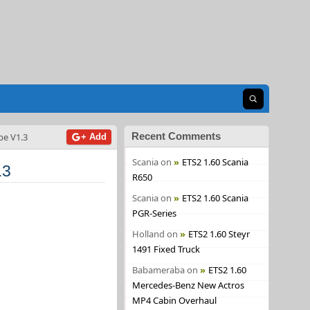
Open search
Recent Comments
pe V1.3
+ Add
Scania
on
ETS2 1.60 Scania
.3
R650
Scania
on
ETS2 1.60 Scania
PGR-Series
Holland
on
ETS2 1.60 Steyr
1491 Fixed Truck
Babameraba
on
ETS2 1.60
Mercedes-Benz New Actros
MP4 Cabin Overhaul