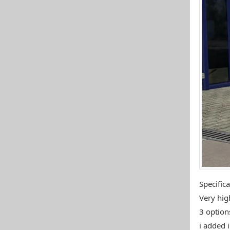
Specifica
Very high
3 options
i added i