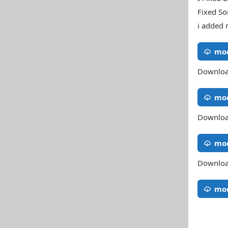
Fixed So
i added 
mod
Downloa
mod
Downloa
mod
Downloa
mod