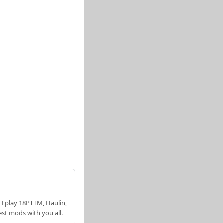
 I play 18PTTM, Haulin,
est mods with you all.