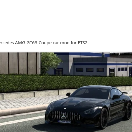
rcedes AMG GT63 Coupe car mod for ETS2.