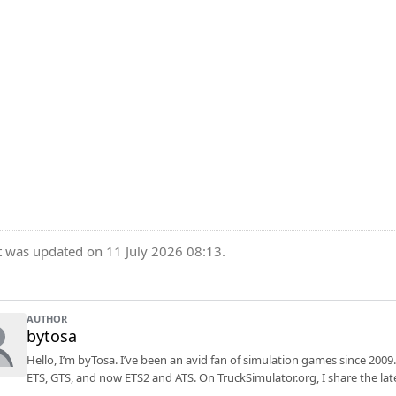
t was updated on 11 July 2026 08:13.
AUTHOR
bytosa
Hello, I’m byTosa. I’ve been an avid fan of simulation games since 2009.
ETS, GTS, and now ETS2 and ATS. On TruckSimulator.org, I share the lat