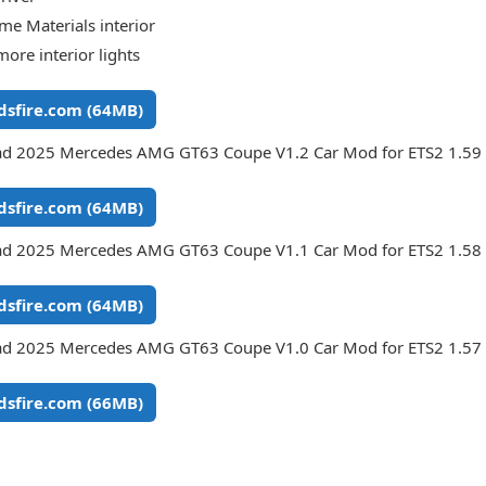
me Materials interior
more interior lights
sfire.com (64MB)
d 2025 Mercedes AMG GT63 Coupe V1.2 Car Mod for ETS2 1.59 
sfire.com (64MB)
d 2025 Mercedes AMG GT63 Coupe V1.1 Car Mod for ETS2 1.58 
sfire.com (64MB)
d 2025 Mercedes AMG GT63 Coupe V1.0 Car Mod for ETS2 1.57 
sfire.com (66MB)