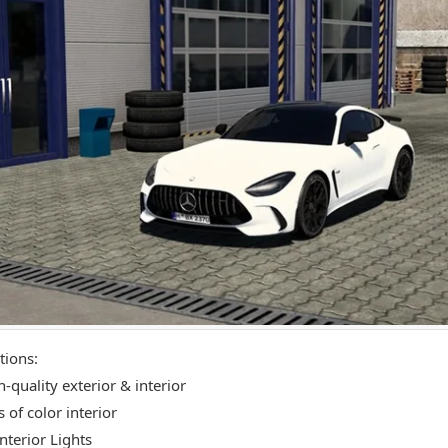
tions:
-quality exterior & interior
 of color interior
nterior Lights