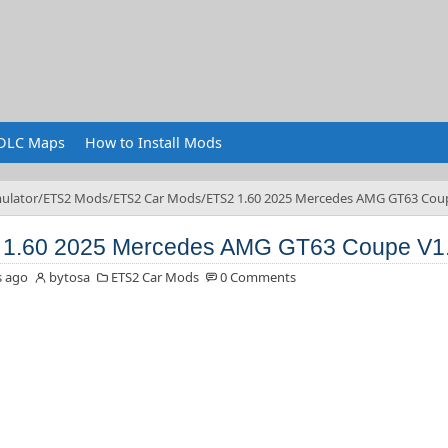
DLC Maps
How to Install Mods
ulator
ETS2 Mods
ETS2 Car Mods
ETS2 1.60 2025 Mercedes AMG GT63 Cou
 1.60 2025 Mercedes AMG GT63 Coupe V1
s ago
bytosa
ETS2 Car Mods
0 Comments