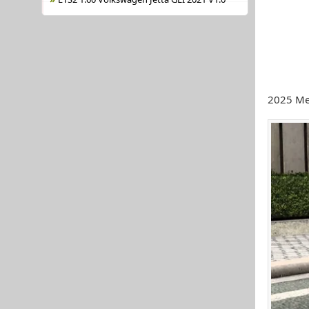
2025 Me