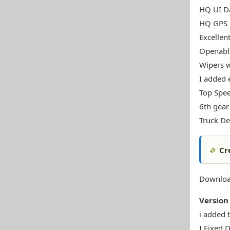
HQ UI Da
HQ GPS
Excellen
Openabl
Wipers w
I added 
Top Spe
6th gear
Truck De
Cr
Downloa
Version 
i added 
I Fixed D