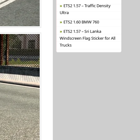
ETS2 1.57 – Traffic Density
Ultra
ETS2 1.60 BMW 760
ETS2 1.57 – Sri Lanka
Windscreen Flag Sticker for All
Trucks