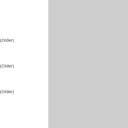
(Older)
(Older)
(Older)