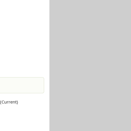
Current)