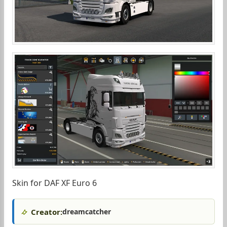
Skin for DAF XF Euro 6
Creator:
dreamcatcher