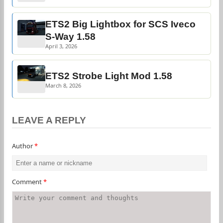
ETS2 Big Lightbox for SCS Iveco
S-Way 1.58
April 3, 2026
ETS2 Strobe Light Mod 1.58
March 8, 2026
LEAVE A REPLY
Author
*
Comment
*