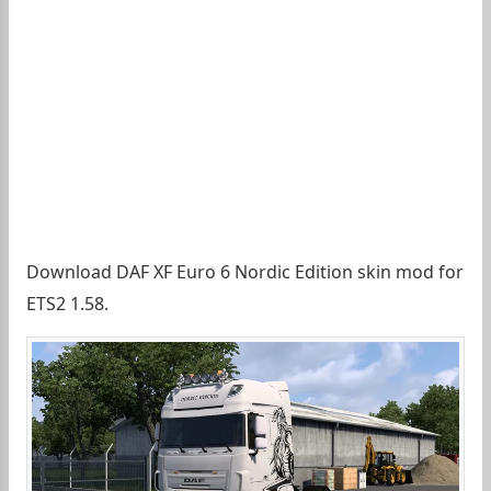
Download DAF XF Euro 6 Nordic Edition skin mod for
ETS2 1.58.