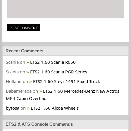
Recent Comments
Scania
on
ETS2 1.60 Scania R650
Scania
on
ETS2 1.60 Scania PGR-Series
Holland
on
ETS2 1.60 Steyr 1491 Fixed Truck
Babameraba
on
ETS2 1.60 Mercedes-Benz New Actros
MP4 Cabin Overhaul
bytosa
on
ETS2 1.60 Alcoa Wheels
ETS2 & ATS Console Commands