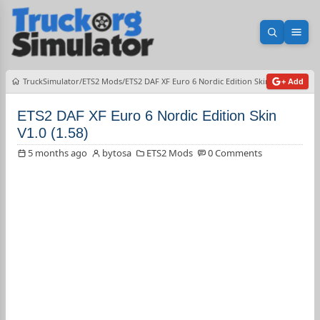
Open sea
Ope
TruckSimulator
ETS2 Mods
ETS2 DAF XF Euro 6 Nordic Edition Skin V1.0 (1.58)
+ Add
ETS2 DAF XF Euro 6 Nordic Edition Skin
V1.0 (1.58)
5 months ago
bytosa
ETS2 Mods
0 Comments