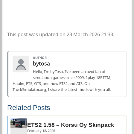
This post was updated on 23 March 2026 21:33.
AUTHOR
bytosa
Hello, I’m byTosa. I’ve been an avid fan of
simulation games since 2009. I play 18PTTM,
Haulin, ETS, GTS, and now ETS2 and ATS. On
TruckSimulator.org, I share the latest mods with you all.
Related Posts
ETS2 1.58 – Korsu Oy Skinpack
February 18, 2026