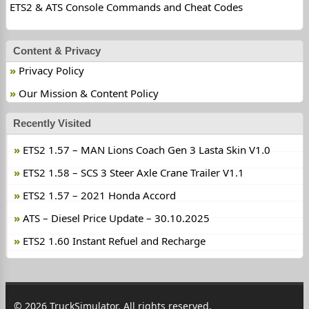
ETS2 & ATS Console Commands and Cheat Codes
Content & Privacy
Privacy Policy
Our Mission & Content Policy
Recently Visited
ETS2 1.57 – MAN Lions Coach Gen 3 Lasta Skin V1.0
ETS2 1.58 – SCS 3 Steer Axle Crane Trailer V1.1
ETS2 1.57 – 2021 Honda Accord
ATS – Diesel Price Update – 30.10.2025
ETS2 1.60 Instant Refuel and Recharge
© 2026 TruckSimulator. All rights reserved.