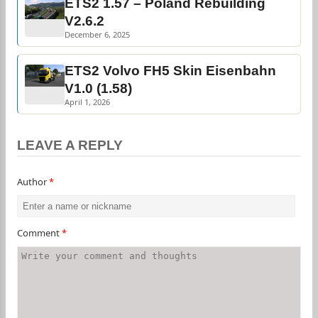
ETS2 1.57 – Poland Rebuilding
V2.6.2
December 6, 2025
ETS2 Volvo FH5 Skin Eisenbahn
V1.0 (1.58)
April 1, 2026
LEAVE A REPLY
Author
*
Comment
*