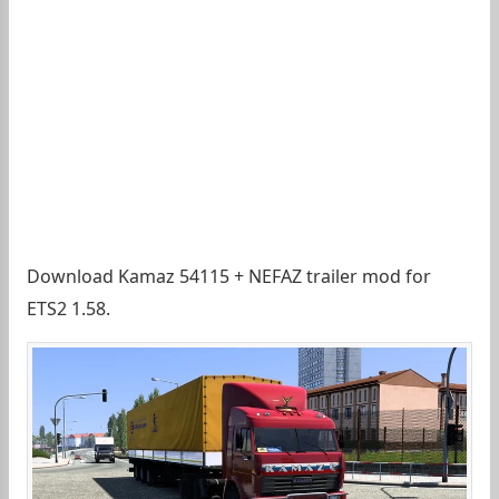
Download Kamaz 54115 + NEFAZ trailer mod for
ETS2 1.58.