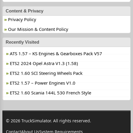
Content & Privacy
Privacy Policy
Our Mission & Content Policy
Recently Visited
ATS 1.57 – KS Engines & Gearboxes Pack V57
ETS2 2024 Opel Astra V1.3 (1.58)
ETS2 1.60 SCI Steering Wheels Pack
ETS2 1.57 – Power Engines V1.0
ETS2 1.60 Scania 144L 530 French Style
© 2026 TruckSimulator. All rights reserved.
Contact
About Us
System Requirements