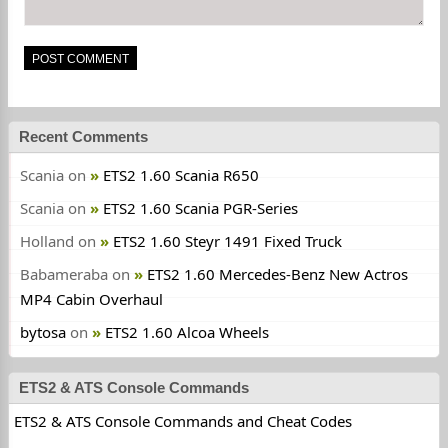
Recent Comments
Scania
on
ETS2 1.60 Scania R650
Scania
on
ETS2 1.60 Scania PGR-Series
Holland
on
ETS2 1.60 Steyr 1491 Fixed Truck
Babameraba
on
ETS2 1.60 Mercedes-Benz New Actros
MP4 Cabin Overhaul
bytosa
on
ETS2 1.60 Alcoa Wheels
ETS2 & ATS Console Commands
ETS2 & ATS Console Commands and Cheat Codes