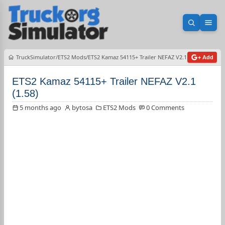
Open sea
Ope
TruckSimulator
ETS2 Mods
ETS2 Kamaz 54115+ Trailer NEFAZ V2.1 (1.58)
+ Add
ETS2 Kamaz 54115+ Trailer NEFAZ V2.1
(1.58)
5 months ago
bytosa
ETS2 Mods
0 Comments