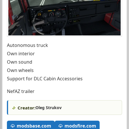
Autonomous truck
Own interior
Own sound
Own wheels
Support for DLC Cabin Accessories
NefAZ trailer
Creator:
Oleg Strukov
modsbase.com
modsfire.com