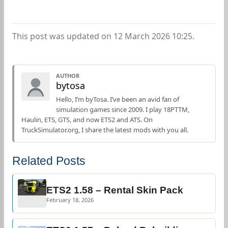
This post was updated on 12 March 2026 10:25.
AUTHOR
bytosa
Hello, I’m byTosa. I’ve been an avid fan of
simulation games since 2009. I play 18PTTM,
Haulin, ETS, GTS, and now ETS2 and ATS. On
TruckSimulator.org, I share the latest mods with you all.
Related Posts
ETS2 1.58 – Rental Skin Pack
February 18, 2026