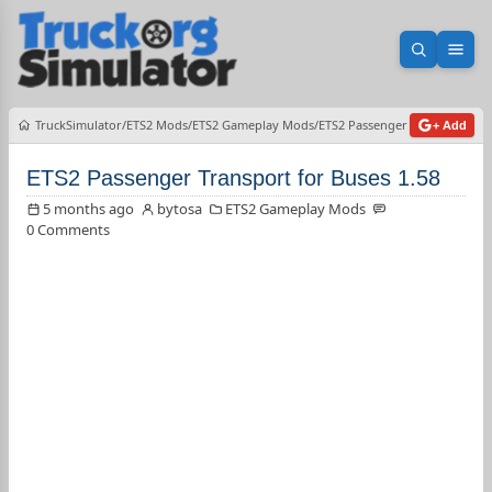
Open sea
Ope
TruckSimulator
ETS2 Mods
ETS2 Gameplay Mods
ETS2 Passenger Transport for 
+ Add
ETS2 Passenger Transport for Buses 1.58
5 months ago
bytosa
ETS2 Gameplay Mods
0 Comments