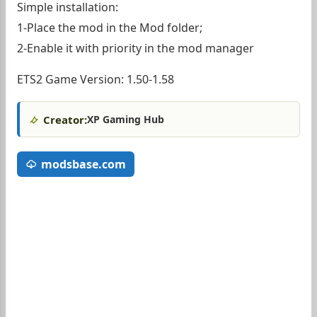
Simple installation:
1-Place the mod in the Mod folder;
2-Enable it with priority in the mod manager
ETS2 Game Version: 1.50-1.58
Creator:
XP Gaming Hub
modsbase.com