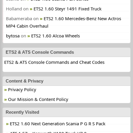
Holland
on
ETS2 1.60 Steyr 1491 Fixed Truck
Babameraba
on
ETS2 1.60 Mercedes-Benz New Actros
MP4 Cabin Overhaul
bytosa
on
ETS2 1.60 Alcoa Wheels
ETS2 & ATS Console Commands
ETS2 & ATS Console Commands and Cheat Codes
Content & Privacy
Privacy Policy
Our Mission & Content Policy
Recently Visited
ETS2 1.60 Next Generation Scania P G R S Pack