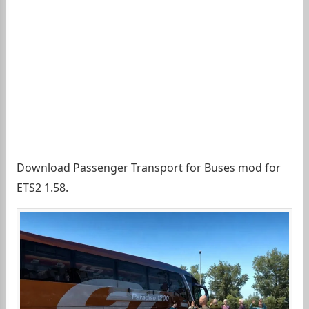
Download Passenger Transport for Buses mod for
ETS2 1.58.