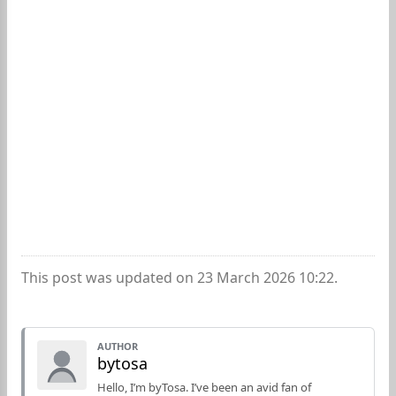
This post was updated on 23 March 2026 10:22.
AUTHOR
bytosa
Hello, I’m byTosa. I’ve been an avid fan of