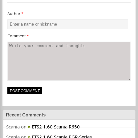
Author
*
Comment
*
Recent Comments
Scania
on
ETS2 1.60 Scania R650
Scania
on
ETS2 1.60 Scania PGR-Series