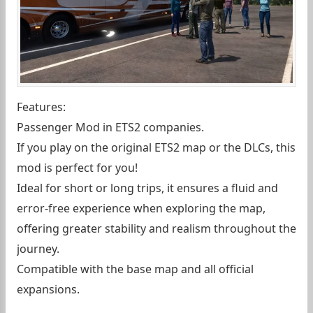
Features:
Passenger Mod in ETS2 companies.
If you play on the original ETS2 map or the DLCs, this
mod is perfect for you!
Ideal for short or long trips, it ensures a fluid and
error-free experience when exploring the map,
offering greater stability and realism throughout the
journey.
Compatible with the base map and all official
expansions.