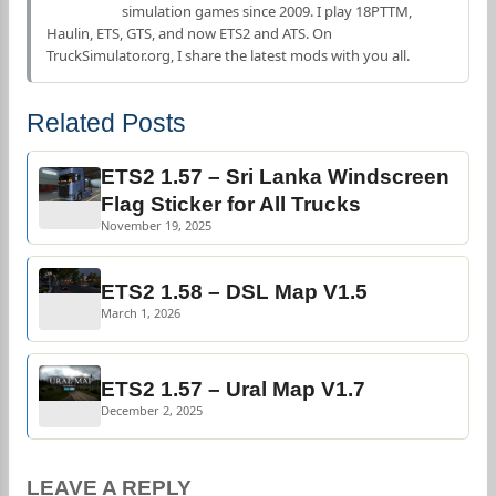
simulation games since 2009. I play 18PTTM,
Haulin, ETS, GTS, and now ETS2 and ATS. On
TruckSimulator.org, I share the latest mods with you all.
Related Posts
ETS2 1.57 – Sri Lanka Windscreen
Flag Sticker for All Trucks
November 19, 2025
ETS2 1.58 – DSL Map V1.5
March 1, 2026
ETS2 1.57 – Ural Map V1.7
December 2, 2025
LEAVE A REPLY