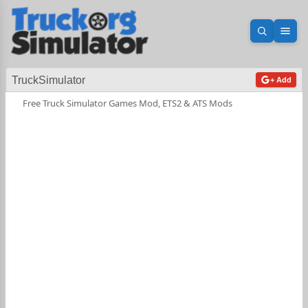
Open sea
Ope
TruckSimulator
+ Add
Free Truck Simulator Games Mod, ETS2 & ATS Mods