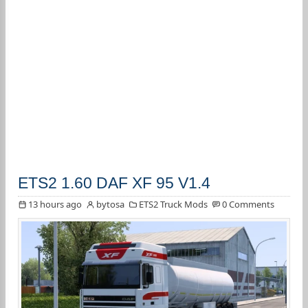
ETS2 1.60 DAF XF 95 V1.4
13 hours ago
bytosa
ETS2 Truck Mods
0 Comments