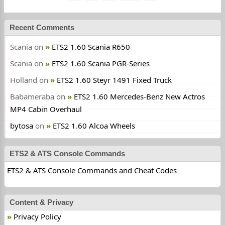
Recent Comments
Scania
on
ETS2 1.60 Scania R650
Scania
on
ETS2 1.60 Scania PGR-Series
Holland
on
ETS2 1.60 Steyr 1491 Fixed Truck
Babameraba
on
ETS2 1.60 Mercedes-Benz New Actros
MP4 Cabin Overhaul
bytosa
on
ETS2 1.60 Alcoa Wheels
ETS2 & ATS Console Commands
ETS2 & ATS Console Commands and Cheat Codes
Content & Privacy
Privacy Policy