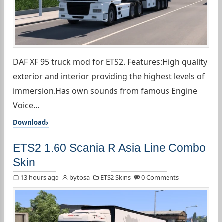
DAF XF 95 truck mod for ETS2. Features:High quality
exterior and interior providing the highest levels of
immersion.Has own sounds from famous Engine
Voice...
Download
ETS2 1.60 Scania R Asia Line Combo
Skin
13 hours ago
bytosa
ETS2 Skins
0 Comments