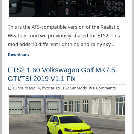
This is the ATS-compatible version of the Realistic
Weather mod we previously shared for ETS2. This
mod adds 10 different lightning and rainy sky...
Download
ETS2 1.60 Volkswagen Golf MK7.5
GTI/TSI 2019 V1.1 Fix
13 hours ago
bytosa
ETS2 Car Mods
0 Comments