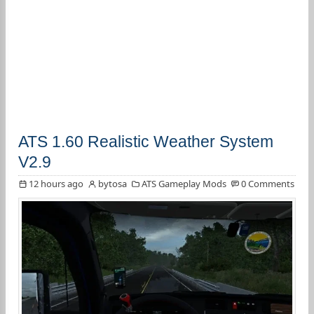
ATS 1.60 Realistic Weather System
V2.9
12 hours ago
bytosa
ATS Gameplay Mods
0 Comments