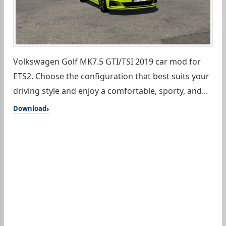
Volkswagen Golf MK7.5 GTI/TSI 2019 car mod for
ETS2. Choose the configuration that best suits your
driving style and enjoy a comfortable, sporty, and...
Download