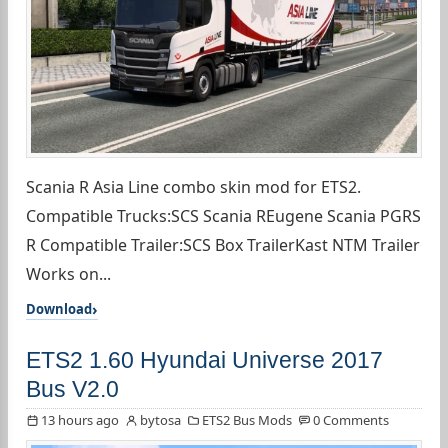
Scania R Asia Line combo skin mod for ETS2.
Compatible Trucks:SCS Scania REugene Scania PGRS
R Compatible Trailer:SCS Box TrailerKast NTM Trailer
Works on...
Download
ETS2 1.60 Hyundai Universe 2017
Bus V2.0
13 hours ago
bytosa
ETS2 Bus Mods
0 Comments