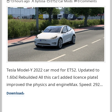
13 hours ago
bytosa
ETS2 Car Mods
0 Comments
Tesla Model-Y 2022 car mod for ETS2. Updated to
1.60xI Rebuilded All this carI added licence plateI
improved the physics and engineMax. Speed: 292...
Download