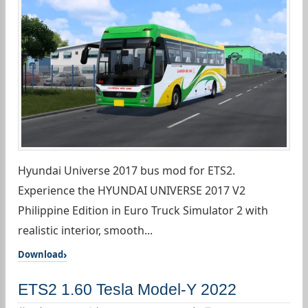
Hyundai Universe 2017 bus mod for ETS2.
Experience the HYUNDAI UNIVERSE 2017 V2
Philippine Edition in Euro Truck Simulator 2 with
realistic interior, smooth...
Download
ETS2 1.60 Tesla Model-Y 2022