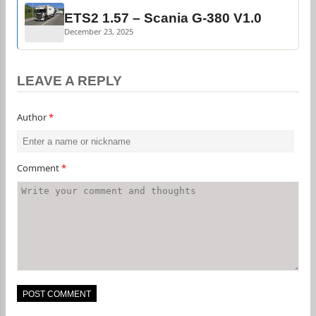
ETS2 1.57 – Scania G-380 V1.0
December 23, 2025
LEAVE A REPLY
Author
*
Comment
*