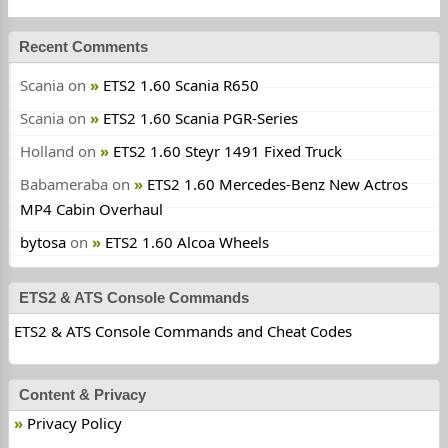
Recent Comments
Scania
on
ETS2 1.60 Scania R650
Scania
on
ETS2 1.60 Scania PGR-Series
Holland
on
ETS2 1.60 Steyr 1491 Fixed Truck
Babameraba
on
ETS2 1.60 Mercedes-Benz New Actros
MP4 Cabin Overhaul
bytosa
on
ETS2 1.60 Alcoa Wheels
ETS2 & ATS Console Commands
ETS2 & ATS Console Commands and Cheat Codes
Content & Privacy
Privacy Policy