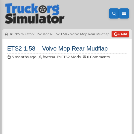
Open sea
Ope
TruckSimulator
ETS2 Mods
ETS2 1.58 – Volvo Mop Rear Mudflap
+ Add
ETS2 1.58 – Volvo Mop Rear Mudflap
5 months ago
bytosa
ETS2 Mods
0 Comments