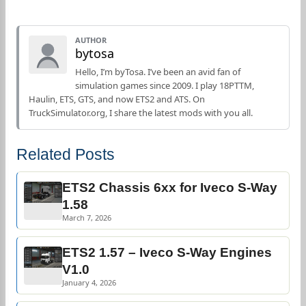
AUTHOR
bytosa
Hello, I’m byTosa. I’ve been an avid fan of
simulation games since 2009. I play 18PTTM,
Haulin, ETS, GTS, and now ETS2 and ATS. On
TruckSimulator.org, I share the latest mods with you all.
Related Posts
ETS2 Chassis 6xx for Iveco S-Way
1.58
March 7, 2026
ETS2 1.57 – Iveco S-Way Engines
V1.0
January 4, 2026