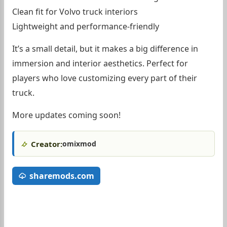
Clean fit for Volvo truck interiors
Lightweight and performance-friendly
It’s a small detail, but it makes a big difference in
immersion and interior aesthetics. Perfect for
players who love customizing every part of their
truck.
More updates coming soon!
Creator:
omixmod
sharemods.com