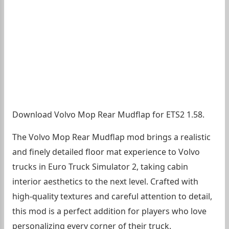
Download Volvo Mop Rear Mudflap for ETS2 1.58.
The Volvo Mop Rear Mudflap mod brings a realistic
and finely detailed floor mat experience to Volvo
trucks in Euro Truck Simulator 2, taking cabin
interior aesthetics to the next level. Crafted with
high-quality textures and careful attention to detail,
this mod is a perfect addition for players who love
personalizing every corner of their truck.