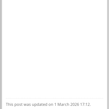
This post was updated on 1 March 2026 17:12.