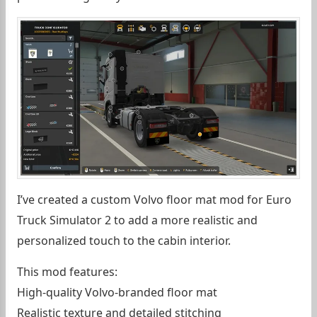
I’ve created a custom Volvo floor mat mod for Euro
Truck Simulator 2 to add a more realistic and
personalized touch to the cabin interior.
This mod features:
High-quality Volvo-branded floor mat
Realistic texture and detailed stitching