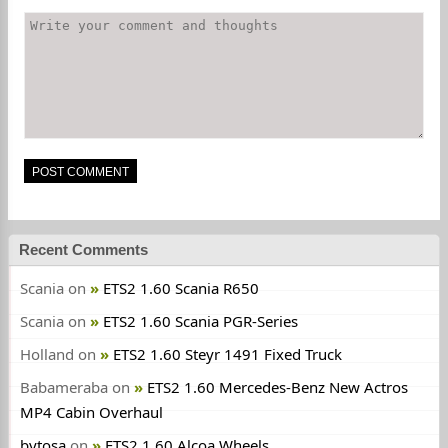
Recent Comments
Scania
on
ETS2 1.60 Scania R650
Scania
on
ETS2 1.60 Scania PGR-Series
Holland
on
ETS2 1.60 Steyr 1491 Fixed Truck
Babameraba
on
ETS2 1.60 Mercedes-Benz New Actros
MP4 Cabin Overhaul
bytosa
on
ETS2 1.60 Alcoa Wheels