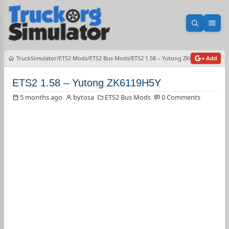
Open sea
Ope
TruckSimulator
ETS2 Mods
ETS2 Bus Mods
ETS2 1.58 – Yutong ZK6119H5Y
+ Add
ETS2 1.58 – Yutong ZK6119H5Y
5 months ago
bytosa
ETS2 Bus Mods
0 Comments