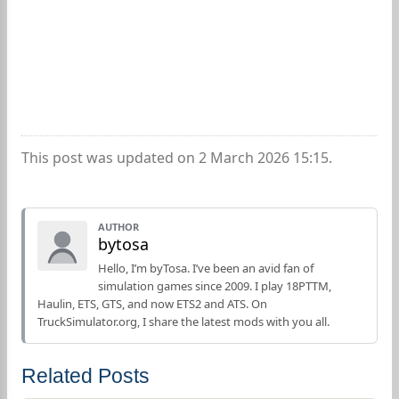
This post was updated on 2 March 2026 15:15.
AUTHOR
bytosa
Hello, I’m byTosa. I’ve been an avid fan of
simulation games since 2009. I play 18PTTM,
Haulin, ETS, GTS, and now ETS2 and ATS. On
TruckSimulator.org, I share the latest mods with you all.
Related Posts