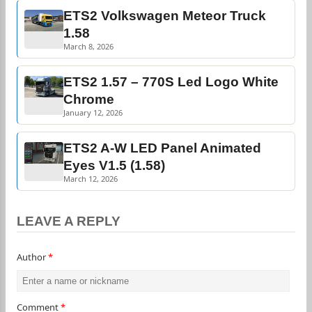
ETS2 Volkswagen Meteor Truck
1.58
March 8, 2026
ETS2 1.57 – 770S Led Logo White
Chrome
January 12, 2026
ETS2 A-W LED Panel Animated
Eyes V1.5 (1.58)
March 12, 2026
LEAVE A REPLY
Author
*
Comment
*