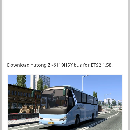
Download Yutong ZK6119H5Y bus for ETS2 1.58.