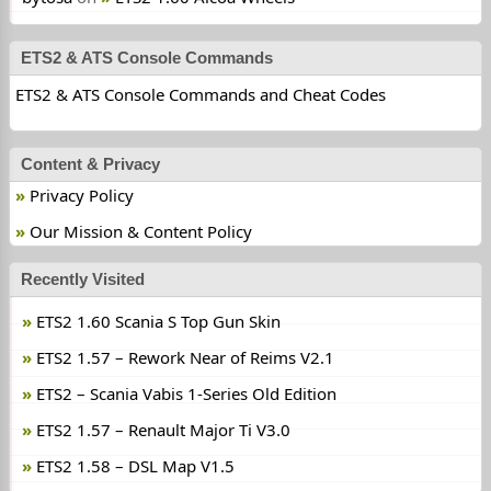
ETS2 & ATS Console Commands
ETS2 & ATS Console Commands and Cheat Codes
Content & Privacy
Privacy Policy
Our Mission & Content Policy
Recently Visited
ETS2 1.60 Scania S Top Gun Skin
ETS2 1.57 – Rework Near of Reims V2.1
ETS2 – Scania Vabis 1-Series Old Edition
ETS2 1.57 – Renault Major Ti V3.0
ETS2 1.58 – DSL Map V1.5