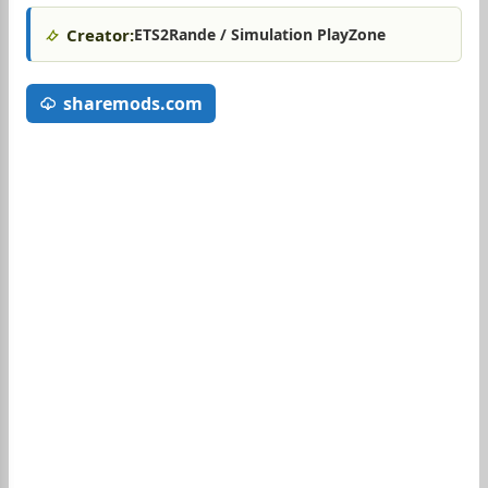
Creator:
ETS2Rande / Simulation PlayZone
sharemods.com