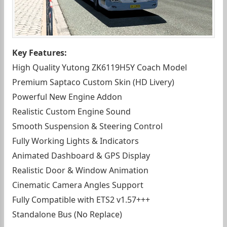
Key Features:
High Quality Yutong ZK6119H5Y Coach Model
Premium Saptaco Custom Skin (HD Livery)
Powerful New Engine Addon
Realistic Custom Engine Sound
Smooth Suspension & Steering Control
Fully Working Lights & Indicators
Animated Dashboard & GPS Display
Realistic Door & Window Animation
Cinematic Camera Angles Support
Fully Compatible with ETS2 v1.57+++
Standalone Bus (No Replace)