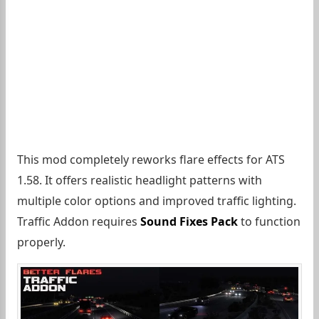
This mod completely reworks flare effects for ATS
1.58. It offers realistic headlight patterns with
multiple color options and improved traffic lighting.
Traffic Addon requires
Sound Fixes Pack
to function
properly.