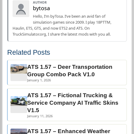
AUTHOR
bytosa
Hello, I’m byTosa. I’ve been an avid fan of
simulation games since 2009. I play 18PTTM,
Haulin, ETS, GTS, and now ETS2 and ATS. On
TruckSimulator.org, I share the latest mods with you all.
Related Posts
ATS 1.57 – Deer Transportation
Group Combo Pack V1.0
January 1, 2026
ATS 1.57 – Fictional Trucking &
Service Company AI Traffic Skins
V1.5
January 11, 2026
ATS 1.57 – Enhanced Weather