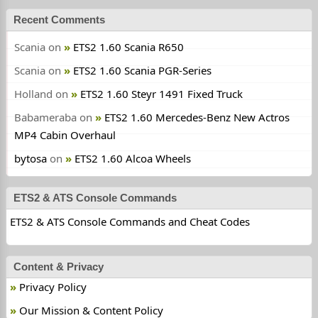
Recent Comments
Scania
on
ETS2 1.60 Scania R650
Scania
on
ETS2 1.60 Scania PGR-Series
Holland
on
ETS2 1.60 Steyr 1491 Fixed Truck
Babameraba
on
ETS2 1.60 Mercedes-Benz New Actros
MP4 Cabin Overhaul
bytosa
on
ETS2 1.60 Alcoa Wheels
ETS2 & ATS Console Commands
ETS2 & ATS Console Commands and Cheat Codes
Content & Privacy
Privacy Policy
Our Mission & Content Policy