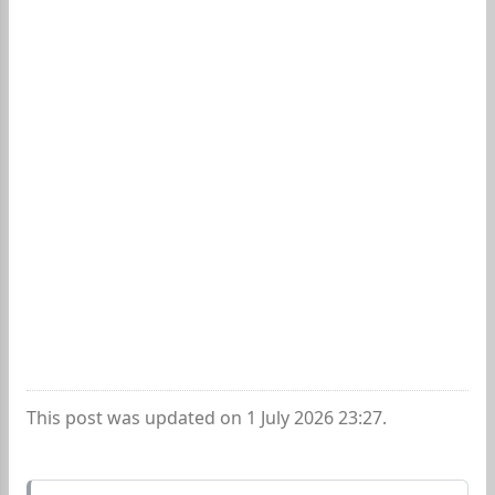
This post was updated on 1 July 2026 23:27.