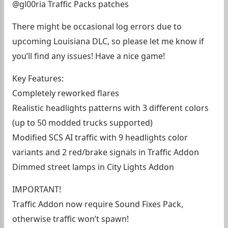
@gl00ria Traffic Packs patches
There might be occasional log errors due to
upcoming Louisiana DLC, so please let me know if
you’ll find any issues! Have a nice game!
Key Features:
Completely reworked flares
Realistic headlights patterns with 3 different colors
(up to 50 modded trucks supported)
Modified SCS AI traffic with 9 headlights color
variants and 2 red/brake signals in Traffic Addon
Dimmed street lamps in City Lights Addon
IMPORTANT!
Traffic Addon now require Sound Fixes Pack,
otherwise traffic won’t spawn!