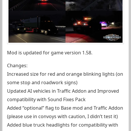
Mod is updated for game version 1.58.
Changes:
Increased size for red and orange blinking lights (on
some stop and roadwork signs)
Updated AI vehicles in Traffic Addon and Improved
compatibility with Sound Fixes Pack
Added “optional” flag to Base mod and Traffic Addon
(please use in convoys with caution, I didn’t test it)
Added blue truck headlights for compatibility with