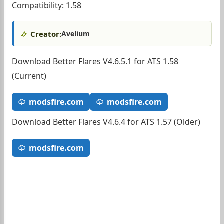
Compatibility: 1.58
Creator:
Avelium
Download Better Flares V4.6.5.1 for ATS 1.58
(Current)
modsfire.com
modsfire.com
Download Better Flares V4.6.4 for ATS 1.57 (Older)
modsfire.com