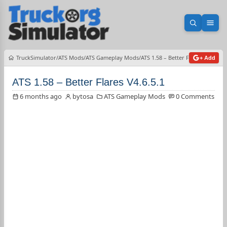
Open sea
Ope
TruckSimulator
ATS Mods
ATS Gameplay Mods
ATS 1.58 – Better Flares V4.6.5.1
+ Add
ATS 1.58 – Better Flares V4.6.5.1
6 months ago
bytosa
ATS Gameplay Mods
0 Comments