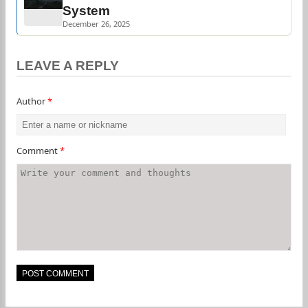
System
December 26, 2025
LEAVE A REPLY
Author
*
Comment
*