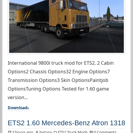
International 9800i truck mod for ETS2. 2 Cabin
Options2 Chassis Options32 Engine Options7
Transmission Options3 Skin OptionsPaintjob
OptionsTuning Options Tested for 1.60 game
version...
Download
ETS2 1.60 Mercedes-Benz Atron 1318
3 hours ago
bytosa
ETS2 Truck Mods
0 Comments