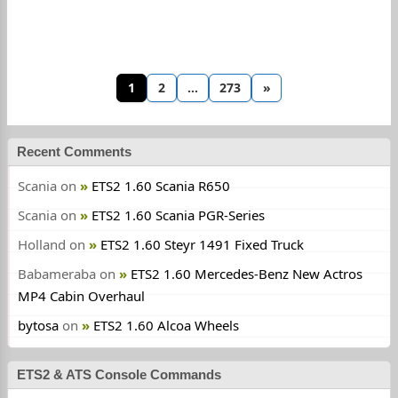
1
2
…
273
»
Recent Comments
Scania
on
ETS2 1.60 Scania R650
Scania
on
ETS2 1.60 Scania PGR-Series
Holland
on
ETS2 1.60 Steyr 1491 Fixed Truck
Babameraba
on
ETS2 1.60 Mercedes-Benz New Actros
MP4 Cabin Overhaul
bytosa
on
ETS2 1.60 Alcoa Wheels
ETS2 & ATS Console Commands