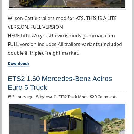
Wilson Cattle trailers mod for ATS. THIS IS A LITE
VERSION. FULL VERSION
HERE:https://cyrusthevirusmods.gumroad.com
FULL version includes:All trailers variants (included
double & triple).Freight market...
Download
ETS2 1.60 Mercedes-Benz Actros
Euro 6 Truck
3 hours ago
bytosa
ETS2 Truck Mods
0 Comments