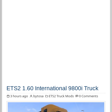
ETS2 1.60 International 9800i Truck
3 hours ago
bytosa
ETS2 Truck Mods
0 Comments