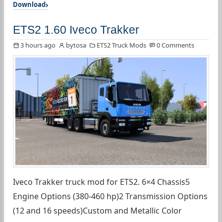
Download
ETS2 1.60 Iveco Trakker
3 hours ago
bytosa
ETS2 Truck Mods
0 Comments
Iveco Trakker truck mod for ETS2. 6×4 Chassis5
Engine Options (380-460 hp)2 Transmission Options
(12 and 16 speeds)Custom and Metallic Color