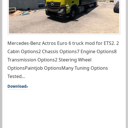
Mercedes-Benz Actros Euro 6 truck mod for ETS2. 2
Cabin Options2 Chassis Options7 Engine Options8
Transmission Options2 Steering Wheel
OptionsPaintjob OptionsMany Tuning Options
Tested...
Download