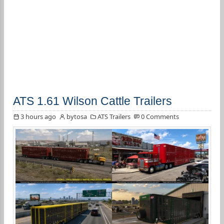
ATS 1.61 Wilson Cattle Trailers
3 hours ago
bytosa
ATS Trailers
0 Comments