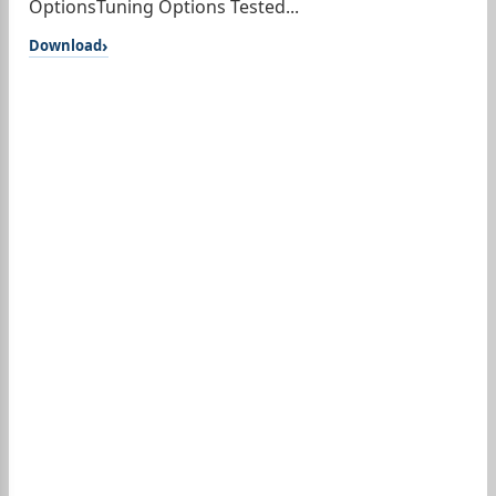
OptionsTuning Options Tested...
Download