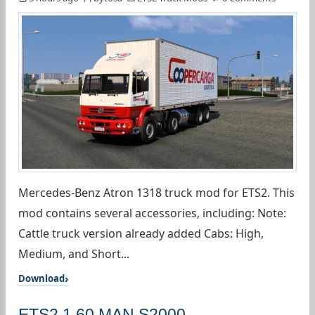
Mercedes-Benz Atron 1318 truck mod for ETS2. This
mod contains several accessories, including: Note:
Cattle truck version already added Cabs: High,
Medium, and Short...
Download
ETS2 1.60 MAN S2000