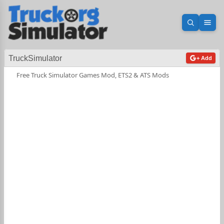
Open sea
Ope
TruckSimulator
+ Add
Free Truck Simulator Games Mod, ETS2 & ATS Mods