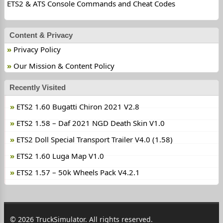
ETS2 & ATS Console Commands and Cheat Codes
Content & Privacy
Privacy Policy
Our Mission & Content Policy
Recently Visited
ETS2 1.60 Bugatti Chiron 2021 V2.8
ETS2 1.58 – Daf 2021 NGD Death Skin V1.0
ETS2 Doll Special Transport Trailer V4.0 (1.58)
ETS2 1.60 Luga Map V1.0
ETS2 1.57 – 50k Wheels Pack V4.2.1
© 2026 TruckSimulator. All rights reserved.