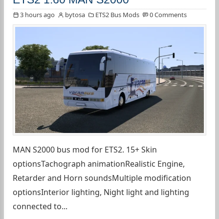
3 hours ago
bytosa
ETS2 Bus Mods
0 Comments
MAN S2000 bus mod for ETS2. 15+ Skin
optionsTachograph animationRealistic Engine,
Retarder and Horn soundsMultiple modification
optionsInterior lighting, Night light and lighting
connected to...