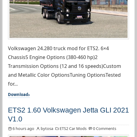
Volkswagen 24.280 truck mod for ETS2. 6×4
Chassis5 Engine Options (380-460 hp)2
Transmission Options (12 and 16 speeds)Custom
and Metallic Color OptionsTuning OptionsTested
for...
Download
ETS2 1.60 Volkswagen Jetta GLI 2021
V1.0
6 hours ago
bytosa
ETS2 Car Mods
0 Comments