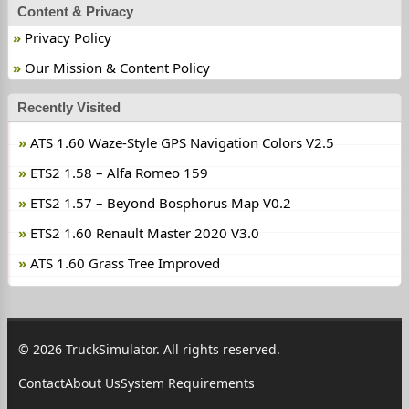
Content & Privacy
Privacy Policy
Our Mission & Content Policy
Recently Visited
ATS 1.60 Waze-Style GPS Navigation Colors V2.5
ETS2 1.58 – Alfa Romeo 159
ETS2 1.57 – Beyond Bosphorus Map V0.2
ETS2 1.60 Renault Master 2020 V3.0
ATS 1.60 Grass Tree Improved
© 2026 TruckSimulator. All rights reserved.
Contact
About Us
System Requirements