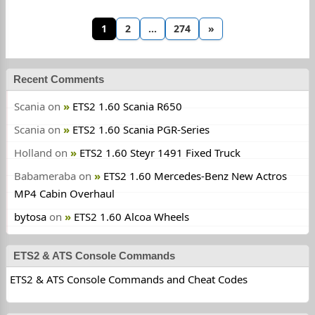
1
2
…
274
»
Recent Comments
Scania
on
ETS2 1.60 Scania R650
Scania
on
ETS2 1.60 Scania PGR-Series
Holland
on
ETS2 1.60 Steyr 1491 Fixed Truck
Babameraba
on
ETS2 1.60 Mercedes-Benz New Actros
MP4 Cabin Overhaul
bytosa
on
ETS2 1.60 Alcoa Wheels
ETS2 & ATS Console Commands
ETS2 & ATS Console Commands and Cheat Codes