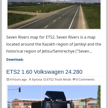
Seven Rivers map for ETS2. Seven Rivers is a map
located around the Kazakh region of Jambyl and the
historical region of Jetisu/Semirechye ("Seven...
Download
ETS2 1.60 Volkswagen 24.280
4 hours ago
bytosa
ETS2 Truck Mods
0 Comments