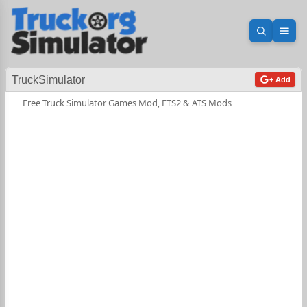
Open sea
Ope
TruckSimulator
+ Add
Free Truck Simulator Games Mod, ETS2 & ATS Mods