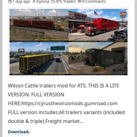
1 day ago
bytosa
ATS Trailers
0 Comments
Wilson Cattle trailers mod for ATS. THIS IS A LITE
VERSION. FULL VERSION
HERE:https://cyrusthevirusmods.gumroad.com
FULL version includes:All trailers variants (included
double & triple).Freight market...
Download