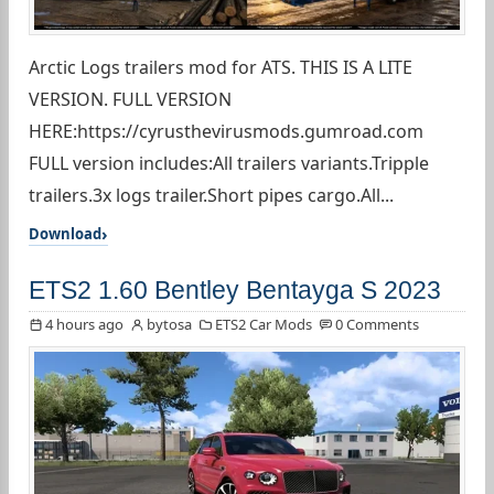
Arctic Logs trailers mod for ATS. THIS IS A LITE
VERSION. FULL VERSION
HERE:https://cyrusthevirusmods.gumroad.com
FULL version includes:All trailers variants.Tripple
trailers.3x logs trailer.Short pipes cargo.All...
Download
ETS2 1.60 Bentley Bentayga S 2023
4 hours ago
bytosa
ETS2 Car Mods
0 Comments