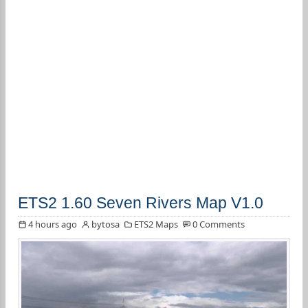
ETS2 1.60 Seven Rivers Map V1.0
4 hours ago
bytosa
ETS2 Maps
0 Comments