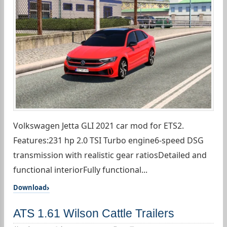
Volkswagen Jetta GLI 2021 car mod for ETS2.
Features:231 hp 2.0 TSI Turbo engine6-speed DSG
transmission with realistic gear ratiosDetailed and
functional interiorFully functional...
Download
ATS 1.61 Wilson Cattle Trailers