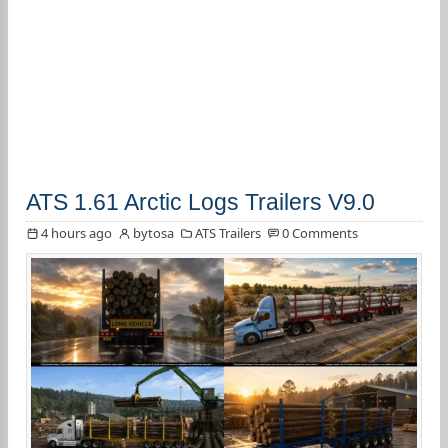
ATS 1.61 Arctic Logs Trailers V9.0
4 hours ago
bytosa
ATS Trailers
0 Comments