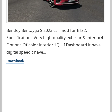
Bentley Bentayga S 2023 car mod for ETS2.
Specifications:Very high-quality exterior & interior4
Options Of color interiorHQ UI Dashboard it have
digital speedit have...
Download